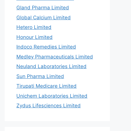
Gland Pharma Limited
Global Calcium Limited
Hetero Limited
Honour Limited
Indoco Remedies Limited
Medley Pharmaceuticals Limited
Neuland Laboratories Limited
Sun Pharma Limited
Tirupati Medicare Limited
Unichem Laboratories Limited
Zydus Lifesciences Limited