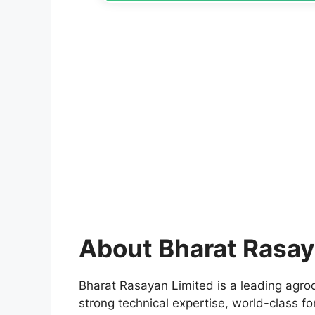
About Bharat Rasay
Bharat Rasayan Limited is a leading agr
strong technical expertise, world-class fo