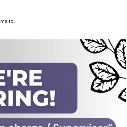
ume to: