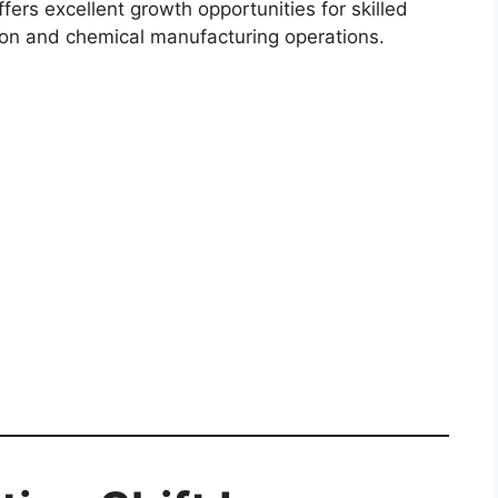
fers excellent growth opportunities for skilled
tion and chemical manufacturing operations.