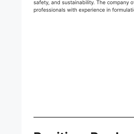
safety, and sustainability. The company of
professionals with experience in formula