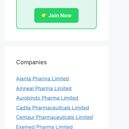
Join Now
Companies
Ajanta Pharma Limited
Amneal Pharma Limited
Aurobindo Pharma Limited
Cadila Pharmaceuticals Limited
Centaur Pharmaceuticals Limited
Exemed Pharma Limited