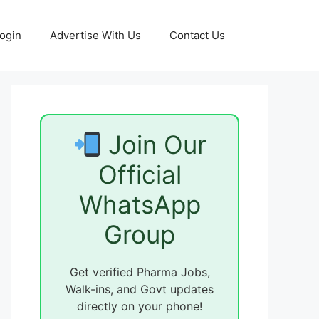
ogin
Advertise With Us
Contact Us
Join Our
Official
WhatsApp
Group
Get verified Pharma Jobs,
Walk-ins, and Govt updates
directly on your phone!