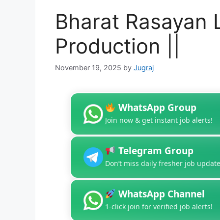
Bharat Rasayan L
Production ||
November 19, 2025
by
Jugraj
WhatsApp Group
Join now & get instant job alerts!
Telegram Group
Don’t miss daily fresher job update
WhatsApp Channel
1-click join for verified job alerts!