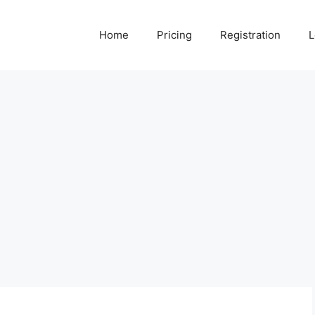
Home
Pricing
Registration
L