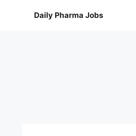
Skip
to
Daily Pharma Jobs
content