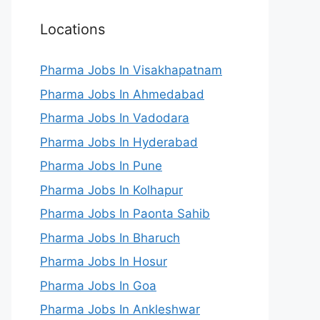
Locations
Pharma Jobs In Visakhapatnam
Pharma Jobs In Ahmedabad
Pharma Jobs In Vadodara
Pharma Jobs In Hyderabad
Pharma Jobs In Pune
Pharma Jobs In Kolhapur
Pharma Jobs In Paonta Sahib
Pharma Jobs In Bharuch
Pharma Jobs In Hosur
Pharma Jobs In Goa
Pharma Jobs In Ankleshwar