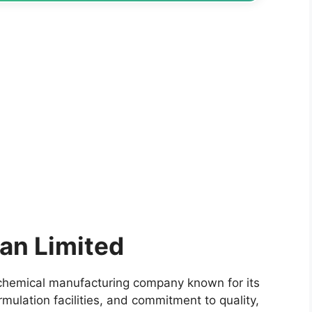
an Limited
ochemical manufacturing company known for its
rmulation facilities, and commitment to quality,