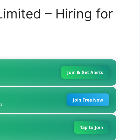
imited – Hiring for
Join & Get Alerts
Join Free Now
s!
Tap to Join