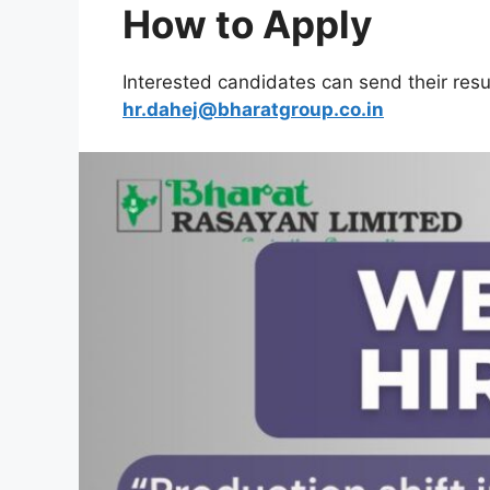
How to Apply
Interested candidates can send their res
hr.dahej@bharatgroup.co.in