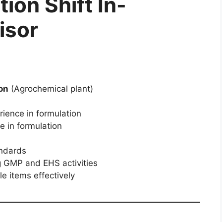
ion Shift In-
isor
on
(Agrochemical plant)
ience in formulation
e in formulation
andards
g GMP and EHS activities
e items effectively