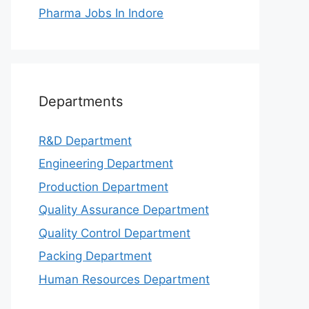
Pharma Jobs In Indore
Departments
R&D Department
Engineering Department
Production Department
Quality Assurance Department
Quality Control Department
Packing Department
Human Resources Department