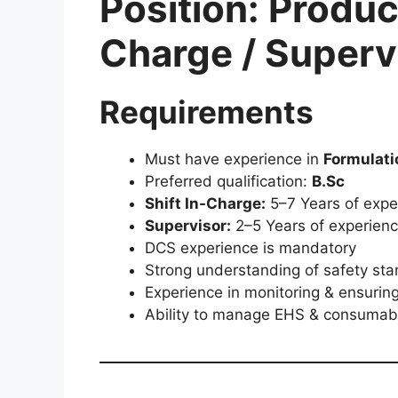
Position: Product
Charge / Superv
Requirements
Must have experience in
Formulati
Preferred qualification:
B.Sc
Shift In-Charge:
5–7 Years of exper
Supervisor:
2–5 Years of experienc
DCS experience is mandatory
Strong understanding of safety st
Experience in monitoring & ensurin
Ability to manage EHS & consumabl