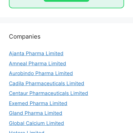
Companies
Ajanta Pharma Limited
Amneal Pharma Limited
Aurobindo Pharma Limited
Cadila Pharmaceuticals Limited
Centaur Pharmaceuticals Limited
Exemed Pharma Limited
Gland Pharma Limited
Global Calcium Limited