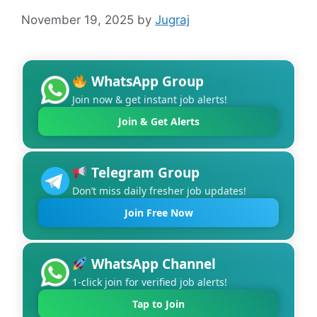
November 19, 2025
by
Jugraj
WhatsApp Group
Join now & get instant job alerts!
Join & Get Alerts
Telegram Group
Don’t miss daily fresher job updates!
Join Free Now
WhatsApp Channel
1-click join for verified job alerts!
Tap to Join