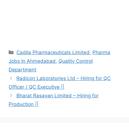
Categories
Cadila Pharmaceuticals Limited
,
Pharma
Jobs In Ahmedabad
,
Quality Control
Department
Radicon Laboratories Ltd – Hiring for QC
Officer / QC Executive ||
Bharat Rasayan Limited – Hiring for
Production ||