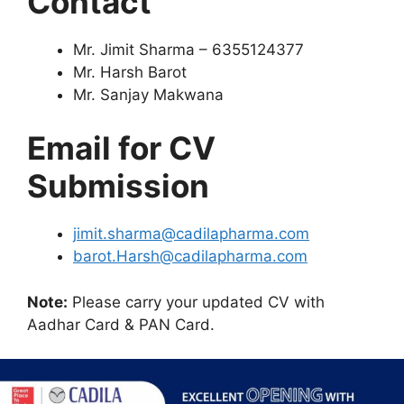
Contact
Mr. Jimit Sharma – 6355124377
Mr. Harsh Barot
Mr. Sanjay Makwana
Email for CV
Submission
jimit.sharma@cadilapharma.com
barot.Harsh@cadilapharma.com
Note:
Please carry your updated CV with
Aadhar Card & PAN Card.