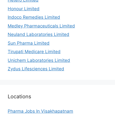
Hetero Limited
Honour Limited
Indoco Remedies Limited
Medley Pharmaceuticals Limited
Neuland Laboratories Limited
Sun Pharma Limited
Tirupati Medicare Limited
Unichem Laboratories Limited
Zydus Lifesciences Limited
Locations
Pharma Jobs In Visakhapatnam