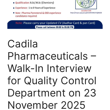
Cadila
Pharmaceuticals –
Walk-In Interview
for Quality Control
Department on 23
November 2025