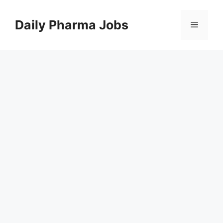
Skip
to
Daily Pharma Jobs
Menu
content