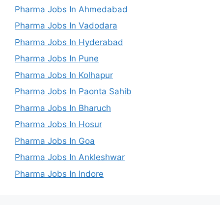
Pharma Jobs In Ahmedabad
Pharma Jobs In Vadodara
Pharma Jobs In Hyderabad
Pharma Jobs In Pune
Pharma Jobs In Kolhapur
Pharma Jobs In Paonta Sahib
Pharma Jobs In Bharuch
Pharma Jobs In Hosur
Pharma Jobs In Goa
Pharma Jobs In Ankleshwar
Pharma Jobs In Indore