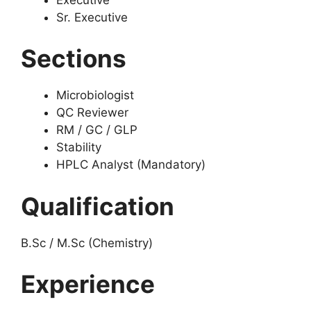
Sr. Executive
Sections
Microbiologist
QC Reviewer
RM / GC / GLP
Stability
HPLC Analyst (Mandatory)
Qualification
B.Sc / M.Sc (Chemistry)
Experience