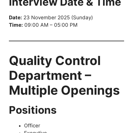
Interview Date & Time
Date:
23 November 2025 (Sunday)
Time:
09:00 AM – 05:00 PM
Quality Control
Department –
Multiple Openings
Positions
Officer
Executive