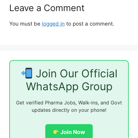
Leave a Comment
You must be
logged in
to post a comment.
Join Our Official
WhatsApp Group
Get verified Pharma Jobs, Walk-ins, and Govt
updates directly on your phone!
Join Now