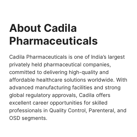
About Cadila
Pharmaceuticals
Cadila Pharmaceuticals is one of India’s largest
privately held pharmaceutical companies,
committed to delivering high-quality and
affordable healthcare solutions worldwide. With
advanced manufacturing facilities and strong
global regulatory approvals, Cadila offers
excellent career opportunities for skilled
professionals in Quality Control, Parenteral, and
OSD segments.