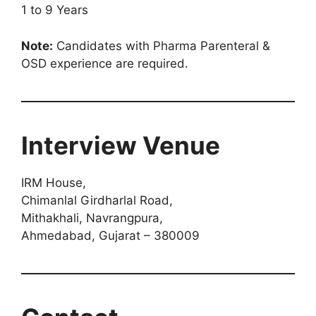
1 to 9 Years
Note:
Candidates with Pharma Parenteral &
OSD experience are required.
Interview Venue
IRM House,
Chimanlal Girdharlal Road,
Mithakhali, Navrangpura,
Ahmedabad, Gujarat – 380009