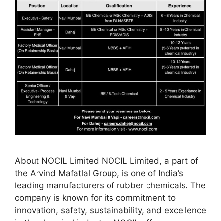
About NOCIL Limited NOCIL Limited, a part of
the Arvind Mafatlal Group, is one of India’s
leading manufacturers of rubber chemicals. The
company is known for its commitment to
innovation, safety, sustainability, and excellence