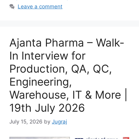
Leave a comment
Ajanta Pharma – Walk-
In Interview for
Production, QA, QC,
Engineering,
Warehouse, IT & More |
19th July 2026
July 15, 2026
by
Jugraj