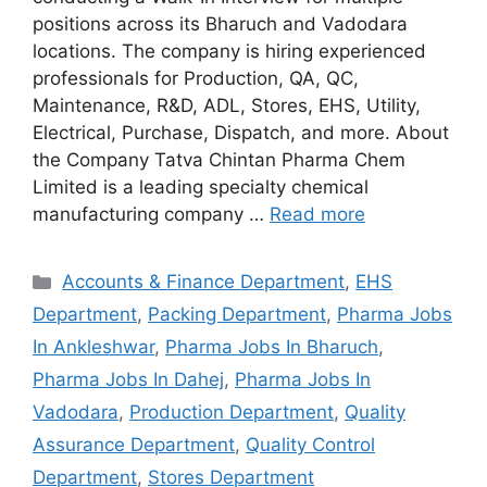
positions across its Bharuch and Vadodara
locations. The company is hiring experienced
professionals for Production, QA, QC,
Maintenance, R&D, ADL, Stores, EHS, Utility,
Electrical, Purchase, Dispatch, and more. About
the Company Tatva Chintan Pharma Chem
Limited is a leading specialty chemical
manufacturing company …
Read more
Categories
Accounts & Finance Department
,
EHS
Department
,
Packing Department
,
Pharma Jobs
In Ankleshwar
,
Pharma Jobs In Bharuch
,
Pharma Jobs In Dahej
,
Pharma Jobs In
Vadodara
,
Production Department
,
Quality
Assurance Department
,
Quality Control
Department
,
Stores Department