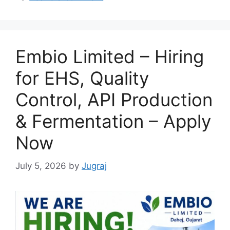
Embio Limited – Hiring
for EHS, Quality
Control, API Production
& Fermentation – Apply
Now
July 5, 2026
by
Jugraj