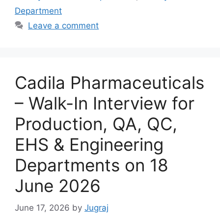
Department
Leave a comment
Cadila Pharmaceuticals
– Walk-In Interview for
Production, QA, QC,
EHS & Engineering
Departments on 18
June 2026
June 17, 2026
by
Jugraj