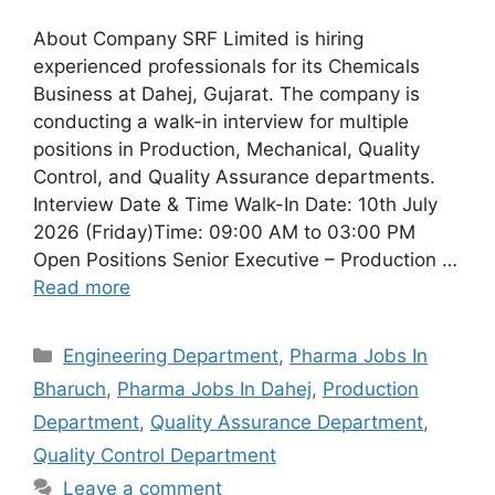
About Company SRF Limited is hiring
experienced professionals for its Chemicals
Business at Dahej, Gujarat. The company is
conducting a walk-in interview for multiple
positions in Production, Mechanical, Quality
Control, and Quality Assurance departments.
Interview Date & Time Walk-In Date: 10th July
2026 (Friday)Time: 09:00 AM to 03:00 PM
Open Positions Senior Executive – Production …
Read more
Categories
Engineering Department
,
Pharma Jobs In
Bharuch
,
Pharma Jobs In Dahej
,
Production
Department
,
Quality Assurance Department
,
Quality Control Department
Leave a comment