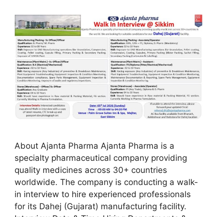
About Ajanta Pharma Ajanta Pharma is a
specialty pharmaceutical company providing
quality medicines across 30+ countries
worldwide. The company is conducting a walk-
in interview to hire experienced professionals
for its Dahej (Gujarat) manufacturing facility.