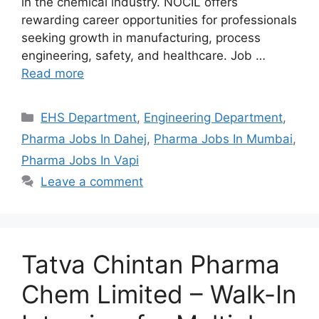
in the chemical industry. NOCIL offers
rewarding career opportunities for professionals
seeking growth in manufacturing, process
engineering, safety, and healthcare. Job …
Read more
Categories
EHS Department
,
Engineering Department
,
Pharma Jobs In Dahej
,
Pharma Jobs In Mumbai
,
Pharma Jobs In Vapi
Leave a comment
Tatva Chintan Pharma
Chem Limited – Walk-In