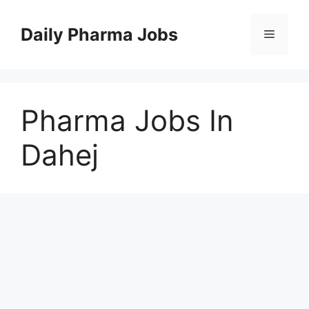
Skip
to
Daily Pharma Jobs
Menu
content
Pharma Jobs In
Dahej