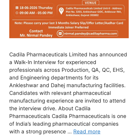
Cadila Pharmaceuticals Limited has announced
a Walk-In Interview for experienced
professionals across Production, QA, QC, EHS,
and Engineering departments for its
Ankleshwar and Dahej manufacturing facilities.
Candidates with relevant pharmaceutical
manufacturing experience are invited to attend
the interview drive. About Cadila
Pharmaceuticals Cadila Pharmaceuticals is one
of India’s leading pharmaceutical companies
with a strong presence …
Read more