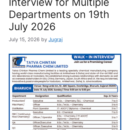
Interview for Multiple
Departments on 19th
July 2026
July 15, 2026
by
Jugraj