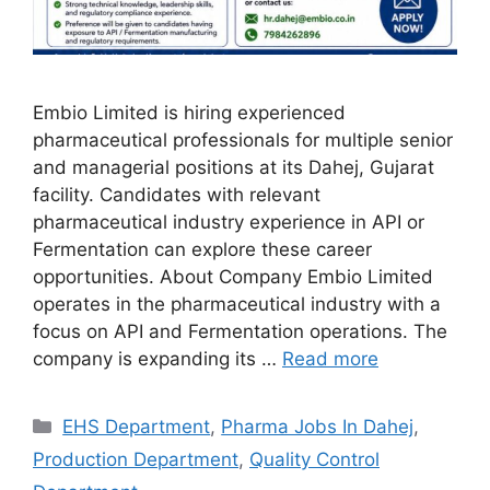
Embio Limited is hiring experienced
pharmaceutical professionals for multiple senior
and managerial positions at its Dahej, Gujarat
facility. Candidates with relevant
pharmaceutical industry experience in API or
Fermentation can explore these career
opportunities. About Company Embio Limited
operates in the pharmaceutical industry with a
focus on API and Fermentation operations. The
company is expanding its …
Read more
Categories
EHS Department
,
Pharma Jobs In Dahej
,
Production Department
,
Quality Control