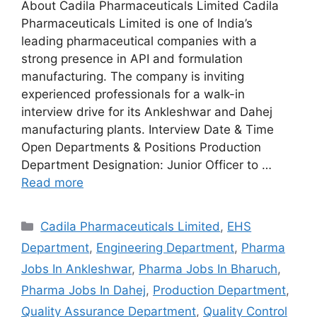
About Cadila Pharmaceuticals Limited Cadila
Pharmaceuticals Limited is one of India’s
leading pharmaceutical companies with a
strong presence in API and formulation
manufacturing. The company is inviting
experienced professionals for a walk-in
interview drive for its Ankleshwar and Dahej
manufacturing plants. Interview Date & Time
Open Departments & Positions Production
Department Designation: Junior Officer to …
Read more
Categories
Cadila Pharmaceuticals Limited
,
EHS
Department
,
Engineering Department
,
Pharma
Jobs In Ankleshwar
,
Pharma Jobs In Bharuch
,
Pharma Jobs In Dahej
,
Production Department
,
Quality Assurance Department
,
Quality Control