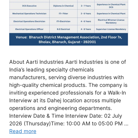
About Aarti Industries Aarti Industries is one of
India’s leading specialty chemicals
manufacturers, serving diverse industries with
high-quality chemical products. The company is
inviting experienced professionals for a Walk-In
Interview at its Dahej location across multiple
operations and engineering departments.
Interview Date & Time Interview Date: 02 July
2026 (Thursday)Time: 10:00 AM to 05:00 PM …
Read more