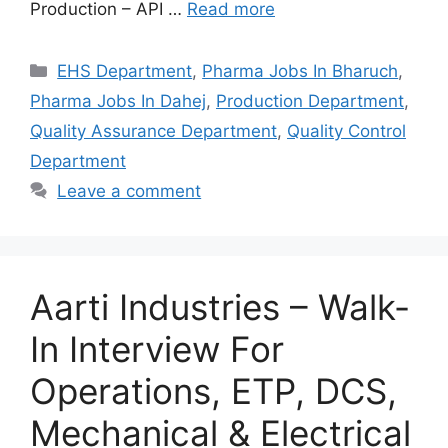
Production – API …
Read more
Categories
EHS Department
,
Pharma Jobs In Bharuch
,
Pharma Jobs In Dahej
,
Production Department
,
Quality Assurance Department
,
Quality Control
Department
Leave a comment
Aarti Industries – Walk-
In Interview For
Operations, ETP, DCS,
Mechanical & Electrical