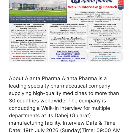
About Ajanta Pharma Ajanta Pharma is a
leading specialty pharmaceutical company
supplying high-quality medicines to more than
30 countries worldwide. The company is
conducting a Walk-In Interview for multiple
departments at its Dahej (Gujarat)
manufacturing facility. Interview Date & Time
Date: 19th July 2026 (Sunday)Time: 09:00 AM