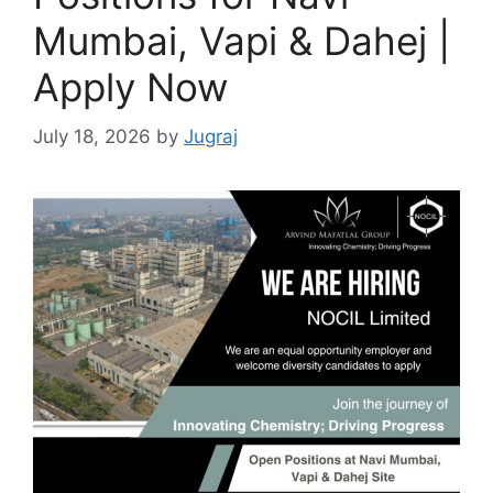
Mumbai, Vapi & Dahej |
Apply Now
July 18, 2026
by
Jugraj