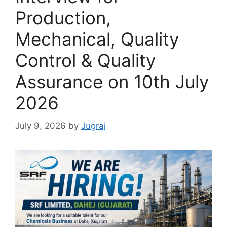
Production,
Mechanical, Quality
Control & Quality
Assurance on 10th July
2026
July 9, 2026
by
Jugraj