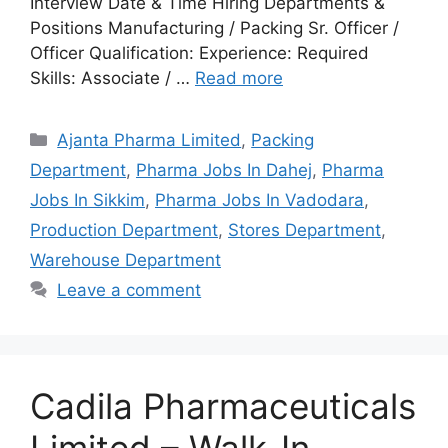
Interview Date & Time Hiring Departments &
Positions Manufacturing / Packing Sr. Officer /
Officer Qualification: Experience: Required
Skills: Associate / …
Read more
Categories
Ajanta Pharma Limited
,
Packing
Department
,
Pharma Jobs In Dahej
,
Pharma
Jobs In Sikkim
,
Pharma Jobs In Vadodara
,
Production Department
,
Stores Department
,
Warehouse Department
Leave a comment
Cadila Pharmaceuticals
Limited – Walk-In