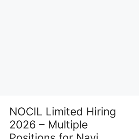
NOCIL Limited Hiring
2026 – Multiple
Positions for Navi