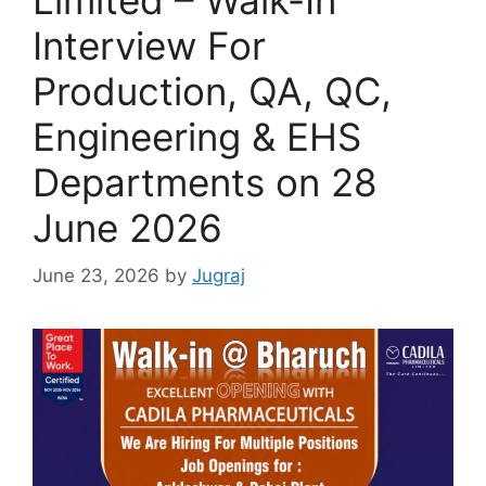
Interview For
Production, QA, QC,
Engineering & EHS
Departments on 28
June 2026
June 23, 2026
by
Jugraj