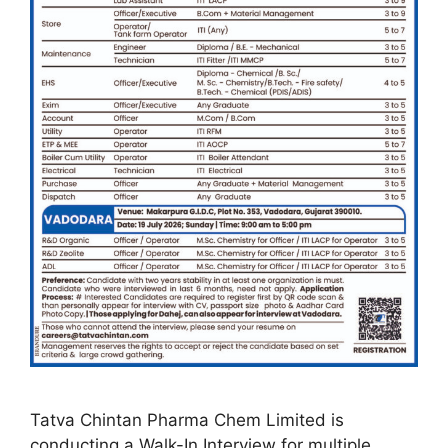
Tatva Chintan Pharma Chem Limited is
conducting a Walk-In Interview for multiple