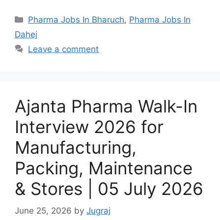
Categories
Pharma Jobs In Bharuch
,
Pharma Jobs In
Dahej
Leave a comment
Ajanta Pharma Walk-In
Interview 2026 for
Manufacturing,
Packing, Maintenance
& Stores | 05 July 2026
June 25, 2026
by
Jugraj