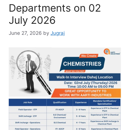
Departments on 02
July 2026
June 27, 2026
by
Jugraj