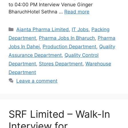
to 04:00 PM Interview Venue Ginger
BharuchHotel Sethna …
Read more
Categories
Ajanta Pharma Limited
,
IT Jobs
,
Packing
Department
,
Pharma Jobs In Bharuch
,
Pharma
Jobs In Dahej
,
Production Department
,
Quality
Assurance Department
,
Quality Control
Department
,
Stores Department
,
Warehouse
Department
Leave a comment
SRF Limited – Walk-In
Interview for