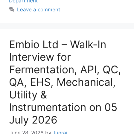
Department
Leave a comment
Embio Ltd – Walk-In
Interview for
Fermentation, API, QC,
QA, EHS, Mechanical,
Utility &
Instrumentation on 05
July 2026
June 28, 2026
by
Jugraj