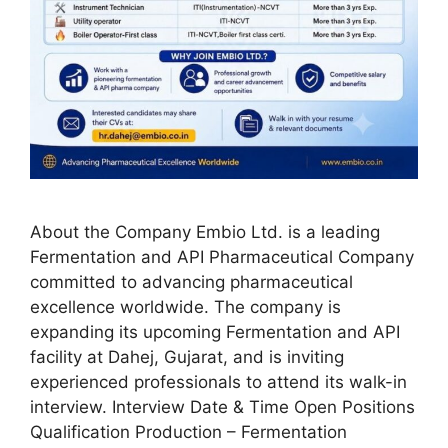
About the Company Embio Ltd. is a leading
Fermentation and API Pharmaceutical Company
committed to advancing pharmaceutical
excellence worldwide. The company is
expanding its upcoming Fermentation and API
facility at Dahej, Gujarat, and is inviting
experienced professionals to attend its walk-in
interview. Interview Date & Time Open Positions
Qualification Production – Fermentation