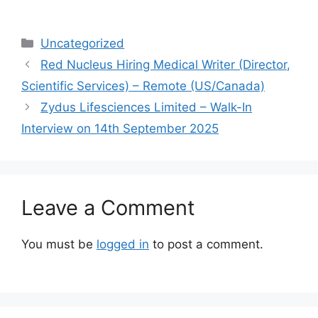
Categories
Uncategorized
Red Nucleus Hiring Medical Writer (Director,
Scientific Services) – Remote (US/Canada)
Zydus Lifesciences Limited – Walk-In
Interview on 14th September 2025
Leave a Comment
You must be
logged in
to post a comment.