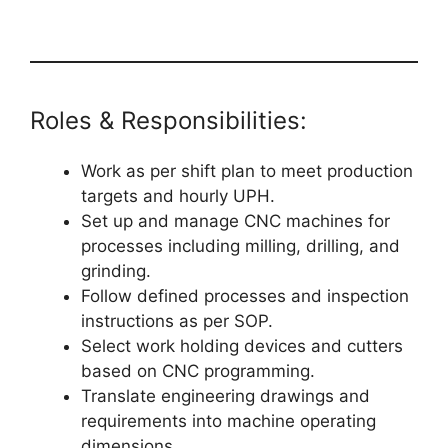
Roles & Responsibilities:
Work as per shift plan to meet production
targets and hourly UPH.
Set up and manage CNC machines for
processes including milling, drilling, and
grinding.
Follow defined processes and inspection
instructions as per SOP.
Select work holding devices and cutters
based on CNC programming.
Translate engineering drawings and
requirements into machine operating
dimensions.