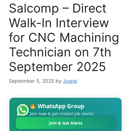
Salcomp – Direct
Walk-In Interview
for CNC Machining
Technician on 7th
September 2025
September 5, 2025
by
Jugraj
WhatsApp Group
Join now & get instant job alerts!
Join & Get Alerts