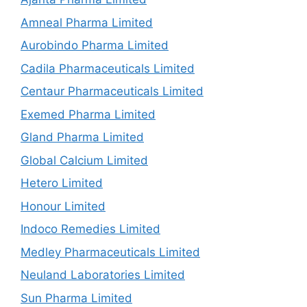
Amneal Pharma Limited
Aurobindo Pharma Limited
Cadila Pharmaceuticals Limited
Centaur Pharmaceuticals Limited
Exemed Pharma Limited
Gland Pharma Limited
Global Calcium Limited
Hetero Limited
Honour Limited
Indoco Remedies Limited
Medley Pharmaceuticals Limited
Neuland Laboratories Limited
Sun Pharma Limited