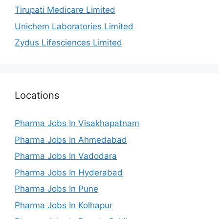
Tirupati Medicare Limited
Unichem Laboratories Limited
Zydus Lifesciences Limited
Locations
Pharma Jobs In Visakhapatnam
Pharma Jobs In Ahmedabad
Pharma Jobs In Vadodara
Pharma Jobs In Hyderabad
Pharma Jobs In Pune
Pharma Jobs In Kolhapur