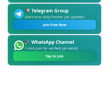
Telegram Group
Don’t miss daily fresher job updates!
Join Free Now
WhatsApp Channel
1-click join for verified job alerts!
Tap to Join