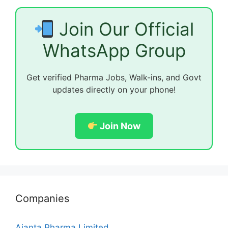
Join Our Official
WhatsApp Group
Get verified Pharma Jobs, Walk-ins, and Govt
updates directly on your phone!
Join Now
Companies
Ajanta Pharma Limited