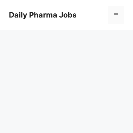
Skip
to
Daily Pharma Jobs
Menu
content