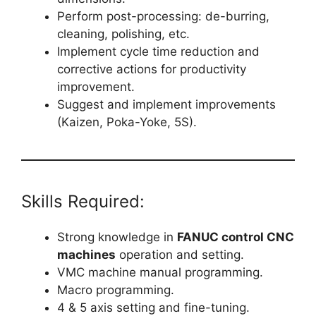
Perform post-processing: de-burring,
cleaning, polishing, etc.
Implement cycle time reduction and
corrective actions for productivity
improvement.
Suggest and implement improvements
(Kaizen, Poka-Yoke, 5S).
Skills Required:
Strong knowledge in
FANUC control CNC
machines
operation and setting.
VMC machine manual programming.
Macro programming.
4 & 5 axis setting and fine-tuning.