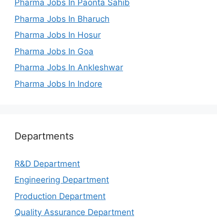
Pharma Jobs In Paonta Sahib
Pharma Jobs In Bharuch
Pharma Jobs In Hosur
Pharma Jobs In Goa
Pharma Jobs In Ankleshwar
Pharma Jobs In Indore
Departments
R&D Department
Engineering Department
Production Department
Quality Assurance Department