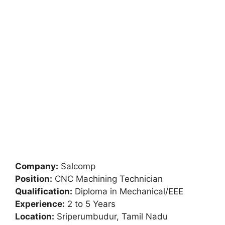
Company:
Salcomp
Position:
CNC Machining Technician
Qualification:
Diploma in Mechanical/EEE
Experience:
2 to 5 Years
Location:
Sriperumbudur, Tamil Nadu