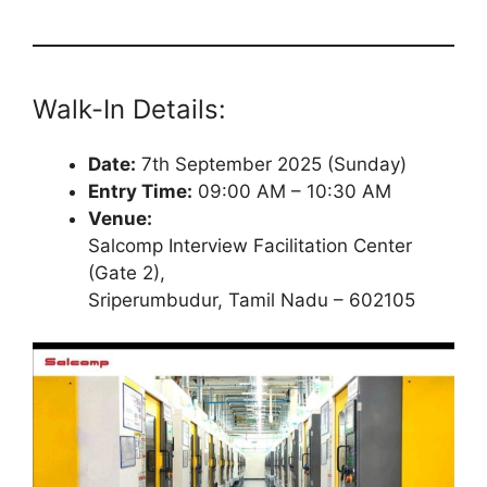
Walk-In Details:
Date:
7th September 2025 (Sunday)
Entry Time:
09:00 AM – 10:30 AM
Venue:
Salcomp Interview Facilitation Center
(Gate 2),
Sriperumbudur, Tamil Nadu – 602105