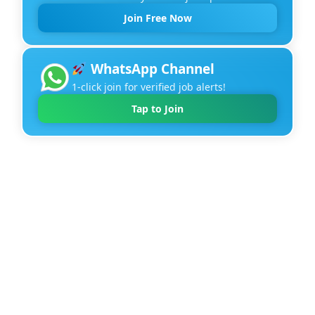
Join Free Now
WhatsApp Channel
1-click join for verified job alerts!
Tap to Join