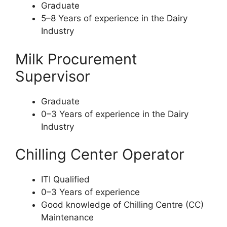
Graduate
5–8 Years of experience in the Dairy
Industry
Milk Procurement
Supervisor
Graduate
0–3 Years of experience in the Dairy
Industry
Chilling Center Operator
ITI Qualified
0–3 Years of experience
Good knowledge of Chilling Centre (CC)
Maintenance