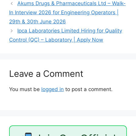
Akums Drugs & Pharmaceuticals Ltd – Walk-
In Interview 2026 for Engineering Operators |
29th & 30th June 2026
Ipca Laboratories Limited Hiring for Quality
Control (QC) – Laboratory | Apply Now
Leave a Comment
You must be
logged in
to post a comment.