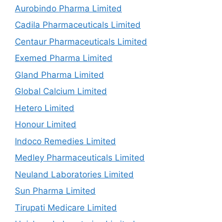
Aurobindo Pharma Limited
Cadila Pharmaceuticals Limited
Centaur Pharmaceuticals Limited
Exemed Pharma Limited
Gland Pharma Limited
Global Calcium Limited
Hetero Limited
Honour Limited
Indoco Remedies Limited
Medley Pharmaceuticals Limited
Neuland Laboratories Limited
Sun Pharma Limited
Tirupati Medicare Limited