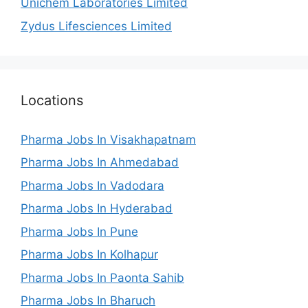
Unichem Laboratories Limited
Zydus Lifesciences Limited
Locations
Pharma Jobs In Visakhapatnam
Pharma Jobs In Ahmedabad
Pharma Jobs In Vadodara
Pharma Jobs In Hyderabad
Pharma Jobs In Pune
Pharma Jobs In Kolhapur
Pharma Jobs In Paonta Sahib
Pharma Jobs In Bharuch