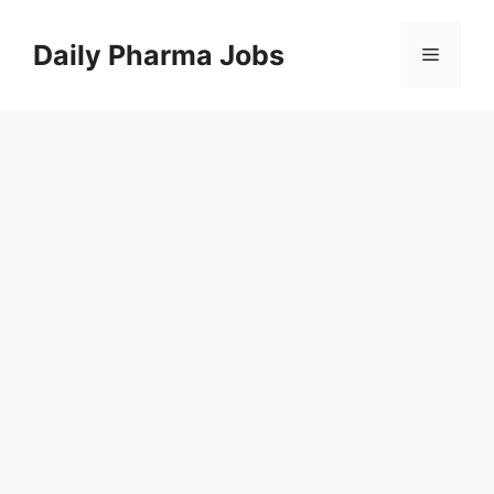
Skip
to
Daily Pharma Jobs
Menu
content