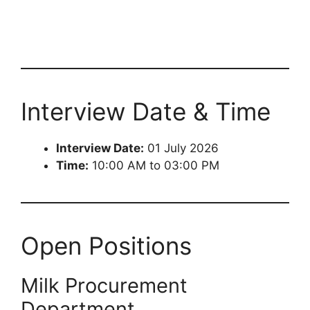
Interview Date & Time
Interview Date:
01 July 2026
Time:
10:00 AM to 03:00 PM
Open Positions
Milk Procurement
Department