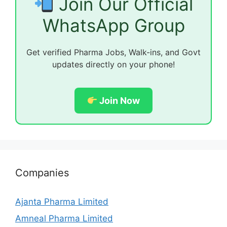
Join Our Official
WhatsApp Group
Get verified Pharma Jobs, Walk-ins, and Govt
updates directly on your phone!
Join Now
Companies
Ajanta Pharma Limited
Amneal Pharma Limited