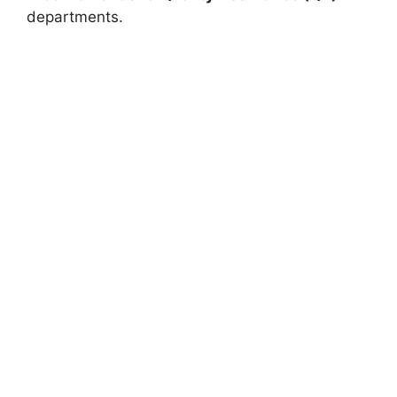
departments.