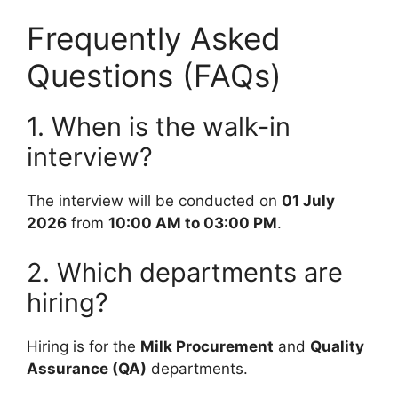
Frequently Asked
Questions (FAQs)
1. When is the walk-in
interview?
The interview will be conducted on
01 July
2026
from
10:00 AM to 03:00 PM
.
2. Which departments are
hiring?
Hiring is for the
Milk Procurement
and
Quality
Assurance (QA)
departments.