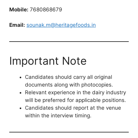
Mobile:
7680868679
Email:
sounak.m@heritagefoods.in
Important Note
Candidates should carry all original
documents along with photocopies.
Relevant experience in the dairy industry
will be preferred for applicable positions.
Candidates should report at the venue
within the interview timing.