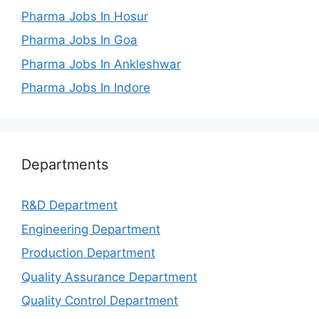
Pharma Jobs In Hosur
Pharma Jobs In Goa
Pharma Jobs In Ankleshwar
Pharma Jobs In Indore
Departments
R&D Department
Engineering Department
Production Department
Quality Assurance Department
Quality Control Department