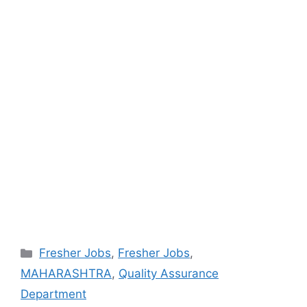
Categories
Fresher Jobs
,
Fresher Jobs
,
MAHARASHTRA
,
Quality Assurance
Department