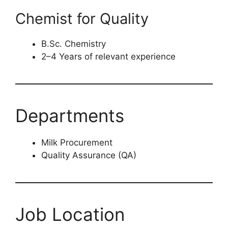
Chemist for Quality
B.Sc. Chemistry
2–4 Years of relevant experience
Departments
Milk Procurement
Quality Assurance (QA)
Job Location