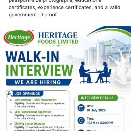
passport-size photographs, educational
certificates, experience certificates, and a valid
government ID proof.