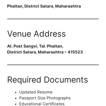
Phaltan, District Satara, Maharashtra
Venue Address
At. Post Sangvi, Tal. Phaltan,
District Satara, Maharashtra – 415523
Required Documents
Updated Resume
Passport Size Photographs
Educational Certificates