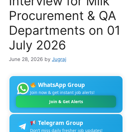
Interview for Milk
Procurement & QA
Departments on 01
July 2026
June 28, 2026
by
Jugraj
WhatsApp Group
Join now & get instant job alerts!
Join & Get Alerts
Telegram Group
Don’t miss daily fresher job updates!