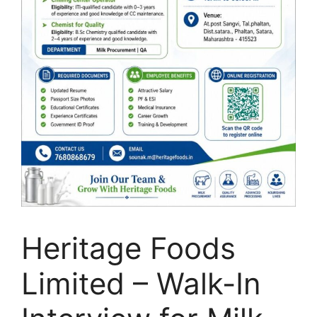
Heritage Foods
Limited – Walk-In