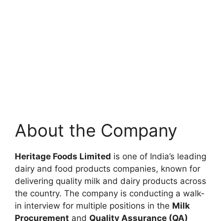
About the Company
Heritage Foods Limited
is one of India’s leading
dairy and food products companies, known for
delivering quality milk and dairy products across
the country. The company is conducting a walk-
in interview for multiple positions in the
Milk
Procurement
and
Quality Assurance (QA)