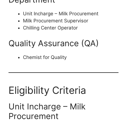
Unit Incharge – Milk Procurement
Milk Procurement Supervisor
Chilling Center Operator
Quality Assurance (QA)
Chemist for Quality
Eligibility Criteria
Unit Incharge – Milk
Procurement