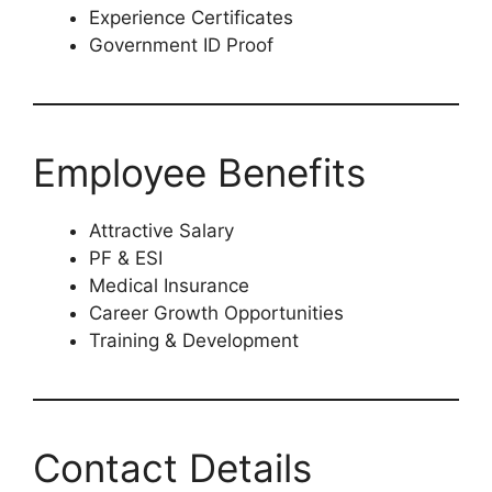
Experience Certificates
Government ID Proof
Employee Benefits
Attractive Salary
PF & ESI
Medical Insurance
Career Growth Opportunities
Training & Development
Contact Details