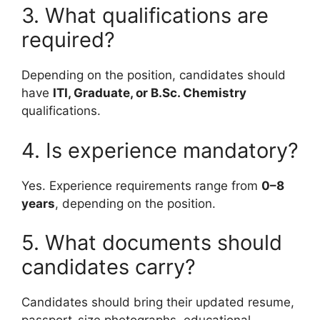
3. What qualifications are
required?
Depending on the position, candidates should
have
ITI, Graduate, or B.Sc. Chemistry
qualifications.
4. Is experience mandatory?
Yes. Experience requirements range from
0–8
years
, depending on the position.
5. What documents should
candidates carry?
Candidates should bring their updated resume,