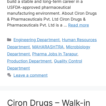
build a stable and long-term career in a
USFDA-approved pharmaceutical
manufacturing environment. About Ciron Drugs
& Pharmaceuticals Pvt. Ltd Ciron Drugs &
Pharmaceuticals Pvt. Ltd is a …
Read more
Categories
Engineering Department
,
Human Resources
Department
,
MAHARASHTRA
,
Microbiology
Department
,
Pharma Jobs In Tarapur
,
Production Department
,
Quality Control
Department
Leave a comment
Ciron Drugs – Walk-in