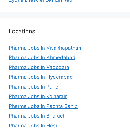
Locations
Pharma Jobs In Visakhapatnam
Pharma Jobs In Ahmedabad
Pharma Jobs In Vadodara
Pharma Jobs In Hyderabad
Pharma Jobs In Pune
Pharma Jobs In Kolhapur
Pharma Jobs In Paonta Sahib
Pharma Jobs In Bharuch
Pharma Jobs In Hosur