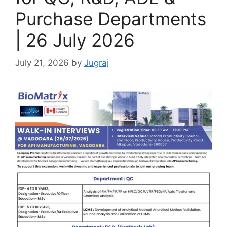
Purchase Departments
| 26 July 2026
July 21, 2026
by
Jugraj