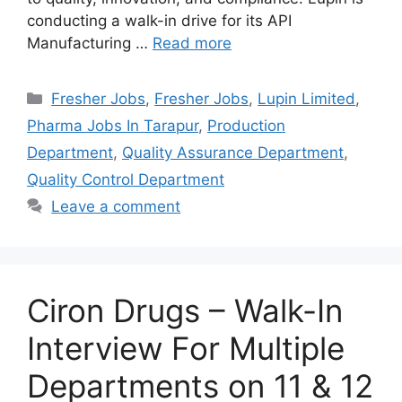
conducting a walk-in drive for its API
Manufacturing …
Read more
Categories
Fresher Jobs
,
Fresher Jobs
,
Lupin Limited
,
Pharma Jobs In Tarapur
,
Production
Department
,
Quality Assurance Department
,
Quality Control Department
Leave a comment
Ciron Drugs – Walk-In
Interview For Multiple
Departments on 11 & 12