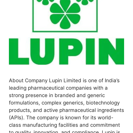
About Company Lupin Limited is one of India’s
leading pharmaceutical companies with a
strong presence in branded and generic
formulations, complex generics, biotechnology
products, and active pharmaceutical ingredients
(APIs). The company is known for its world-
class manufacturing facilities and commitment
to quality, innovation, and compliance. Lupin is