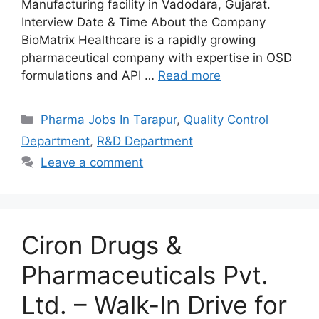
Manufacturing facility in Vadodara, Gujarat.
Interview Date & Time About the Company
BioMatrix Healthcare is a rapidly growing
pharmaceutical company with expertise in OSD
formulations and API …
Read more
Categories
Pharma Jobs In Tarapur
,
Quality Control
Department
,
R&D Department
Leave a comment
Ciron Drugs &
Pharmaceuticals Pvt.
Ltd. – Walk-In Drive for