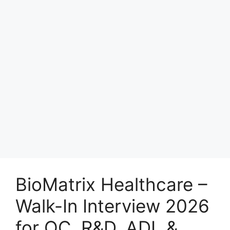
BioMatrix Healthcare –
Walk-In Interview 2026
for QC, R&D, ADL &