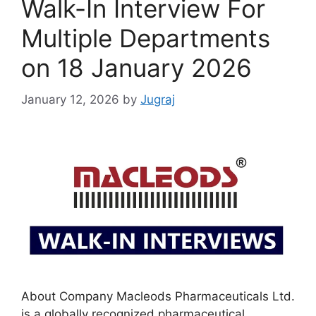
Walk-In Interview For
Multiple Departments
on 18 January 2026
January 12, 2026
by
Jugraj
About Company Macleods Pharmaceuticals Ltd.
is a globally recognized pharmaceutical