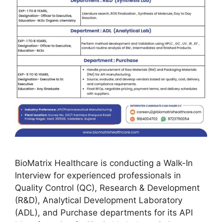
BioMatrix Healthcare is conducting a Walk-In
Interview for experienced professionals in
Quality Control (QC), Research & Development
(R&D), Analytical Development Laboratory
(ADL), and Purchase departments for its API