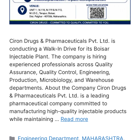
Ciron Drugs & Pharmaceuticals Pvt. Ltd. is
conducting a Walk-In Drive for its Boisar
Injectable Plant. The company is hiring
experienced professionals across Quality
Assurance, Quality Control, Engineering,
Production, Microbiology, and Warehouse
departments. About the Company Ciron Drugs
& Pharmaceuticals Pvt. Ltd. is a leading
pharmaceutical company committed to
manufacturing high-quality injectable products
while maintaining …
Read more
Categories
Engineering Department
,
MAHARASHTRA
,