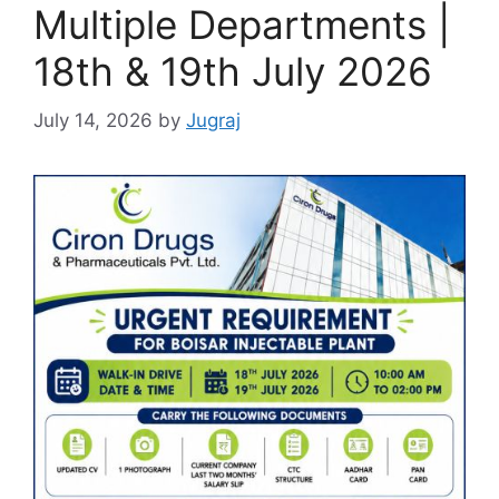
Multiple Departments |
18th & 19th July 2026
July 14, 2026
by
Jugraj