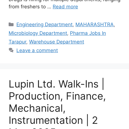
from freshers to …
Read more
Categories
Engineering Department
,
MAHARASHTRA
,
Microbiology Department
,
Pharma Jobs In
Tarapur
,
Warehouse Department
Leave a comment
Lupin Ltd. Walk-Ins |
Production, Finance,
Mechanical,
Instrumentation | 2