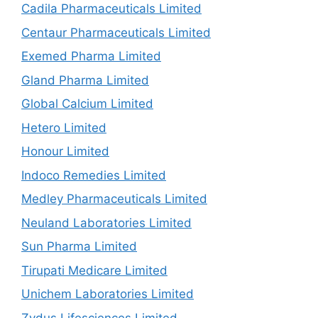
Cadila Pharmaceuticals Limited
Centaur Pharmaceuticals Limited
Exemed Pharma Limited
Gland Pharma Limited
Global Calcium Limited
Hetero Limited
Honour Limited
Indoco Remedies Limited
Medley Pharmaceuticals Limited
Neuland Laboratories Limited
Sun Pharma Limited
Tirupati Medicare Limited
Unichem Laboratories Limited
Zydus Lifesciences Limited