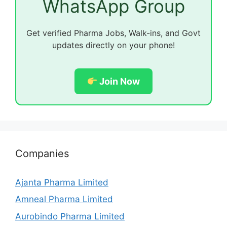
WhatsApp Group
Get verified Pharma Jobs, Walk-ins, and Govt
updates directly on your phone!
Join Now
Companies
Ajanta Pharma Limited
Amneal Pharma Limited
Aurobindo Pharma Limited