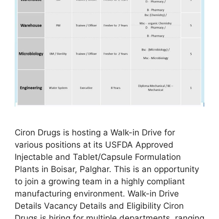
Ciron Drugs is hosting a Walk-in Drive for
various positions at its USFDA Approved
Injectable and Tablet/Capsule Formulation
Plants in Boisar, Palghar. This is an opportunity
to join a growing team in a highly compliant
manufacturing environment. Walk-in Drive
Details Vacancy Details and Eligibility Ciron
Drugs is hiring for multiple departments, ranging