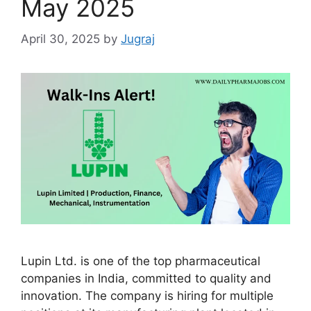
May 2025
April 30, 2025
by
Jugraj
Lupin Ltd. is one of the top pharmaceutical
companies in India, committed to quality and
innovation. The company is hiring for multiple