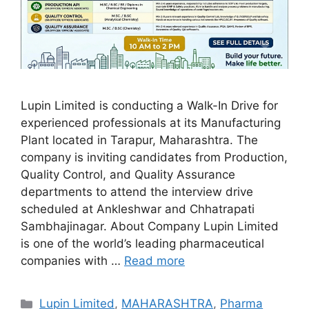
Lupin Limited is conducting a Walk-In Drive for
experienced professionals at its Manufacturing
Plant located in Tarapur, Maharashtra. The
company is inviting candidates from Production,
Quality Control, and Quality Assurance
departments to attend the interview drive
scheduled at Ankleshwar and Chhatrapati
Sambhajinagar. About Company Lupin Limited
is one of the world’s leading pharmaceutical
companies with …
Read more
Categories
Lupin Limited
,
MAHARASHTRA
,
Pharma