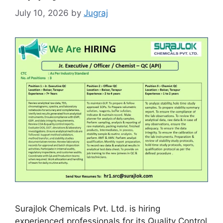
July 10, 2026
by
Jugraj
Surajlok Chemicals Pvt. Ltd. is hiring
experienced professionals for its Quality Control