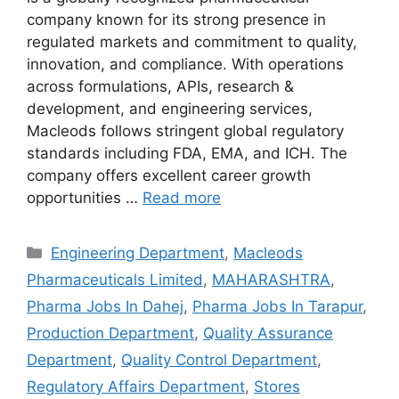
company known for its strong presence in
regulated markets and commitment to quality,
innovation, and compliance. With operations
across formulations, APIs, research &
development, and engineering services,
Macleods follows stringent global regulatory
standards including FDA, EMA, and ICH. The
company offers excellent career growth
opportunities …
Read more
Categories
Engineering Department
,
Macleods
Pharmaceuticals Limited
,
MAHARASHTRA
,
Pharma Jobs In Dahej
,
Pharma Jobs In Tarapur
,
Production Department
,
Quality Assurance
Department
,
Quality Control Department
,
Regulatory Affairs Department
,
Stores