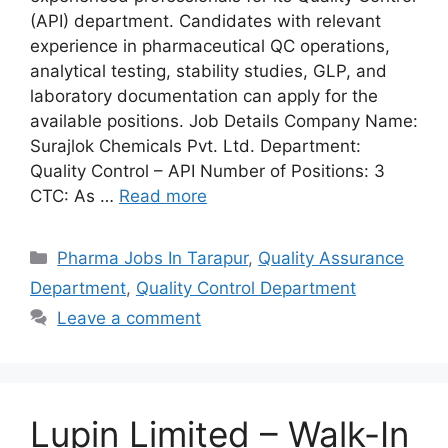
(API) department. Candidates with relevant
experience in pharmaceutical QC operations,
analytical testing, stability studies, GLP, and
laboratory documentation can apply for the
available positions. Job Details Company Name:
Surajlok Chemicals Pvt. Ltd. Department:
Quality Control – API Number of Positions: 3
CTC: As …
Read more
Categories
Pharma Jobs In Tarapur
,
Quality Assurance
Department
,
Quality Control Department
Leave a comment
Lupin Limited – Walk-In