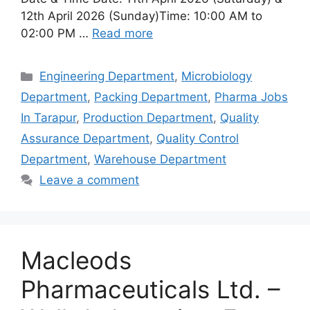
12th April 2026 (Sunday)Time: 10:00 AM to
02:00 PM …
Read more
Categories
Engineering Department
,
Microbiology
Department
,
Packing Department
,
Pharma Jobs
In Tarapur
,
Production Department
,
Quality
Assurance Department
,
Quality Control
Department
,
Warehouse Department
Leave a comment
Macleods
Pharmaceuticals Ltd. –