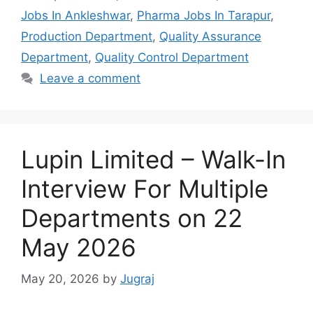
Jobs In Ankleshwar
,
Pharma Jobs In Tarapur
,
Production Department
,
Quality Assurance
Department
,
Quality Control Department
Leave a comment
Lupin Limited – Walk-In
Interview For Multiple
Departments on 22
May 2026
May 20, 2026
by
Jugraj