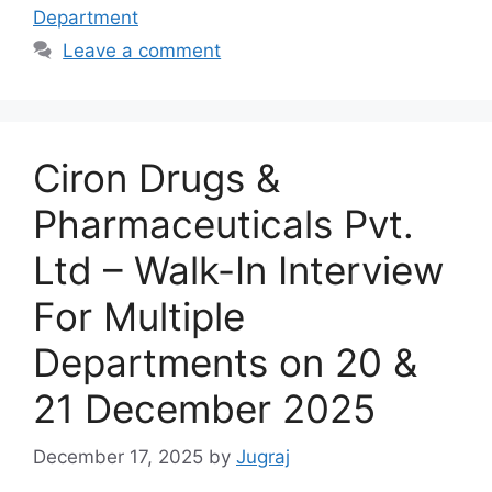
Department
Leave a comment
Ciron Drugs &
Pharmaceuticals Pvt.
Ltd – Walk-In Interview
For Multiple
Departments on 20 &
21 December 2025
December 17, 2025
by
Jugraj