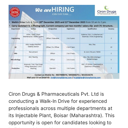
Ciron Drugs & Pharmaceuticals Pvt. Ltd is
conducting a Walk-In Drive for experienced
professionals across multiple departments at
its Injectable Plant, Boisar (Maharashtra). This
opportunity is open for candidates looking to