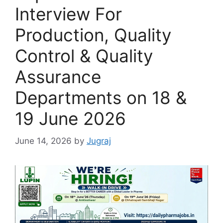
Interview For
Production, Quality
Control & Quality
Assurance
Departments on 18 &
19 June 2026
June 14, 2026
by
Jugraj