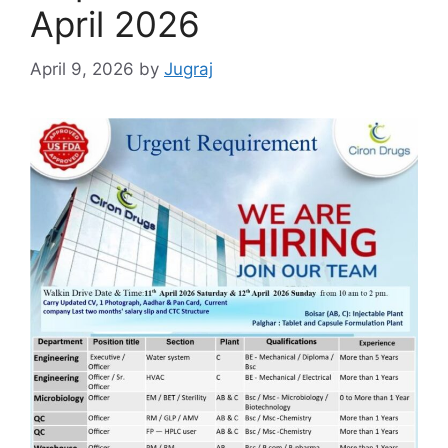
April 2026
April 9, 2026
by
Jugraj