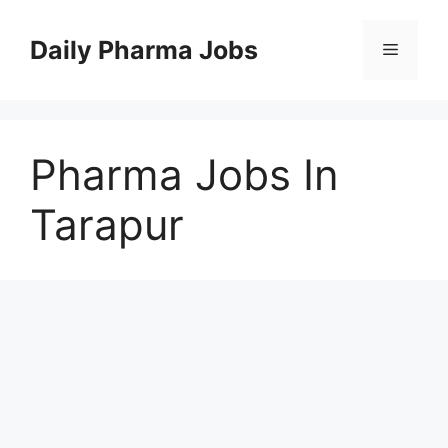
Skip
to
Daily Pharma Jobs
Menu
content
Pharma Jobs In
Tarapur