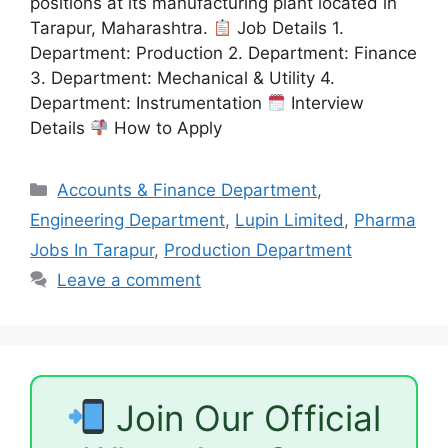
positions at its manufacturing plant located in
Tarapur, Maharashtra.
Job Details 1.
Department: Production 2. Department: Finance
3. Department: Mechanical & Utility 4.
Department: Instrumentation
Interview
Details
How to Apply
Categories
Accounts & Finance Department
,
Engineering Department
,
Lupin Limited
,
Pharma
Jobs In Tarapur
,
Production Department
Leave a comment
Join Our Official