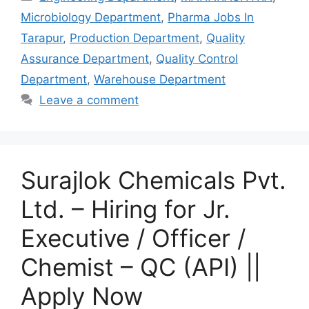
Microbiology Department
,
Pharma Jobs In
Tarapur
,
Production Department
,
Quality
Assurance Department
,
Quality Control
Department
,
Warehouse Department
Leave a comment
Surajlok Chemicals Pvt.
Ltd. – Hiring for Jr.
Executive / Officer /
Chemist – QC (API) ||
Apply Now