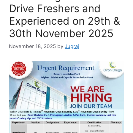
Drive Freshers and
Experienced on 29th &
30th November 2025
November 18, 2025
by
Jugraj