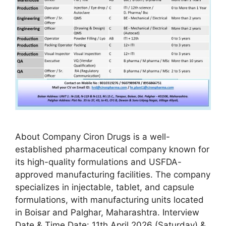
About Company Ciron Drugs is a well-
established pharmaceutical company known for
its high-quality formulations and USFDA-
approved manufacturing facilities. The company
specializes in injectable, tablet, and capsule
formulations, with manufacturing units located
in Boisar and Palghar, Maharashtra. Interview
Date & Time Date: 11th April 2026 (Saturday) &