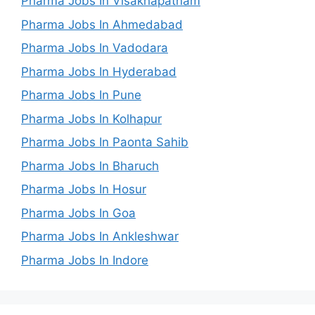
Pharma Jobs In Visakhapatnam
Pharma Jobs In Ahmedabad
Pharma Jobs In Vadodara
Pharma Jobs In Hyderabad
Pharma Jobs In Pune
Pharma Jobs In Kolhapur
Pharma Jobs In Paonta Sahib
Pharma Jobs In Bharuch
Pharma Jobs In Hosur
Pharma Jobs In Goa
Pharma Jobs In Ankleshwar
Pharma Jobs In Indore