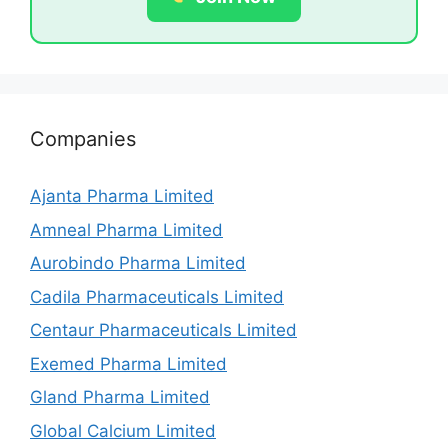
Companies
Ajanta Pharma Limited
Amneal Pharma Limited
Aurobindo Pharma Limited
Cadila Pharmaceuticals Limited
Centaur Pharmaceuticals Limited
Exemed Pharma Limited
Gland Pharma Limited
Global Calcium Limited