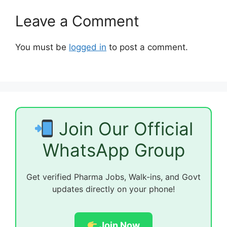
Leave a Comment
You must be
logged in
to post a comment.
Join Our Official
WhatsApp Group
Get verified Pharma Jobs, Walk-ins, and Govt
updates directly on your phone!
Join Now