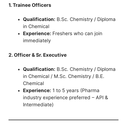
1. Trainee Officers
Qualification:
B.Sc. Chemistry / Diploma
in Chemical
Experience:
Freshers who can join
immediately
2. Officer & Sr. Executive
Qualification:
B.Sc. Chemistry / Diploma
in Chemical / M.Sc. Chemistry / B.E.
Chemical
Experience:
1 to 5 years (Pharma
industry experience preferred – API &
Intermediate)