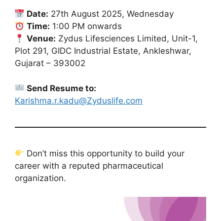
Date:
27th August 2025, Wednesday
Time:
1:00 PM onwards
Venue:
Zydus Lifesciences Limited, Unit-1,
Plot 291, GIDC Industrial Estate, Ankleshwar,
Gujarat – 393002
Send Resume to:
Karishma.r.kadu@Zyduslife.com
Don’t miss this opportunity to build your
career with a reputed pharmaceutical
organization.