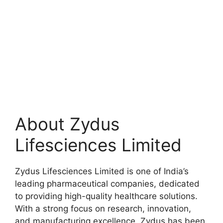
About Zydus
Lifesciences Limited
Zydus Lifesciences Limited is one of India’s
leading pharmaceutical companies, dedicated
to providing high-quality healthcare solutions.
With a strong focus on research, innovation,
and manufacturing excellence, Zydus has been