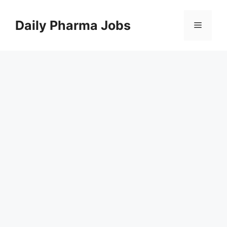
Skip
to
Daily Pharma Jobs
Menu
content