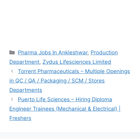
Categories
Pharma Jobs In Ankleshwar
,
Production
Department
,
Zydus Lifesciences Limited
Torrent Pharmaceuticals – Multiple Openings
in QC / QA / Packaging / SCM / Stores
Departments
Puerto Life Sciences – Hiring Diploma
Engineer Trainees (Mechanical & Electrical) |
Freshers