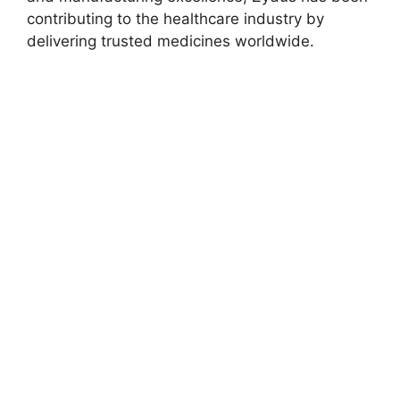
contributing to the healthcare industry by
delivering trusted medicines worldwide.