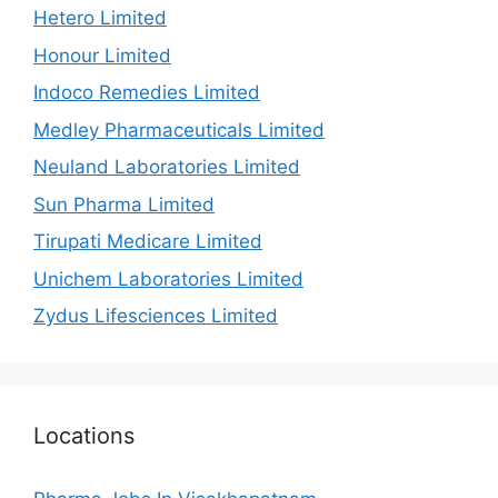
Hetero Limited
Honour Limited
Indoco Remedies Limited
Medley Pharmaceuticals Limited
Neuland Laboratories Limited
Sun Pharma Limited
Tirupati Medicare Limited
Unichem Laboratories Limited
Zydus Lifesciences Limited
Locations