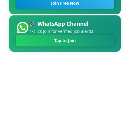
Join Free Now
WhatsApp Channel
1-click join for verified job alerts!
Tap to Join