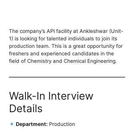
The company’s API facility at Ankleshwar (Unit-
1) is looking for talented individuals to join its
production team. This is a great opportunity for
freshers and experienced candidates in the
field of Chemistry and Chemical Engineering.
Walk-In Interview
Details
Department:
Production