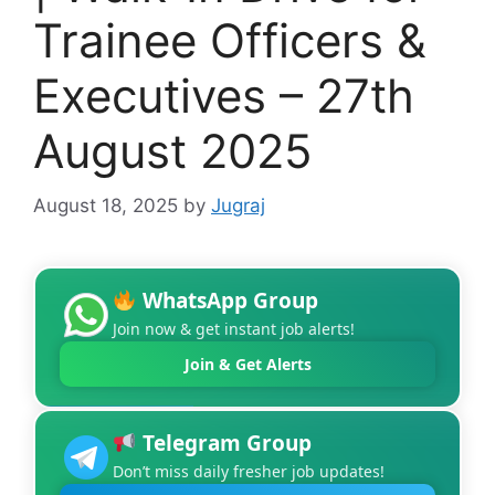
Trainee Officers &
Executives – 27th
August 2025
August 18, 2025
by
Jugraj
WhatsApp Group
Join now & get instant job alerts!
Join & Get Alerts
Telegram Group
Don’t miss daily fresher job updates!