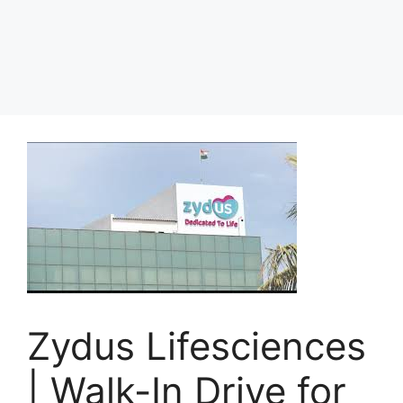
Zydus Lifesciences
| Walk-In Drive for