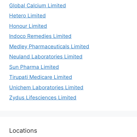
Global Calcium Limited
Hetero Limited
Honour Limited
Indoco Remedies Limited
Medley Pharmaceuticals Limited
Neuland Laboratories Limited
Sun Pharma Limited
Tirupati Medicare Limited
Unichem Laboratories Limited
Zydus Lifesciences Limited
Locations