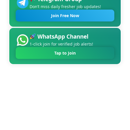
Don’t miss daily fresher job updates!
Join Free Now
WhatsApp Channel
1-click join for verified job alerts!
Tap to Join