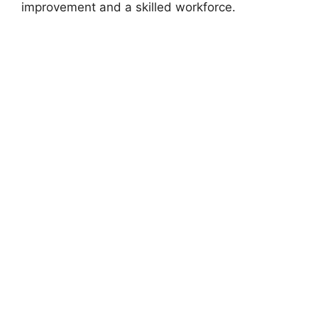
improvement and a skilled workforce.