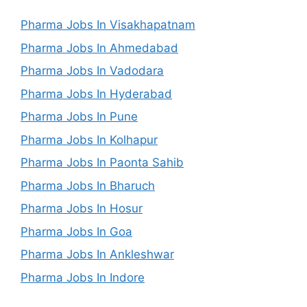
Pharma Jobs In Visakhapatnam
Pharma Jobs In Ahmedabad
Pharma Jobs In Vadodara
Pharma Jobs In Hyderabad
Pharma Jobs In Pune
Pharma Jobs In Kolhapur
Pharma Jobs In Paonta Sahib
Pharma Jobs In Bharuch
Pharma Jobs In Hosur
Pharma Jobs In Goa
Pharma Jobs In Ankleshwar
Pharma Jobs In Indore