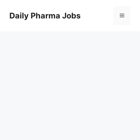
Skip
to
Daily Pharma Jobs
Menu
content