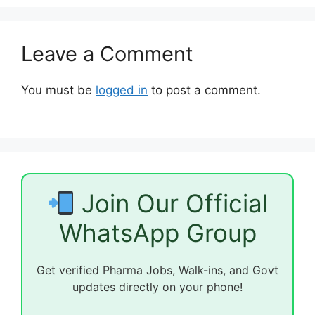
Leave a Comment
You must be
logged in
to post a comment.
Join Our Official
WhatsApp Group
Get verified Pharma Jobs, Walk-ins, and Govt
updates directly on your phone!