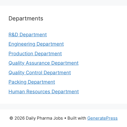
Departments
R&D Department
Engineering Department
Production Department
Quality Assurance Department
Quality Control Department
Packing Department
Human Resources Department
© 2026 Daily Pharma Jobs
• Built with
GeneratePress