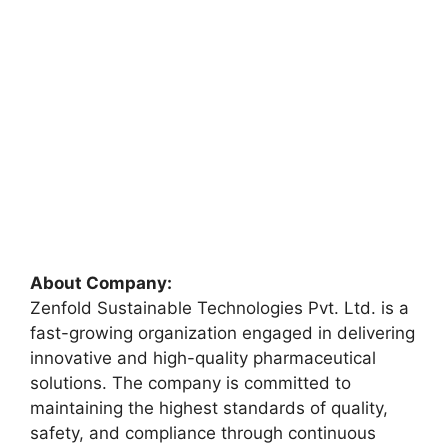
About Company:
Zenfold Sustainable Technologies Pvt. Ltd. is a
fast-growing organization engaged in delivering
innovative and high-quality pharmaceutical
solutions. The company is committed to
maintaining the highest standards of quality,
safety, and compliance through continuous