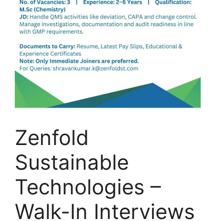
Zenfold
Sustainable
Technologies –
Walk-In Interviews