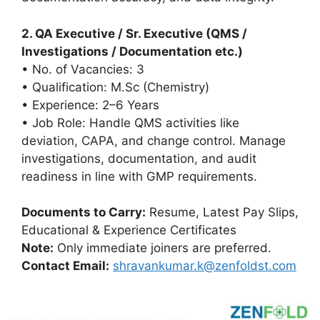
2. QA Executive / Sr. Executive (QMS /
Investigations / Documentation etc.)
• No. of Vacancies: 3
• Qualification: M.Sc (Chemistry)
• Experience: 2–6 Years
• Job Role: Handle QMS activities like
deviation, CAPA, and change control. Manage
investigations, documentation, and audit
readiness in line with GMP requirements.
Documents to Carry:
Resume, Latest Pay Slips,
Educational & Experience Certificates
Note:
Only immediate joiners are preferred.
Contact Email:
shravankumar.k@zenfoldst.com