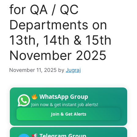
for QA / QC
Departments on
13th, 14th & 15th
November 2025
November 11, 2025
by
Jugraj
WhatsApp Group
Join now & get instant job alerts!
Join & Get Alerts
Telegram Group