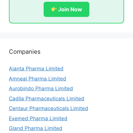
Join Now
Companies
Ajanta Pharma Limited
Amneal Pharma Limited
Aurobindo Pharma Limited
Cadila Pharmaceuticals Limited
Centaur Pharmaceuticals Limited
Exemed Pharma Limited
Gland Pharma Limited