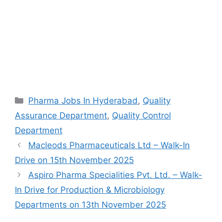
Categories
Pharma Jobs In Hyderabad
,
Quality
Assurance Department
,
Quality Control
Department
Macleods Pharmaceuticals Ltd – Walk-In
Drive on 15th November 2025
Aspiro Pharma Specialities Pvt. Ltd. – Walk-
In Drive for Production & Microbiology
Departments on 13th November 2025