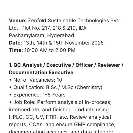
Venue:
Zenfold Sustainable Technologies Pvt.
Ltd., Plot No. 217, 218 & 219, IDA
Pashamylaram, Hyderabad
Date:
13th, 14th & 15th November 2025
Time:
10:00 AM to 2:00 PM
1. QC Analyst / Executive / Officer / Reviewer /
Documentation Executive
• No. of Vacancies: 10
• Qualification: B.Sc / M.Sc (Chemistry)
• Experience: 1–6 Years
• Job Role: Perform analysis of in-process,
intermediate, and finished products using
HPLC, GC, UV, FTIR, etc. Review analytical
reports, COAs, and ensure GMP compliance,
documentation accuracy, and data integrity.