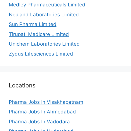
Medley Pharmaceuticals Limited
Neuland Laboratories Limited
Sun Pharma Limited
Tirupati Medicare Limited
Unichem Laboratories Limited
Zydus Lifesciences Limited
Locations
Pharma Jobs In Visakhapatnam
Pharma Jobs In Ahmedabad
Pharma Jobs In Vadodara