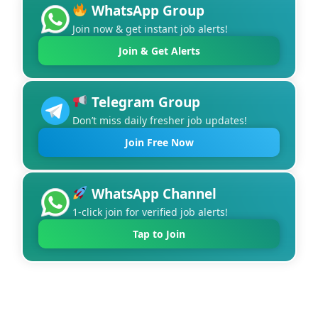
WhatsApp Group
Join now & get instant job alerts!
Join & Get Alerts
Telegram Group
Don’t miss daily fresher job updates!
Join Free Now
WhatsApp Channel
1-click join for verified job alerts!
Tap to Join