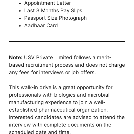
Appointment Letter
Last 3 Months Pay Slips
Passport Size Photograph
Aadhaar Card
Note:
USV Private Limited follows a merit-
based recruitment process and does not charge
any fees for interviews or job offers.
This walk-in drive is a great opportunity for
professionals with biologics and microbial
manufacturing experience to join a well-
established pharmaceutical organization.
Interested candidates are advised to attend the
interview with complete documents on the
scheduled date and time.