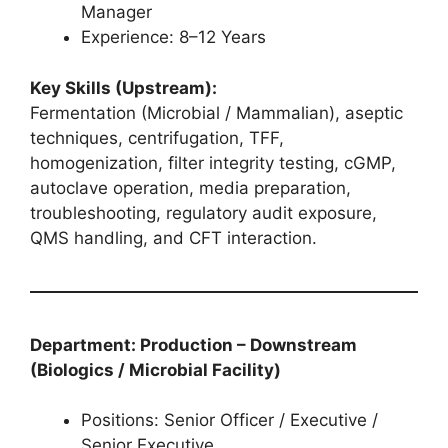
Manager
Experience: 8–12 Years
Key Skills (Upstream):
Fermentation (Microbial / Mammalian), aseptic
techniques, centrifugation, TFF,
homogenization, filter integrity testing, cGMP,
autoclave operation, media preparation,
troubleshooting, regulatory audit exposure,
QMS handling, and CFT interaction.
Department: Production – Downstream
(Biologics / Microbial Facility)
Positions: Senior Officer / Executive /
Senior Executive