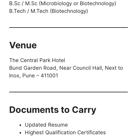
B.Sc / M.Sc (Microbiology or Biotechnology)
B.Tech / M.Tech (Biotechnology)
Venue
The Central Park Hotel
Bund Garden Road, Near Council Hall, Next to
Inox, Pune – 411001
Documents to Carry
Updated Resume
Highest Qualification Certificates