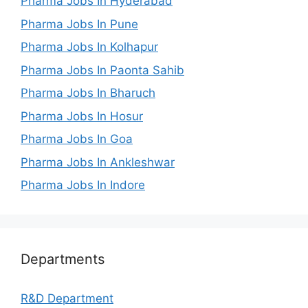
Pharma Jobs In Hyderabad
Pharma Jobs In Pune
Pharma Jobs In Kolhapur
Pharma Jobs In Paonta Sahib
Pharma Jobs In Bharuch
Pharma Jobs In Hosur
Pharma Jobs In Goa
Pharma Jobs In Ankleshwar
Pharma Jobs In Indore
Departments
R&D Department