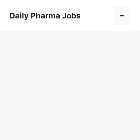
Skip
to
Daily Pharma Jobs
Menu
content