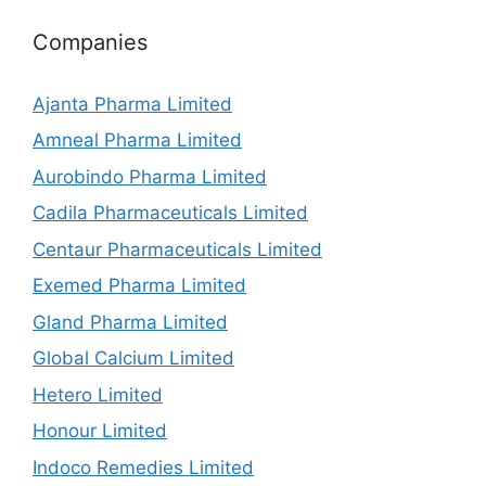
Companies
Ajanta Pharma Limited
Amneal Pharma Limited
Aurobindo Pharma Limited
Cadila Pharmaceuticals Limited
Centaur Pharmaceuticals Limited
Exemed Pharma Limited
Gland Pharma Limited
Global Calcium Limited
Hetero Limited
Honour Limited
Indoco Remedies Limited