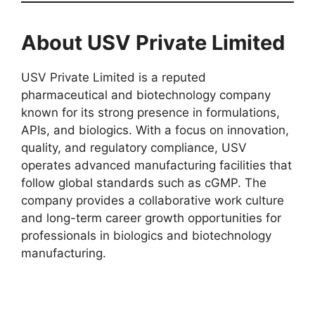
About USV Private Limited
USV Private Limited is a reputed
pharmaceutical and biotechnology company
known for its strong presence in formulations,
APIs, and biologics. With a focus on innovation,
quality, and regulatory compliance, USV
operates advanced manufacturing facilities that
follow global standards such as cGMP. The
company provides a collaborative work culture
and long-term career growth opportunities for
professionals in biologics and biotechnology
manufacturing.