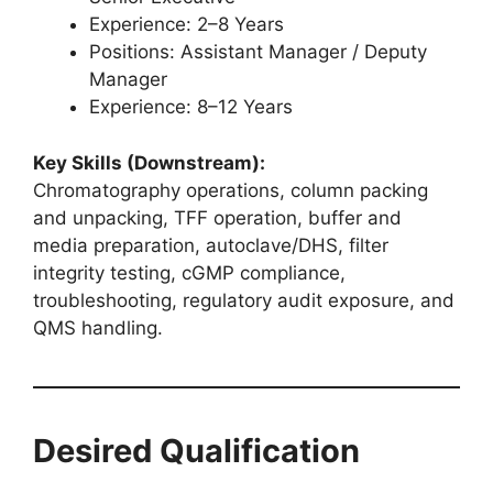
Experience: 2–8 Years
Positions: Assistant Manager / Deputy
Manager
Experience: 8–12 Years
Key Skills (Downstream):
Chromatography operations, column packing
and unpacking, TFF operation, buffer and
media preparation, autoclave/DHS, filter
integrity testing, cGMP compliance,
troubleshooting, regulatory audit exposure, and
QMS handling.
Desired Qualification