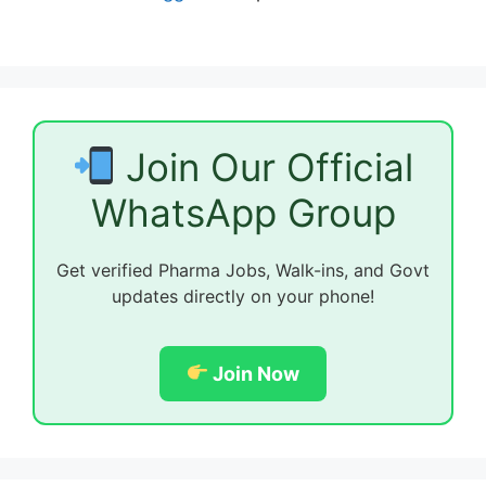
Join Our Official
WhatsApp Group
Get verified Pharma Jobs, Walk-ins, and Govt
updates directly on your phone!
Join Now