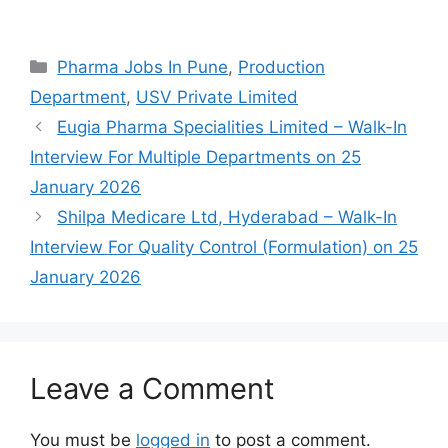
Categories
Pharma Jobs In Pune
,
Production
Department
,
USV Private Limited
Eugia Pharma Specialities Limited – Walk-In
Interview For Multiple Departments on 25
January 2026
Shilpa Medicare Ltd, Hyderabad – Walk-In
Interview For Quality Control (Formulation) on 25
January 2026
Leave a Comment
You must be
logged in
to post a comment.