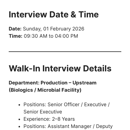
Interview Date & Time
Date:
Sunday, 01 February 2026
Time:
09:30 AM to 04:00 PM
Walk-In Interview Details
Department: Production – Upstream
(Biologics / Microbial Facility)
Positions: Senior Officer / Executive /
Senior Executive
Experience: 2–8 Years
Positions: Assistant Manager / Deputy