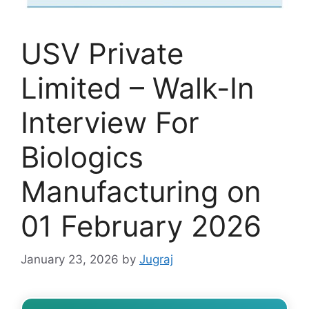
USV Private
Limited – Walk-In
Interview For
Biologics
Manufacturing on
01 February 2026
January 23, 2026
by
Jugraj