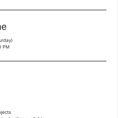
me
urday)
0 PM
jects