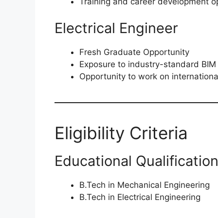
Training and career development op
Electrical Engineer
Fresh Graduate Opportunity
Exposure to industry-standard BIM
Opportunity to work on internationa
Eligibility Criteria
Educational Qualificatio
B.Tech in Mechanical Engineering
B.Tech in Electrical Engineering