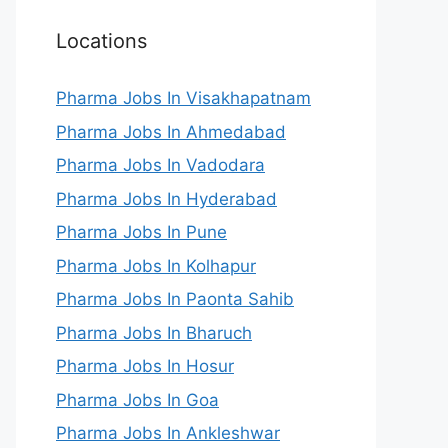
Locations
Pharma Jobs In Visakhapatnam
Pharma Jobs In Ahmedabad
Pharma Jobs In Vadodara
Pharma Jobs In Hyderabad
Pharma Jobs In Pune
Pharma Jobs In Kolhapur
Pharma Jobs In Paonta Sahib
Pharma Jobs In Bharuch
Pharma Jobs In Hosur
Pharma Jobs In Goa
Pharma Jobs In Ankleshwar