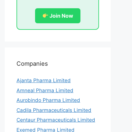
Join Now
Companies
Ajanta Pharma Limited
Amneal Pharma Limited
Aurobindo Pharma Limited
Cadila Pharmaceuticals Limited
Centaur Pharmaceuticals Limited
Exemed Pharma Limited