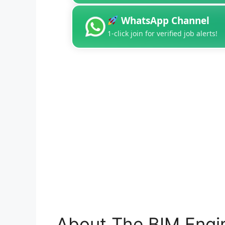
WhatsApp Channel
1-click join for verified job alerts!
About The BIM Engi