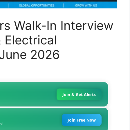
s Walk-In Interview
Electrical
 June 2026
Join & Get Alerts
Join Free Now
s!