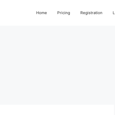
Home
Pricing
Registration
L