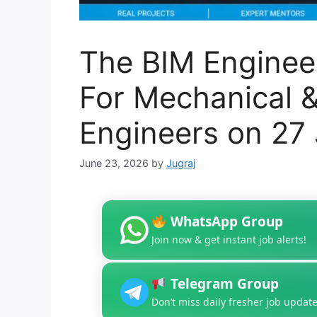
The BIM Engineer
For Mechanical & 
Engineers on 27
June 23, 2026
by
Jugraj
WhatsApp Group
Join now & get instant job alerts!
Telegram Group
Don’t miss daily fresher job update