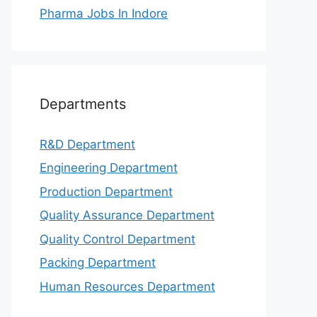
Pharma Jobs In Indore
Departments
R&D Department
Engineering Department
Production Department
Quality Assurance Department
Quality Control Department
Packing Department
Human Resources Department