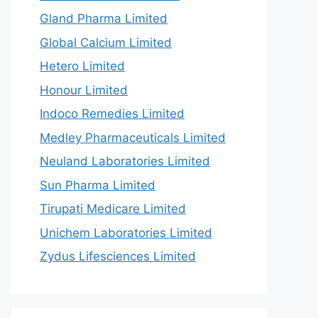
Gland Pharma Limited
Global Calcium Limited
Hetero Limited
Honour Limited
Indoco Remedies Limited
Medley Pharmaceuticals Limited
Neuland Laboratories Limited
Sun Pharma Limited
Tirupati Medicare Limited
Unichem Laboratories Limited
Zydus Lifesciences Limited