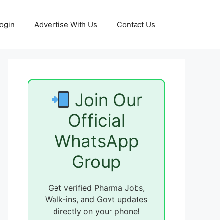
ogin
Advertise With Us
Contact Us
Join Our
Official
WhatsApp
Group
Get verified Pharma Jobs,
Walk-ins, and Govt updates
directly on your phone!