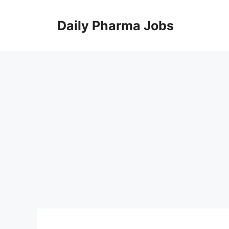
Skip
to
Daily Pharma Jobs
content