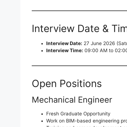
Interview Date & Ti
Interview Date:
27 June 2026 (Sat
Interview Time:
09:00 AM to 02:0
Open Positions
Mechanical Engineer
Fresh Graduate Opportunity
Work on BIM-based engineering pro