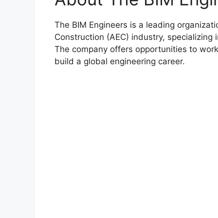
The BIM Engineers is a leading organizati
Construction (AEC) industry, specializing 
The company offers opportunities to work 
build a global engineering career.