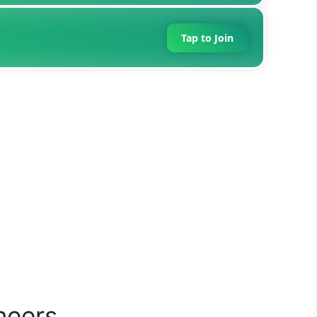
Tap to Join
neers