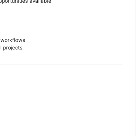
portunities available
 workflows
l projects
n