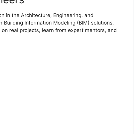
on in the Architecture, Engineering, and
in Building Information Modeling (BIM) solutions.
on real projects, learn from expert mentors, and