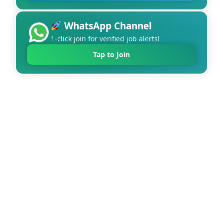
WhatsApp Channel
1-click join for verified job alerts!
Tap to Join