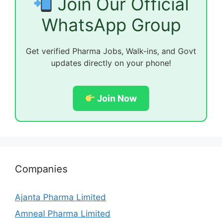
Join Our Official
WhatsApp Group
Get verified Pharma Jobs, Walk-ins, and Govt
updates directly on your phone!
Join Now
Companies
Ajanta Pharma Limited
Amneal Pharma Limited