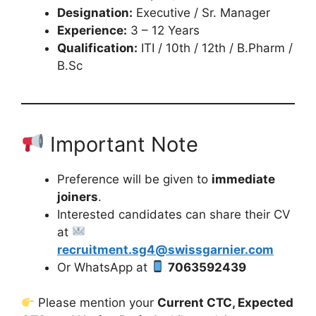
Designation:
Executive / Sr. Manager
Experience:
3 – 12 Years
Qualification:
ITI / 10th / 12th / B.Pharm /
B.Sc
Important Note
Preference will be given to
immediate
joiners
.
Interested candidates can share their CV
at
recruitment.sg4@swissgarnier.com
Or WhatsApp at
7063592439
Please mention your
Current CTC, Expected