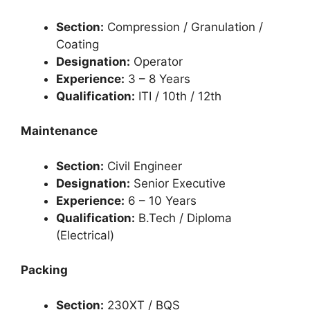
Section:
Compression / Granulation /
Coating
Designation:
Operator
Experience:
3 – 8 Years
Qualification:
ITI / 10th / 12th
Maintenance
Section:
Civil Engineer
Designation:
Senior Executive
Experience:
6 – 10 Years
Qualification:
B.Tech / Diploma
(Electrical)
Packing
Section:
230XT / BQS