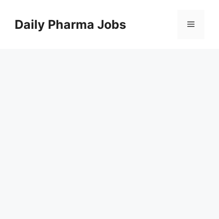
Skip
to
Daily Pharma Jobs
Menu
content