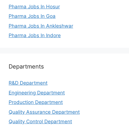
Pharma Jobs In Hosur
Pharma Jobs In Goa
Pharma Jobs In Ankleshwar
Pharma Jobs In Indore
Departments
R&D Department
Engineering Department
Production Department
Quality Assurance Department
Quality Control Department