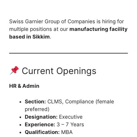
Swiss Garnier Group of Companies is hiring for
multiple positions at our
manufacturing facility
based in Sikkim
.
Current Openings
HR & Admin
Section:
CLMS, Compliance (female
preferred)
Designation:
Executive
Experience:
3 – 7 Years
Qualification:
MBA