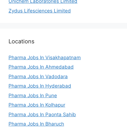
Unichem Laboratories Limited
Zydus Lifesciences Limited
Locations
Pharma Jobs In Visakhapatnam
Pharma Jobs In Ahmedabad
Pharma Jobs In Vadodara
Pharma Jobs In Hyderabad
Pharma Jobs In Pune
Pharma Jobs In Kolhapur
Pharma Jobs In Paonta Sahib
Pharma Jobs In Bharuch