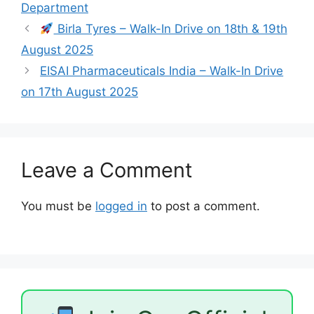
Department
Birla Tyres – Walk-In Drive on 18th & 19th
August 2025
EISAI Pharmaceuticals India – Walk-In Drive
on 17th August 2025
Leave a Comment
You must be
logged in
to post a comment.