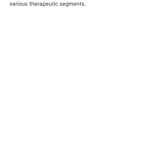
various therapeutic segments.