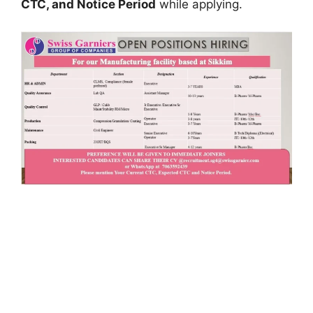
CTC, and Notice Period
while applying.