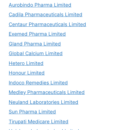
Aurobindo Pharma Limited
Cadila Pharmaceuticals Limited
Centaur Pharmaceuticals Limited
Exemed Pharma Limited
Gland Pharma Limited
Global Calcium Limited
Hetero Limited
Honour Limited
Indoco Remedies Limited
Medley Pharmaceuticals Limited
Neuland Laboratories Limited
Sun Pharma Limited
Tirupati Medicare Limited