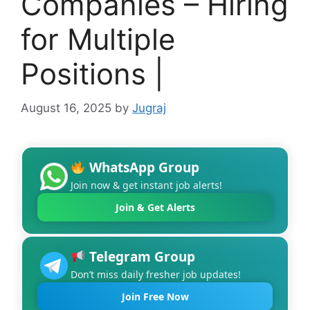
Companies – Hiring
for Multiple
Positions |
August 16, 2025
by
Jugraj
WhatsApp Group
Join now & get instant job alerts!
Join & Get Alerts
Telegram Group
Don’t miss daily fresher job updates!
Join Free Now