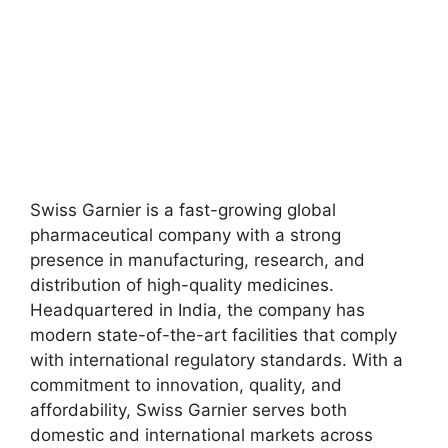
Swiss Garnier is a fast-growing global
pharmaceutical company with a strong
presence in manufacturing, research, and
distribution of high-quality medicines.
Headquartered in India, the company has
modern state-of-the-art facilities that comply
with international regulatory standards. With a
commitment to innovation, quality, and
affordability, Swiss Garnier serves both
domestic and international markets across