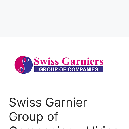
Swiss Garnier
Group of