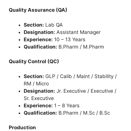
Quality Assurance (QA)
Section:
Lab QA
Designation:
Assistant Manager
Experience:
10 – 13 Years
Qualification:
B.Pharm / M.Pharm
Quality Control (QC)
Section:
GLP / Calib / Maint / Stability /
RM / Micro
Designation:
Jr. Executive / Executive /
Sr. Executive
Experience:
1 – 8 Years
Qualification:
B.Pharm / M.Sc / B.Sc
Production