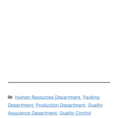
Categories
Human Resources Department
,
Packing
Department
,
Production Department
,
Quality
Assurance Department
,
Quality Control