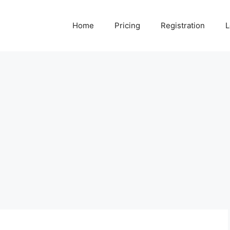
Home
Pricing
Registration
L