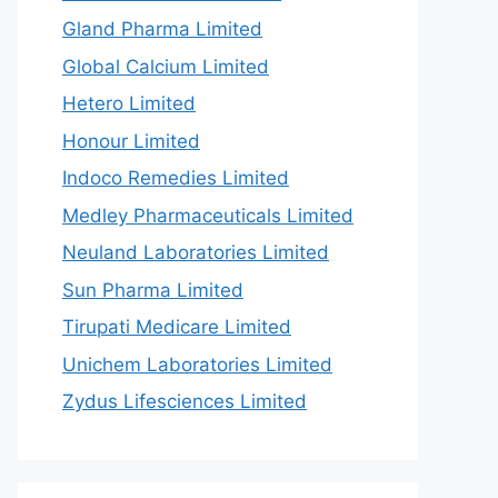
Gland Pharma Limited
Global Calcium Limited
Hetero Limited
Honour Limited
Indoco Remedies Limited
Medley Pharmaceuticals Limited
Neuland Laboratories Limited
Sun Pharma Limited
Tirupati Medicare Limited
Unichem Laboratories Limited
Zydus Lifesciences Limited