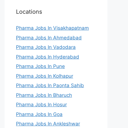
Locations
Pharma Jobs In Visakhapatnam
Pharma Jobs In Ahmedabad
Pharma Jobs In Vadodara
Pharma Jobs In Hyderabad
Pharma Jobs In Pune
Pharma Jobs In Kolhapur
Pharma Jobs In Paonta Sahib
Pharma Jobs In Bharuch
Pharma Jobs In Hosur
Pharma Jobs In Goa
Pharma Jobs In Ankleshwar