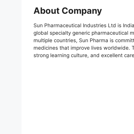
About Company
Sun Pharmaceutical Industries Ltd is Ind
global specialty generic pharmaceutical 
multiple countries, Sun Pharma is committe
medicines that improve lives worldwide.
strong learning culture, and excellent car