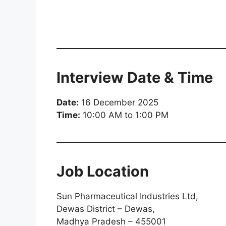
Interview Date & Time
Date:
16 December 2025
Time:
10:00 AM to 1:00 PM
Job Location
Sun Pharmaceutical Industries Ltd,
Dewas District – Dewas,
Madhya Pradesh – 455001