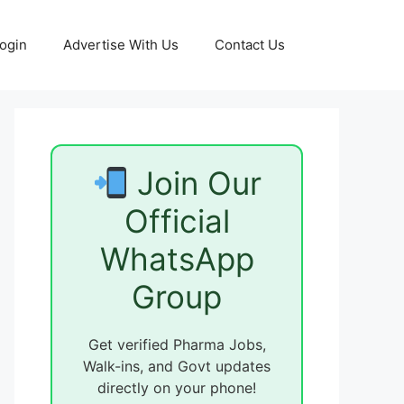
ogin
Advertise With Us
Contact Us
Join Our
Official
WhatsApp
Group
Get verified Pharma Jobs,
Walk-ins, and Govt updates
directly on your phone!