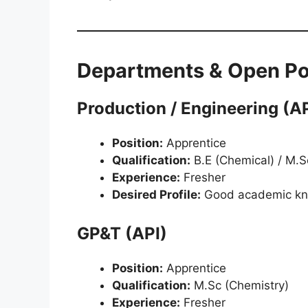
Departments & Open Po
Production / Engineering (AP
Position:
Apprentice
Qualification:
B.E (Chemical) / M.Sc 
Experience:
Fresher
Desired Profile:
Good academic k
GP&T (API)
Position:
Apprentice
Qualification:
M.Sc (Chemistry)
Experience:
Fresher