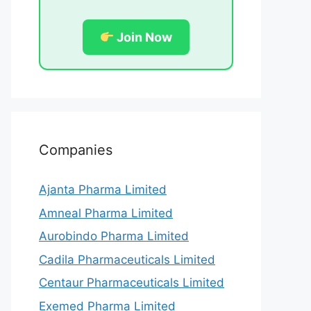
Join Now
Companies
Ajanta Pharma Limited
Amneal Pharma Limited
Aurobindo Pharma Limited
Cadila Pharmaceuticals Limited
Centaur Pharmaceuticals Limited
Exemed Pharma Limited