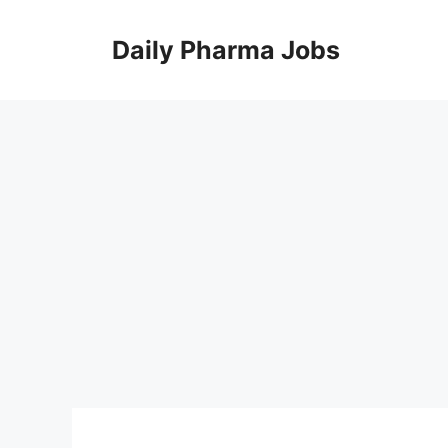
Skip
to
Daily Pharma Jobs
content