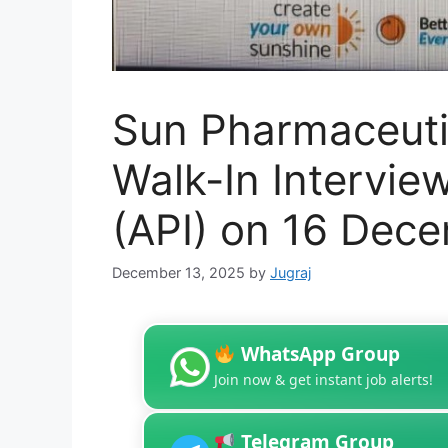
Sun Pharmaceutic
Walk-In Intervie
(API) on 16 Dec
December 13, 2025
by
Jugraj
WhatsApp Group
Join now & get instant job alerts!
Telegram Group