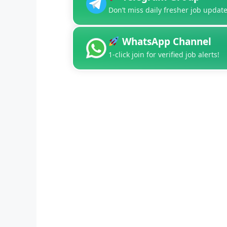
Don’t miss daily fresher job update
WhatsApp Channel
1-click join for verified job alerts!