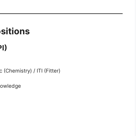
sitions
I)
(Chemistry) / ITI (Fitter)
nowledge