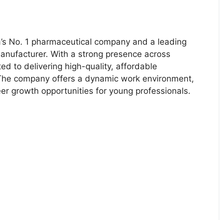
ia’s No. 1 pharmaceutical company and a leading
manufacturer. With a strong presence across
d to delivering high-quality, affordable
 The company offers a dynamic work environment,
eer growth opportunities for young professionals.