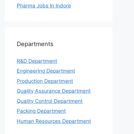
Pharma Jobs In Indore
Departments
R&D Department
Engineering Department
Production Department
Quality Assurance Department
Quality Control Department
Packing Department
Human Resources Department