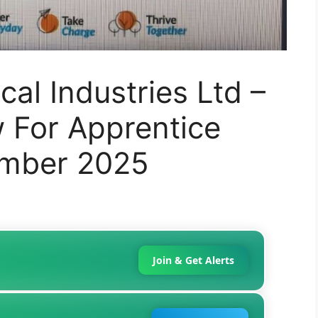
al Industries Ltd –
w For Apprentice
ember 2025
Join & Get Alerts