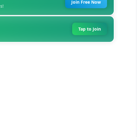
Join Free Now
s!
Tap to Join