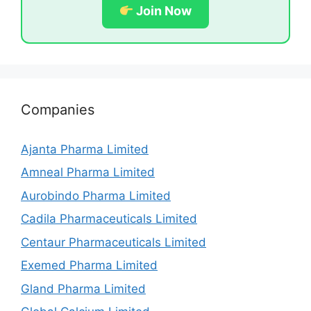
Join Now
Companies
Ajanta Pharma Limited
Amneal Pharma Limited
Aurobindo Pharma Limited
Cadila Pharmaceuticals Limited
Centaur Pharmaceuticals Limited
Exemed Pharma Limited
Gland Pharma Limited