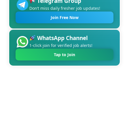
Telegram Group
Don’t miss daily fresher job updates!
Join Free Now
WhatsApp Channel
1-click join for verified job alerts!
Tap to Join