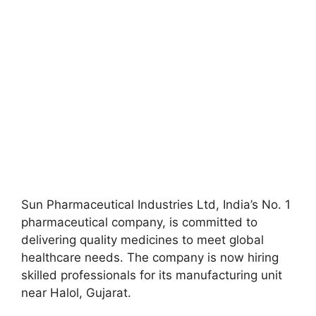
Sun Pharmaceutical Industries Ltd, India’s No. 1
pharmaceutical company, is committed to
delivering quality medicines to meet global
healthcare needs. The company is now hiring
skilled professionals for its manufacturing unit
near Halol, Gujarat.