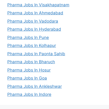
Pharma Jobs In Visakhapatnam
Pharma Jobs In Ahmedabad
Pharma Jobs In Vadodara
Pharma Jobs In Hyderabad
Pharma Jobs In Pune
Pharma Jobs In Kolhapur
Pharma Jobs In Paonta Sahib
Pharma Jobs In Bharuch
Pharma Jobs In Hosur
Pharma Jobs In Goa
Pharma Jobs In Ankleshwar
Pharma Jobs In Indore