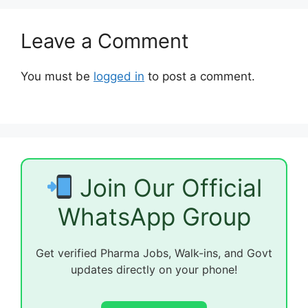
Leave a Comment
You must be
logged in
to post a comment.
Join Our Official
WhatsApp Group
Get verified Pharma Jobs, Walk-ins, and Govt
updates directly on your phone!