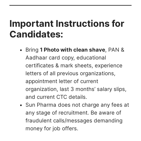
Important Instructions for
Candidates:
Bring
1 Photo with clean shave
, PAN &
Aadhaar card copy, educational
certificates & mark sheets, experience
letters of all previous organizations,
appointment letter of current
organization, last 3 months’ salary slips,
and current CTC details.
Sun Pharma does not charge any fees at
any stage of recruitment. Be aware of
fraudulent calls/messages demanding
money for job offers.