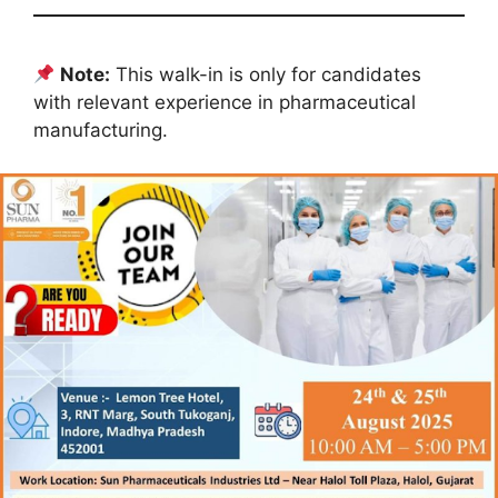
Note:
This walk-in is only for candidates
with relevant experience in pharmaceutical
manufacturing.