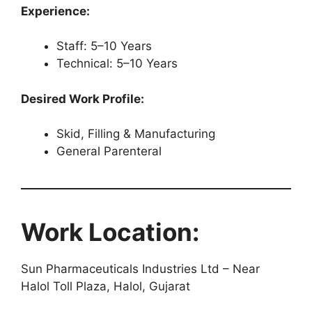
Experience:
Staff: 5–10 Years
Technical: 5–10 Years
Desired Work Profile:
Skid, Filling & Manufacturing
General Parenteral
Work Location:
Sun Pharmaceuticals Industries Ltd – Near
Halol Toll Plaza, Halol, Gujarat