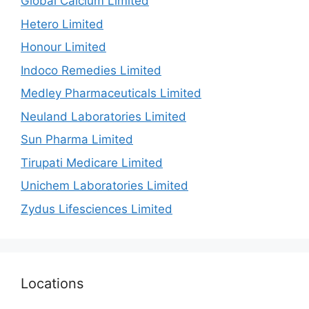
Global Calcium Limited
Hetero Limited
Honour Limited
Indoco Remedies Limited
Medley Pharmaceuticals Limited
Neuland Laboratories Limited
Sun Pharma Limited
Tirupati Medicare Limited
Unichem Laboratories Limited
Zydus Lifesciences Limited
Locations