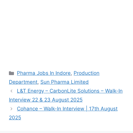
Categories
Pharma Jobs In Indore
,
Production
Department
,
Sun Pharma Limited
L&T Energy – CarbonLite Solutions – Walk-In
Interview 22 & 23 August 2025
Cohance – Walk-In Interview | 17th August
2025