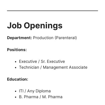
Job Openings
Department:
Production (Parenteral)
Positions:
Executive / Sr. Executive
Technician / Management Associate
Education:
ITI / Any Diploma
B. Pharma / M. Pharma