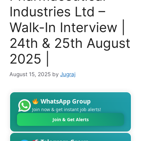
Industries Ltd –
Walk-In Interview |
24th & 25th August
2025 |
August 15, 2025
by
Jugraj
WhatsApp Group
Join now & get instant job alerts!
Join & Get Alerts