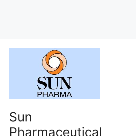
Sun
Pharmaceutical