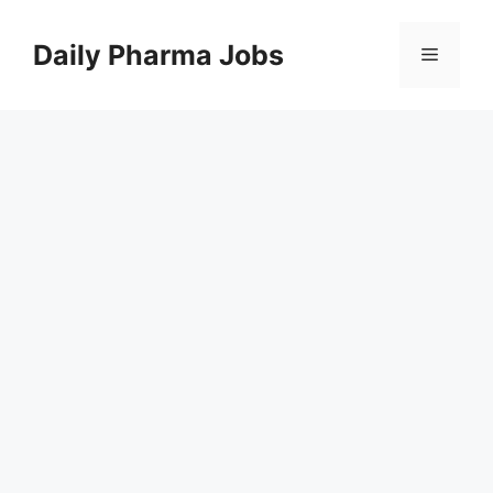
Skip
to
Daily Pharma Jobs
Menu
content