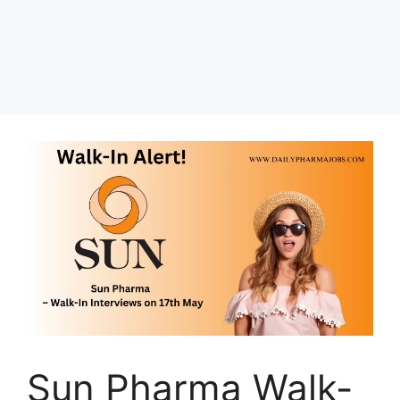
Sun Pharma Walk-