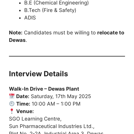
B.E (Chemical Engineering)
B.Tech (Fire & Safety)
ADIS
Note:
Candidates must be willing to
relocate to
Dewas
.
Interview Details
Walk-In Drive – Dewas Plant
Date:
Saturday, 17th May 2025
Time:
10:00 AM – 1:00 PM
Venue:
SGO Learning Centre,
Sun Pharmaceutical Industries Ltd.,
Plot No. 2-2A, Industrial Area 3, Dewas,