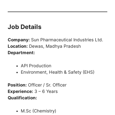
Job Details
Company:
Sun Pharmaceutical Industries Ltd.
Location:
Dewas, Madhya Pradesh
Department:
API Production
Environment, Health & Safety (EHS)
Position:
Officer / Sr. Officer
Experience:
3 – 6 Years
Qualification:
M.Sc (Chemistry)