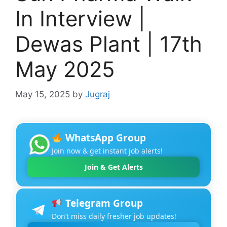
In Interview |
Dewas Plant | 17th
May 2025
May 15, 2025
by
Jugraj
WhatsApp Group
Join now & get instant job alerts!
Join & Get Alerts
Telegram Group
Don’t miss daily fresher job updates!