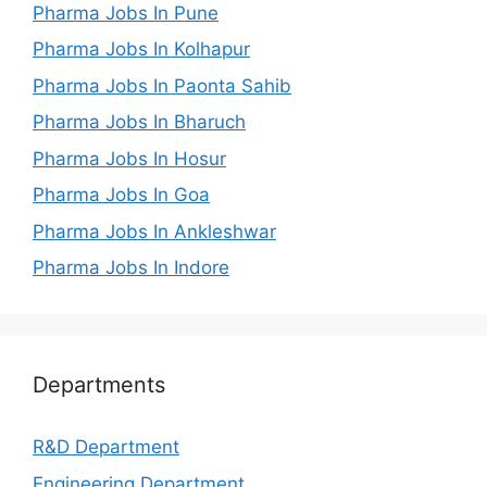
Pharma Jobs In Pune
Pharma Jobs In Kolhapur
Pharma Jobs In Paonta Sahib
Pharma Jobs In Bharuch
Pharma Jobs In Hosur
Pharma Jobs In Goa
Pharma Jobs In Ankleshwar
Pharma Jobs In Indore
Departments
R&D Department
Engineering Department