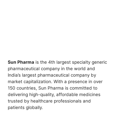
Sun Pharma
is the 4th largest specialty generic
pharmaceutical company in the world and
India’s largest pharmaceutical company by
market capitalization. With a presence in over
150 countries, Sun Pharma is committed to
delivering high-quality, affordable medicines
trusted by healthcare professionals and
patients globally.