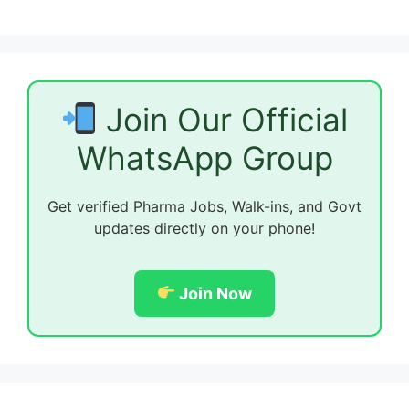
Join Our Official
WhatsApp Group
Get verified Pharma Jobs, Walk-ins, and Govt
updates directly on your phone!
Join Now