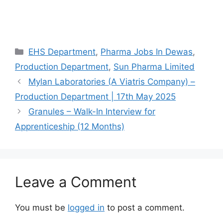
Categories
EHS Department
,
Pharma Jobs In Dewas
,
Production Department
,
Sun Pharma Limited
Mylan Laboratories (A Viatris Company) –
Production Department | 17th May 2025
Granules – Walk-In Interview for
Apprenticeship (12 Months)
Leave a Comment
You must be
logged in
to post a comment.