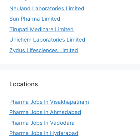
Neuland Laboratories Limited
Sun Pharma Limited
Tirupati Medicare Limited
Unichem Laboratories Limited
Zydus Lifesciences Limited
Locations
Pharma Jobs In Visakhapatnam
Pharma Jobs In Ahmedabad
Pharma Jobs In Vadodara
Pharma Jobs In Hyderabad