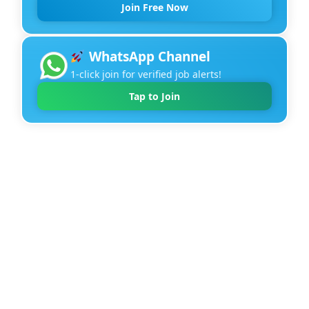
Join Free Now
WhatsApp Channel
1-click join for verified job alerts!
Tap to Join