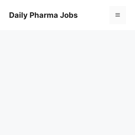
Skip
to
Daily Pharma Jobs
Menu
content