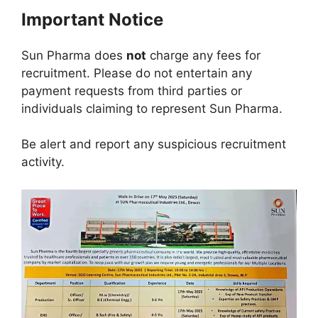
Important Notice
Sun Pharma does
not
charge any fees for
recruitment. Please do not entertain any
payment requests from third parties or
individuals claiming to represent Sun Pharma.
Be alert and report any suspicious recruitment
activity.