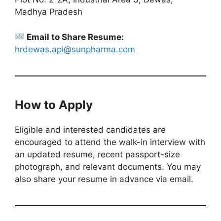
Madhya Pradesh
Email to Share Resume:
hrdewas.api@sunpharma.com
How to Apply
Eligible and interested candidates are
encouraged to attend the walk-in interview with
an updated resume, recent passport-size
photograph, and relevant documents. You may
also share your resume in advance via email.