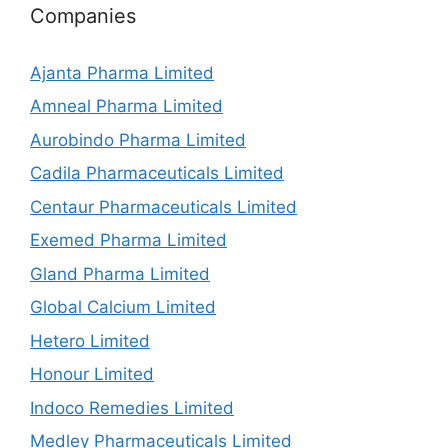
Companies
Ajanta Pharma Limited
Amneal Pharma Limited
Aurobindo Pharma Limited
Cadila Pharmaceuticals Limited
Centaur Pharmaceuticals Limited
Exemed Pharma Limited
Gland Pharma Limited
Global Calcium Limited
Hetero Limited
Honour Limited
Indoco Remedies Limited
Medley Pharmaceuticals Limited