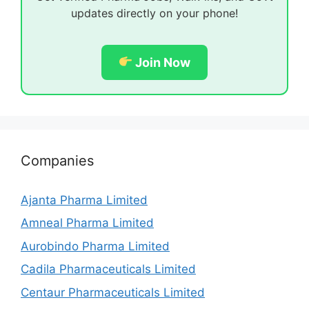
updates directly on your phone!
Join Now
Companies
Ajanta Pharma Limited
Amneal Pharma Limited
Aurobindo Pharma Limited
Cadila Pharmaceuticals Limited
Centaur Pharmaceuticals Limited