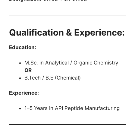
Qualification & Experience:
Education:
M.Sc. in Analytical / Organic Chemistry
OR
B.Tech / B.E (Chemical)
Experience:
1–5 Years in API Peptide Manufacturing