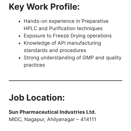
Key Work Profile:
Hands-on experience in Preparative
HPLC and Purification techniques
Exposure to Freeze Drying operations
Knowledge of API manufacturing
standards and procedures
Strong understanding of GMP and quality
practices
Job Location:
Sun Pharmaceutical Industries Ltd.
MIDC, Nagapur, Ahilyanagar – 414111