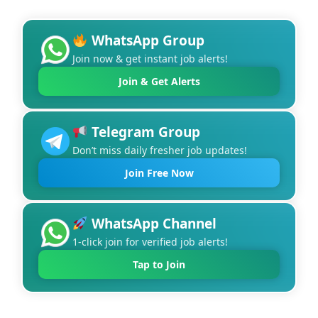
WhatsApp Group
Join now & get instant job alerts!
Join & Get Alerts
Telegram Group
Don’t miss daily fresher job updates!
Join Free Now
WhatsApp Channel
1-click join for verified job alerts!
Tap to Join