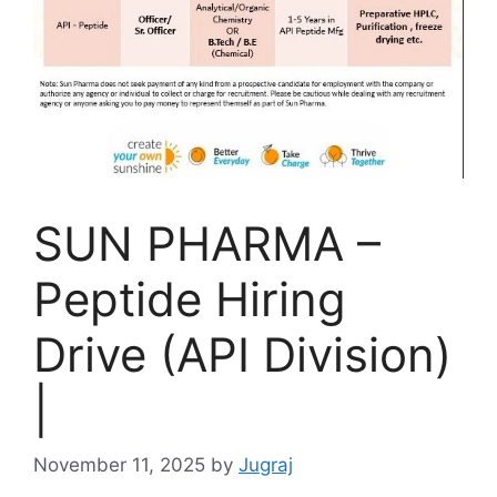
SUN PHARMA –
Peptide Hiring
Drive (API Division)
|
November 11, 2025
by
Jugraj