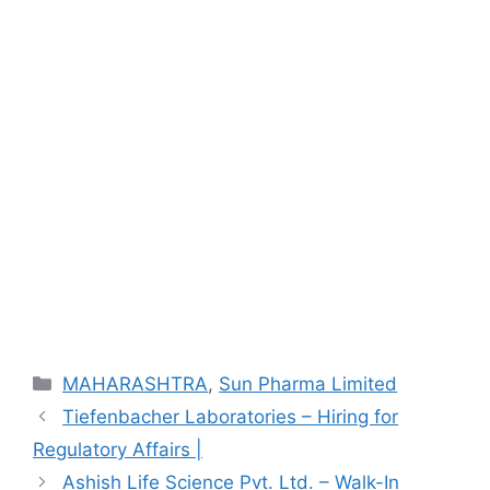
Categories
MAHARASHTRA
,
Sun Pharma Limited
Tiefenbacher Laboratories – Hiring for
Regulatory Affairs |
Ashish Life Science Pvt. Ltd. – Walk-In