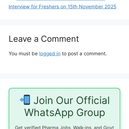
Interview for Freshers on 15th November 2025
Leave a Comment
You must be
logged in
to post a comment.
Join Our Official
WhatsApp Group
Get verified Pharma Jobs, Walk-ins, and Govt