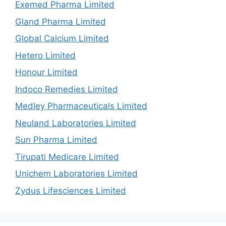
Exemed Pharma Limited
Gland Pharma Limited
Global Calcium Limited
Hetero Limited
Honour Limited
Indoco Remedies Limited
Medley Pharmaceuticals Limited
Neuland Laboratories Limited
Sun Pharma Limited
Tirupati Medicare Limited
Unichem Laboratories Limited
Zydus Lifesciences Limited