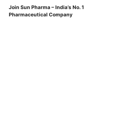
Join Sun Pharma – India’s No. 1
Pharmaceutical Company