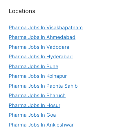
Locations
Pharma Jobs In Visakhapatnam
Pharma Jobs In Ahmedabad
Pharma Jobs In Vadodara
Pharma Jobs In Hyderabad
Pharma Jobs In Pune
Pharma Jobs In Kolhapur
Pharma Jobs In Paonta Sahib
Pharma Jobs In Bharuch
Pharma Jobs In Hosur
Pharma Jobs In Goa
Pharma Jobs In Ankleshwar