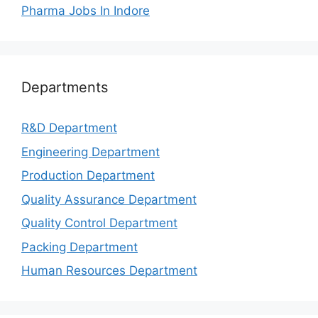
Pharma Jobs In Indore
Departments
R&D Department
Engineering Department
Production Department
Quality Assurance Department
Quality Control Department
Packing Department
Human Resources Department