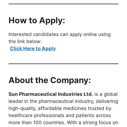
How to Apply:
Interested candidates can apply online using
the link below:
Click Here to Apply
About the Company:
Sun Pharmaceutical Industries Ltd.
is a global
leader in the pharmaceutical industry, delivering
high-quality, affordable medicines trusted by
healthcare professionals and patients across
more than 100 countries. With a strong focus on