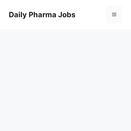
Skip
to
Daily Pharma Jobs
Menu
content