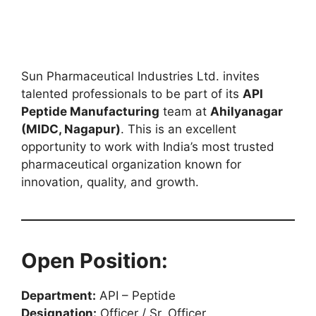
Sun Pharmaceutical Industries Ltd. invites
talented professionals to be part of its
API
Peptide Manufacturing
team at
Ahilyanagar
(MIDC, Nagapur)
. This is an excellent
opportunity to work with India’s most trusted
pharmaceutical organization known for
innovation, quality, and growth.
Open Position:
Department:
API – Peptide
Designation:
Officer / Sr. Officer