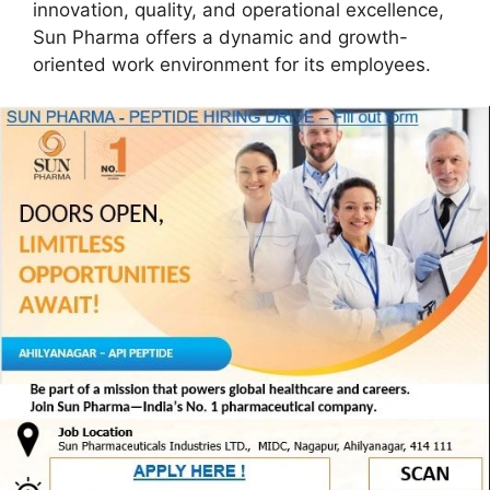
innovation, quality, and operational excellence,
Sun Pharma offers a dynamic and growth-
oriented work environment for its employees.