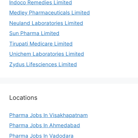
Indoco Remedies Limited
Medley Pharmaceuticals Limited
Neuland Laboratories Limited
Sun Pharma Limited
Tirupati Medicare Limited
Unichem Laboratories Limited
Zydus Lifesciences Limited
Locations
Pharma Jobs In Visakhapatnam
Pharma Jobs In Ahmedabad
Pharma Jobs In Vadodara