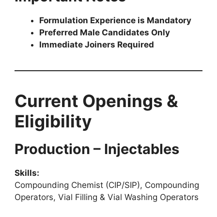
Formulation Experience is Mandatory
Preferred Male Candidates Only
Immediate Joiners Required
Current Openings &
Eligibility
Production – Injectables
Skills:
Compounding Chemist (CIP/SIP), Compounding
Operators, Vial Filling & Vial Washing Operators