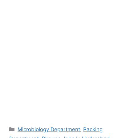
Categories
Microbiology Department
,
Packing