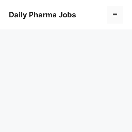
Skip
to
Daily Pharma Jobs
Menu
content