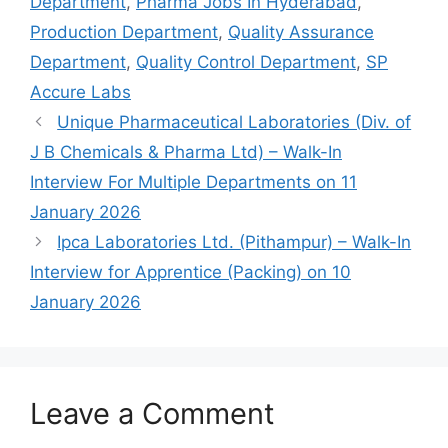
Department
,
Pharma Jobs In Hyderabad
,
Production Department
,
Quality Assurance
Department
,
Quality Control Department
,
SP
Accure Labs
Unique Pharmaceutical Laboratories (Div. of
J B Chemicals & Pharma Ltd) – Walk-In
Interview For Multiple Departments on 11
January 2026
Ipca Laboratories Ltd. (Pithampur) – Walk-In
Interview for Apprentice (Packing) on 10
January 2026
Leave a Comment