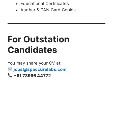
Educational Certificates
Aadhar & PAN Card Copies
For Outstation
Candidates
You may share your CV at:
jobs@spaccurelabs.com
+91 73966 44772