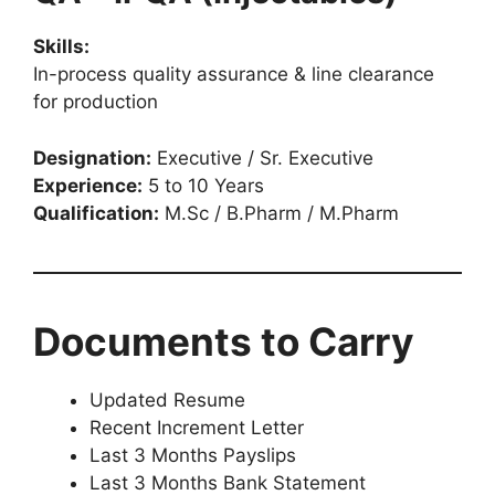
Skills:
In-process quality assurance & line clearance
for production
Designation:
Executive / Sr. Executive
Experience:
5 to 10 Years
Qualification:
M.Sc / B.Pharm / M.Pharm
Documents to Carry
Updated Resume
Recent Increment Letter
Last 3 Months Payslips
Last 3 Months Bank Statement