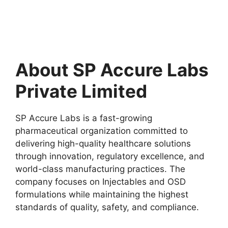
About SP Accure Labs
Private Limited
SP Accure Labs is a fast-growing
pharmaceutical organization committed to
delivering high-quality healthcare solutions
through innovation, regulatory excellence, and
world-class manufacturing practices. The
company focuses on Injectables and OSD
formulations while maintaining the highest
standards of quality, safety, and compliance.