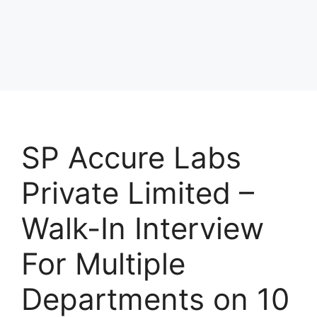
SP Accure Labs
Private Limited –
Walk-In Interview
For Multiple
Departments on 10