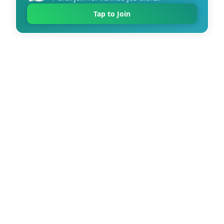
Tap to Join