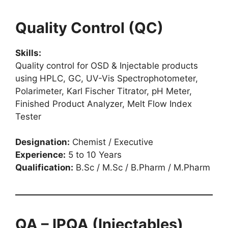
Quality Control (QC)
Skills:
Quality control for OSD & Injectable products
using HPLC, GC, UV-Vis Spectrophotometer,
Polarimeter, Karl Fischer Titrator, pH Meter,
Finished Product Analyzer, Melt Flow Index
Tester
Designation:
Chemist / Executive
Experience:
5 to 10 Years
Qualification:
B.Sc / M.Sc / B.Pharm / M.Pharm
QA – IPQA (Injectables)