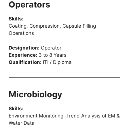
Operators
Skills:
Coating, Compression, Capsule Filling
Operations
Designation:
Operator
Experience:
3 to 8 Years
Qualification:
ITI / Diploma
Microbiology
Skills:
Environment Monitoring, Trend Analysis of EM &
Water Data