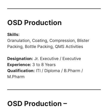
OSD Production
Skills:
Granulation, Coating, Compression, Blister
Packing, Bottle Packing, QMS Activities
Designation:
Jr. Executive / Executive
Experience:
3 to 8 Years
Qualification:
ITI / Diploma / B.Pharm /
M.Pharm
OSD Production –