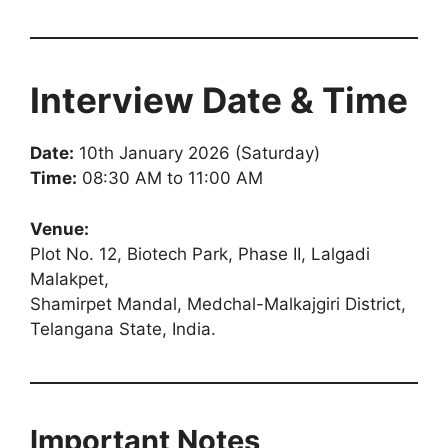
Interview Date & Time
Date:
10th January 2026 (Saturday)
Time:
08:30 AM to 11:00 AM
Venue:
Plot No. 12, Biotech Park, Phase II, Lalgadi
Malakpet,
Shamirpet Mandal, Medchal-Malkajgiri District,
Telangana State, India.
Important Notes