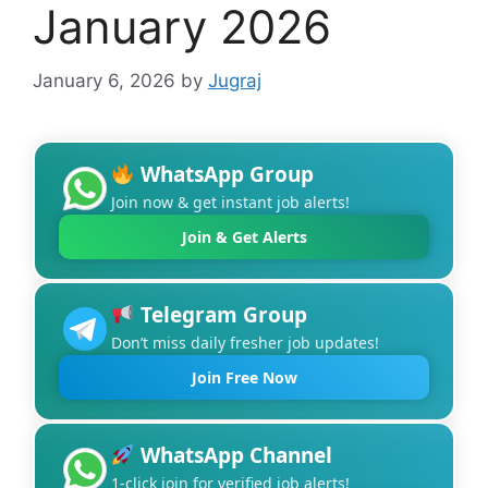
January 2026
January 6, 2026
by
Jugraj
WhatsApp Group
Join now & get instant job alerts!
Join & Get Alerts
Telegram Group
Don’t miss daily fresher job updates!
Join Free Now
WhatsApp Channel
1-click join for verified job alerts!