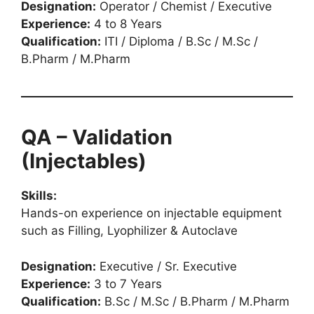
Designation:
Operator / Chemist / Executive
Experience:
4 to 8 Years
Qualification:
ITI / Diploma / B.Sc / M.Sc /
B.Pharm / M.Pharm
QA – Validation
(Injectables)
Skills:
Hands-on experience on injectable equipment
such as Filling, Lyophilizer & Autoclave
Designation:
Executive / Sr. Executive
Experience:
3 to 7 Years
Qualification:
B.Sc / M.Sc / B.Pharm / M.Pharm