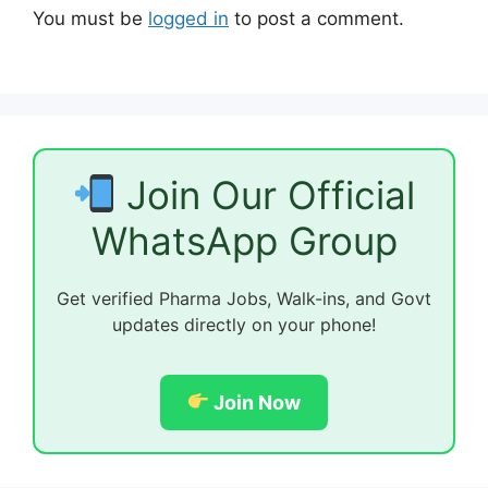
You must be
logged in
to post a comment.
Join Our Official
WhatsApp Group
Get verified Pharma Jobs, Walk-ins, and Govt
updates directly on your phone!
Join Now