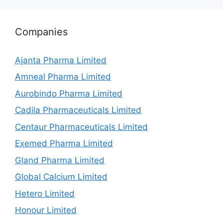
Companies
Ajanta Pharma Limited
Amneal Pharma Limited
Aurobindo Pharma Limited
Cadila Pharmaceuticals Limited
Centaur Pharmaceuticals Limited
Exemed Pharma Limited
Gland Pharma Limited
Global Calcium Limited
Hetero Limited
Honour Limited