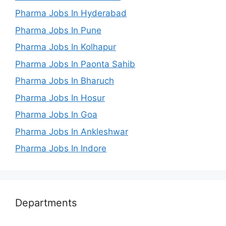
Pharma Jobs In Hyderabad
Pharma Jobs In Pune
Pharma Jobs In Kolhapur
Pharma Jobs In Paonta Sahib
Pharma Jobs In Bharuch
Pharma Jobs In Hosur
Pharma Jobs In Goa
Pharma Jobs In Ankleshwar
Pharma Jobs In Indore
Departments