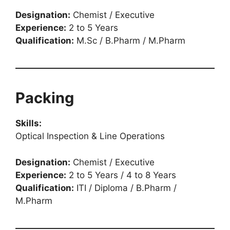
Designation:
Chemist / Executive
Experience:
2 to 5 Years
Qualification:
M.Sc / B.Pharm / M.Pharm
Packing
Skills:
Optical Inspection & Line Operations
Designation:
Chemist / Executive
Experience:
2 to 5 Years / 4 to 8 Years
Qualification:
ITI / Diploma / B.Pharm /
M.Pharm