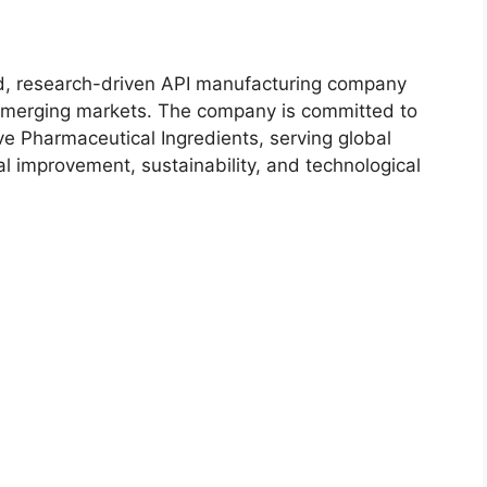
, research-driven API manufacturing company
 emerging markets. The company is committed to
ive Pharmaceutical Ingredients, serving global
l improvement, sustainability, and technological