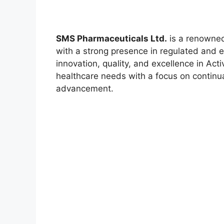
SMS Pharmaceuticals Ltd.
is a renowned
with a strong presence in regulated and
innovation, quality, and excellence in Act
healthcare needs with a focus on continua
advancement.