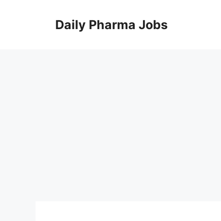
Skip
to
Daily Pharma Jobs
content