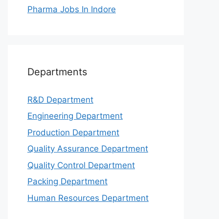
Pharma Jobs In Indore
Departments
R&D Department
Engineering Department
Production Department
Quality Assurance Department
Quality Control Department
Packing Department
Human Resources Department