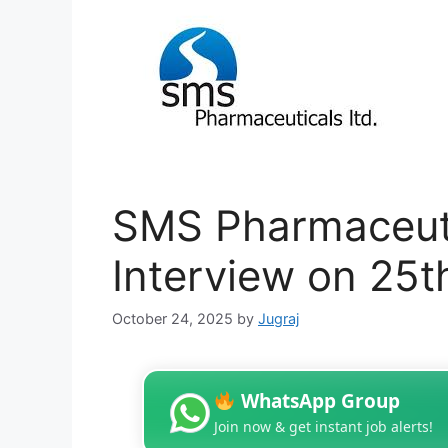
SMS Pharmaceuti
Interview on 25
October 24, 2025
by
Jugraj
WhatsApp Group
Join now & get instant job alerts!