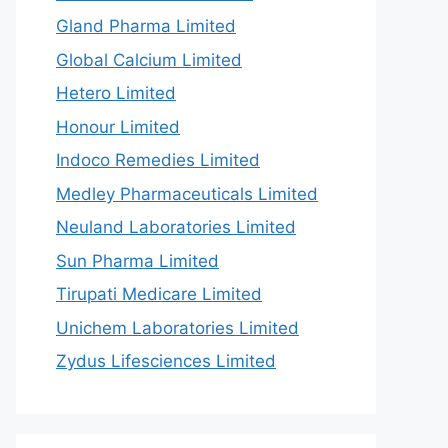
Gland Pharma Limited
Global Calcium Limited
Hetero Limited
Honour Limited
Indoco Remedies Limited
Medley Pharmaceuticals Limited
Neuland Laboratories Limited
Sun Pharma Limited
Tirupati Medicare Limited
Unichem Laboratories Limited
Zydus Lifesciences Limited