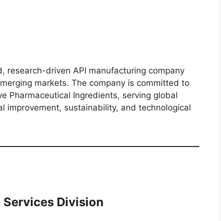
, research-driven API manufacturing company
 emerging markets. The company is committed to
ive Pharmaceutical Ingredients, serving global
l improvement, sustainability, and technological
 Services Division