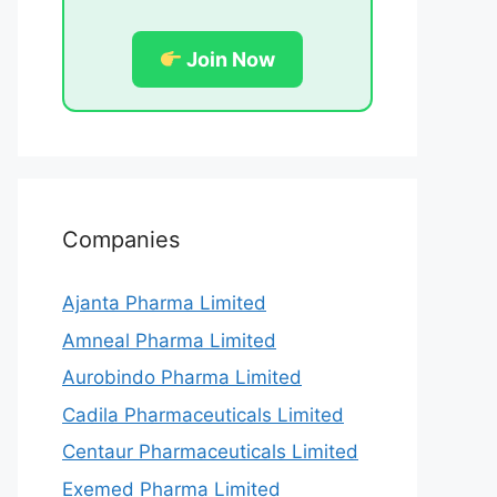
Join Now
Companies
Ajanta Pharma Limited
Amneal Pharma Limited
Aurobindo Pharma Limited
Cadila Pharmaceuticals Limited
Centaur Pharmaceuticals Limited
Exemed Pharma Limited