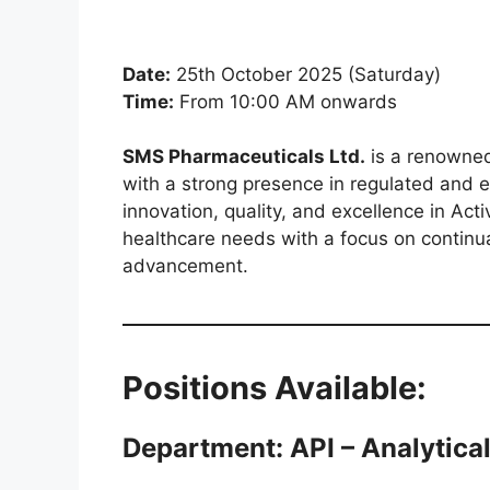
Date:
25th October 2025 (Saturday)
Time:
From 10:00 AM onwards
SMS Pharmaceuticals Ltd.
is a renowned
with a strong presence in regulated and
innovation, quality, and excellence in Act
healthcare needs with a focus on continua
advancement.
Positions Available:
Department: API – Analytical