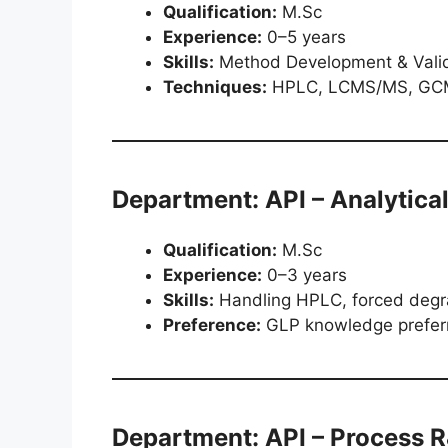
Qualification:
M.Sc
Experience:
0–5 years
Skills:
Method Development & Valida
Techniques:
HPLC, LCMS/MS, GCM
Department: API – Analytica
Qualification:
M.Sc
Experience:
0–3 years
Skills:
Handling HPLC, forced degrad
Preference:
GLP knowledge prefer
Department: API – Process 