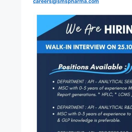
careers@smspharma.com