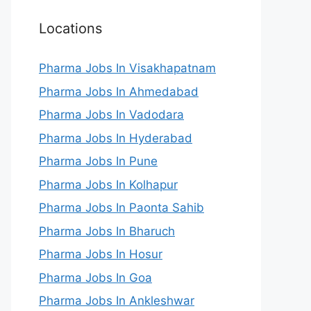
Locations
Pharma Jobs In Visakhapatnam
Pharma Jobs In Ahmedabad
Pharma Jobs In Vadodara
Pharma Jobs In Hyderabad
Pharma Jobs In Pune
Pharma Jobs In Kolhapur
Pharma Jobs In Paonta Sahib
Pharma Jobs In Bharuch
Pharma Jobs In Hosur
Pharma Jobs In Goa
Pharma Jobs In Ankleshwar