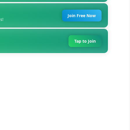
Join Free Now
s!
Tap to Join