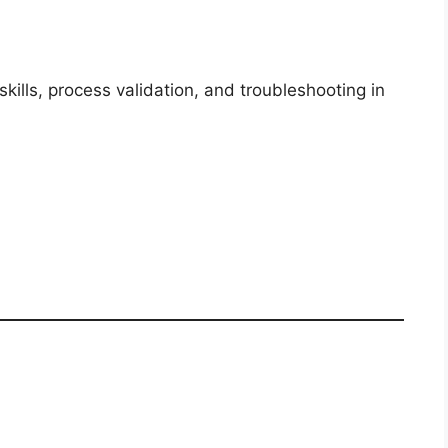
kills, process validation, and troubleshooting in