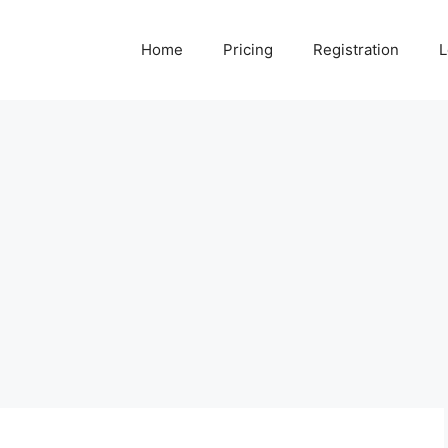
Home
Pricing
Registration
L