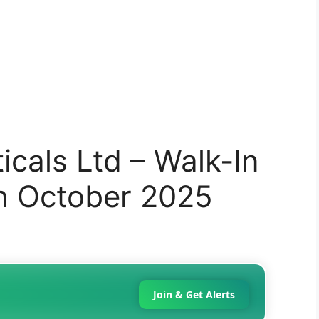
cals Ltd – Walk-In
th October 2025
Join & Get Alerts