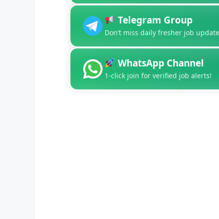
Telegram Group
Don’t miss daily fresher job update
WhatsApp Channel
1-click join for verified job alerts!