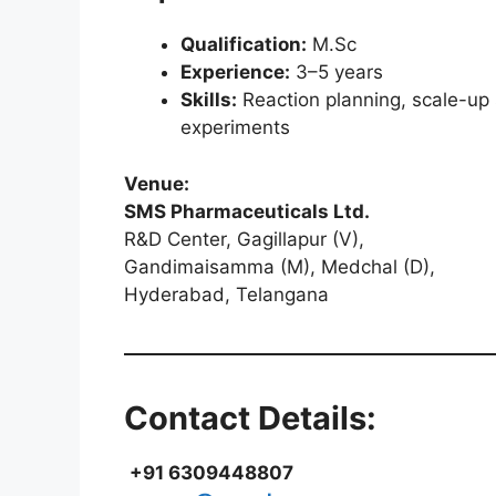
Qualification:
M.Sc
Experience:
3–5 years
Skills:
Reaction planning, scale-up s
experiments
Venue:
SMS Pharmaceuticals Ltd.
R&D Center, Gagillapur (V),
Gandimaisamma (M), Medchal (D),
Hyderabad, Telangana
Contact Details:
+91 6309448807