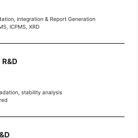
tion, Integration & Report Generation
S, ICPMS, XRD
l R&D
ation, stability analysis
red
R&D