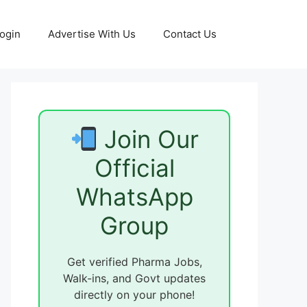
ogin
Advertise With Us
Contact Us
Join Our
Official
WhatsApp
Group
Get verified Pharma Jobs,
Walk-ins, and Govt updates
directly on your phone!