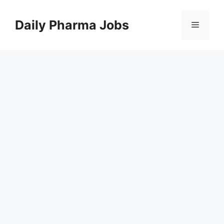
Skip
to
Daily Pharma Jobs
Menu
content