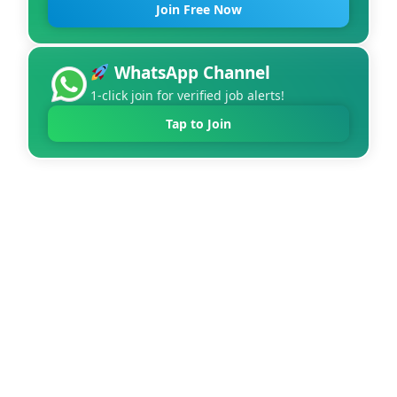
Join Free Now
WhatsApp Channel
1-click join for verified job alerts!
Tap to Join