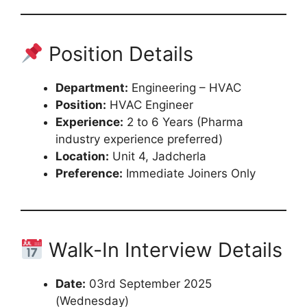
Position Details
Department:
Engineering – HVAC
Position:
HVAC Engineer
Experience:
2 to 6 Years (Pharma
industry experience preferred)
Location:
Unit 4, Jadcherla
Preference:
Immediate Joiners Only
Walk-In Interview Details
Date:
03rd September 2025
(Wednesday)