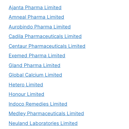
Ajanta Pharma Limited
Amneal Pharma Limited
Aurobindo Pharma Limited
Cadila Pharmaceuticals Limited
Centaur Pharmaceuticals Limited
Exemed Pharma Limited
Gland Pharma Limited
Global Calcium Limited
Hetero Limited
Honour Limited
Indoco Remedies Limited
Medley Pharmaceuticals Limited
Neuland Laboratories Limited