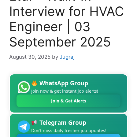
Interview for HVAC
Engineer | 03
September 2025
August 30, 2025
by
Jugraj
WhatsApp Group
Join now & get instant job alerts!
Join & Get Alerts
Telegram Group
Don’t miss daily fresher job updates!