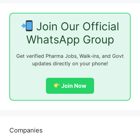
Join Our Official
WhatsApp Group
Get verified Pharma Jobs, Walk-ins, and Govt
updates directly on your phone!
Join Now
Companies