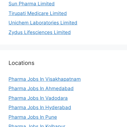
Sun Pharma Limited
Tirupati Medicare Limited
Unichem Laboratories Limited
Zydus Lifesciences Limited
Locations
Pharma Jobs In Visakhapatnam
Pharma Jobs In Ahmedabad
Pharma Jobs In Vadodara
Pharma Jobs In Hyderabad
Pharma Jobs In Pune
Pharma Jobs In Kolhapur