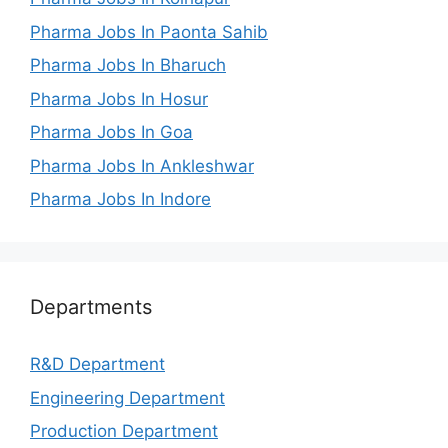
Pharma Jobs In Paonta Sahib
Pharma Jobs In Bharuch
Pharma Jobs In Hosur
Pharma Jobs In Goa
Pharma Jobs In Ankleshwar
Pharma Jobs In Indore
Departments
R&D Department
Engineering Department
Production Department