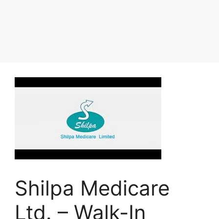
Shilpa Medicare
Ltd. – Walk-In