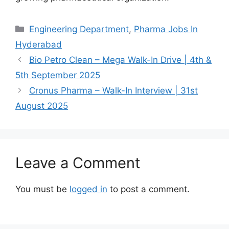
Categories
Engineering Department
,
Pharma Jobs In
Hyderabad
Bio Petro Clean – Mega Walk-In Drive | 4th &
5th September 2025
Cronus Pharma – Walk-In Interview | 31st
August 2025
Leave a Comment
You must be
logged in
to post a comment.