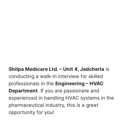
Shilpa Medicare Ltd. – Unit 4, Jadcherla
is
conducting a walk-in interview for skilled
professionals in the
Engineering – HVAC
Department
. If you are passionate and
experienced in handling HVAC systems in the
pharmaceutical industry, this is a great
opportunity for you!