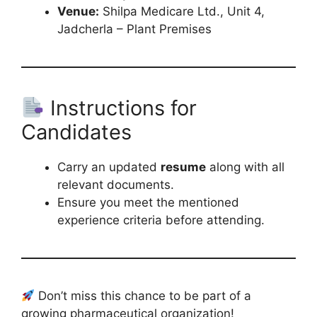
Venue:
Shilpa Medicare Ltd., Unit 4,
Jadcherla – Plant Premises
Instructions for
Candidates
Carry an updated
resume
along with all
relevant documents.
Ensure you meet the mentioned
experience criteria before attending.
Don’t miss this chance to be part of a
growing pharmaceutical organization!