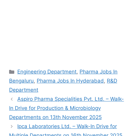
Categories
Engineering Department
,
Pharma Jobs In
Bengaluru
,
Pharma Jobs In Hyderabad
,
R&D
Department
Aspiro Pharma Specialities Pvt. Ltd. – Walk-
In Drive for Production & Microbiology
Departments on 13th November 2025
Ipca Laboratories Ltd. – Walk-In Drive for
Multiple Departments on 16th November 2025