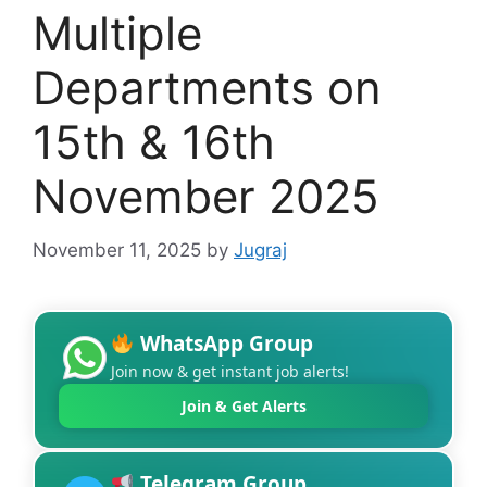
Multiple
Departments on
15th & 16th
November 2025
November 11, 2025
by
Jugraj
WhatsApp Group
Join now & get instant job alerts!
Join & Get Alerts
Telegram Group