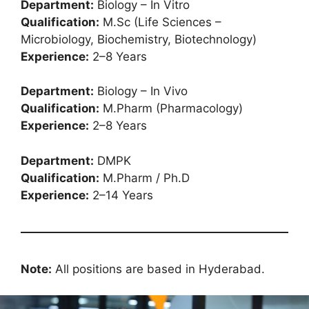
Department:
Biology – In Vitro
Qualification:
M.Sc (Life Sciences –
Microbiology, Biochemistry, Biotechnology)
Experience:
2–8 Years
Department:
Biology – In Vivo
Qualification:
M.Pharm (Pharmacology)
Experience:
2–8 Years
Department:
DMPK
Qualification:
M.Pharm / Ph.D
Experience:
2–14 Years
Note:
All positions are based in Hyderabad.