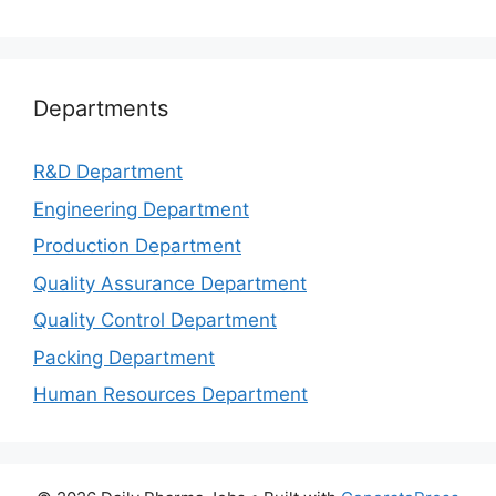
Departments
R&D Department
Engineering Department
Production Department
Quality Assurance Department
Quality Control Department
Packing Department
Human Resources Department