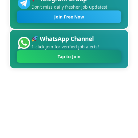
Don’t miss daily fresher job updates!
Join Free Now
WhatsApp Channel
1-click join for verified job alerts!
Tap to Join