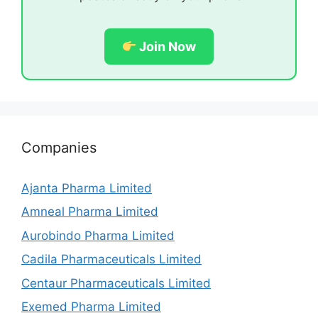
Join Now
Companies
Ajanta Pharma Limited
Amneal Pharma Limited
Aurobindo Pharma Limited
Cadila Pharmaceuticals Limited
Centaur Pharmaceuticals Limited
Exemed Pharma Limited