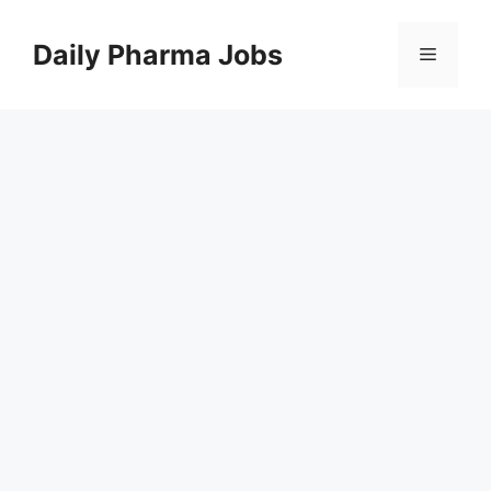
Skip
to
Daily Pharma Jobs
Menu
content