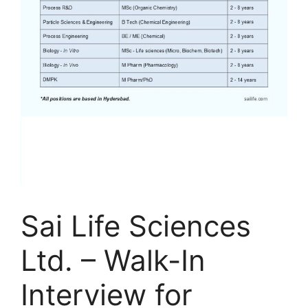
Sai Life Sciences
Ltd. – Walk-In
Interview for