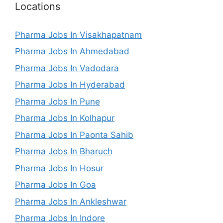
Locations
Pharma Jobs In Visakhapatnam
Pharma Jobs In Ahmedabad
Pharma Jobs In Vadodara
Pharma Jobs In Hyderabad
Pharma Jobs In Pune
Pharma Jobs In Kolhapur
Pharma Jobs In Paonta Sahib
Pharma Jobs In Bharuch
Pharma Jobs In Hosur
Pharma Jobs In Goa
Pharma Jobs In Ankleshwar
Pharma Jobs In Indore