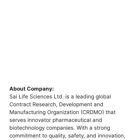
About Company:
Sai Life Sciences Ltd. is a leading global
Contract Research, Development and
Manufacturing Organization (CRDMO) that
serves innovator pharmaceutical and
biotechnology companies. With a strong
commitment to quality, safety, and innovation,