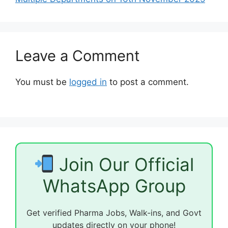
Leave a Comment
You must be
logged in
to post a comment.
Join Our Official
WhatsApp Group
Get verified Pharma Jobs, Walk-ins, and Govt
updates directly on your phone!