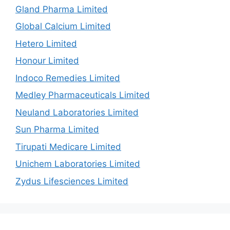
Gland Pharma Limited
Global Calcium Limited
Hetero Limited
Honour Limited
Indoco Remedies Limited
Medley Pharmaceuticals Limited
Neuland Laboratories Limited
Sun Pharma Limited
Tirupati Medicare Limited
Unichem Laboratories Limited
Zydus Lifesciences Limited