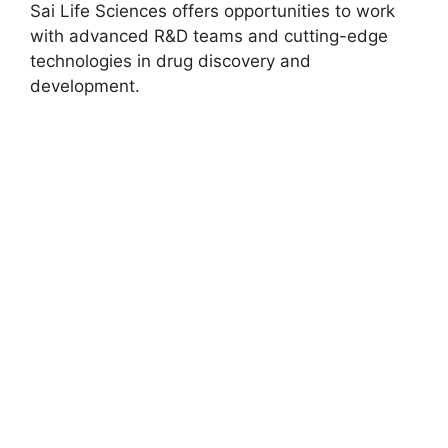
Sai Life Sciences offers opportunities to work
with advanced R&D teams and cutting-edge
technologies in drug discovery and
development.