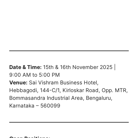
Date & Time:
15th & 16th November 2025 |
9:00 AM to 5:00 PM
Venue:
Sai Vishram Business Hotel,
Hebbagodi, 144-C/1, Kirloskar Road, Opp. MTR,
Bommasandra Industrial Area, Bengaluru,
Karnataka – 560099