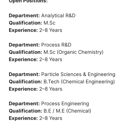
Open Positions:
Department:
Analytical R&D
Qualification:
M.Sc
Experience:
2–8 Years
Department:
Process R&D
Qualification:
M.Sc (Organic Chemistry)
Experience:
2–8 Years
Department:
Particle Sciences & Engineering
Qualification:
B.Tech (Chemical Engineering)
Experience:
2–8 Years
Department:
Process Engineering
Qualification:
B.E / M.E (Chemical)
Experience:
2–8 Years