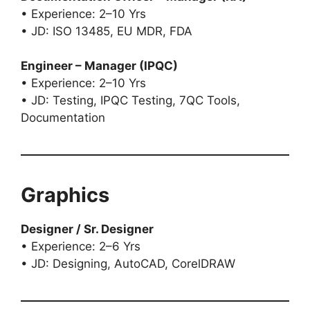
• Experience: 2–10 Yrs
• JD: ISO 13485, EU MDR, FDA
Engineer – Manager (IPQC)
• Experience: 2–10 Yrs
• JD: Testing, IPQC Testing, 7QC Tools,
Documentation
Graphics
Designer / Sr. Designer
• Experience: 2–6 Yrs
• JD: Designing, AutoCAD, CorelDRAW