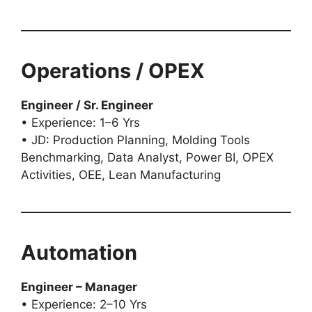
Operations / OPEX
Engineer / Sr. Engineer
• Experience: 1–6 Yrs
• JD: Production Planning, Molding Tools
Benchmarking, Data Analyst, Power BI, OPEX
Activities, OEE, Lean Manufacturing
Automation
Engineer – Manager
• Experience: 2–10 Yrs