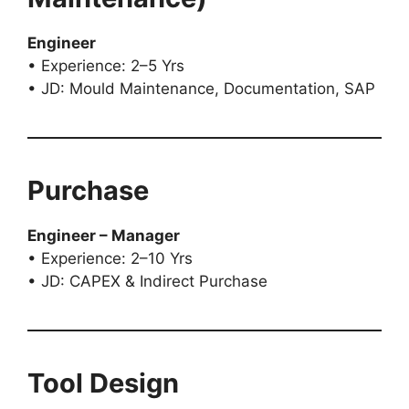
Engineer
• Experience: 2–5 Yrs
• JD: Mould Maintenance, Documentation, SAP
Purchase
Engineer – Manager
• Experience: 2–10 Yrs
• JD: CAPEX & Indirect Purchase
Tool Design