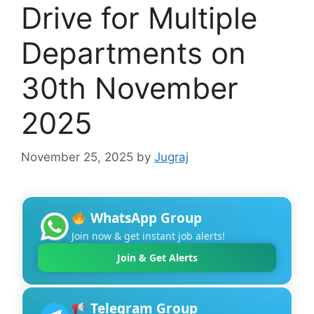
Drive for Multiple
Departments on
30th November
2025
November 25, 2025
by
Jugraj
WhatsApp Group
Join now & get instant job alerts!
Join & Get Alerts
Telegram Group