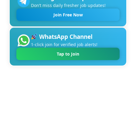
Don’t miss daily fresher job updates!
Join Free Now
WhatsApp Channel
1-click join for verified job alerts!
Tap to Join