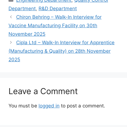
Department
,
R&D Department
Chiron Behring – Walk-In Interview for
Vaccine Manufacturing Facility on 30th
November 2025
Cipla Ltd – Walk-In Interview for Apprentice
(Manufacturing & Quality) on 28th November
2025
Leave a Comment
You must be
logged in
to post a comment.