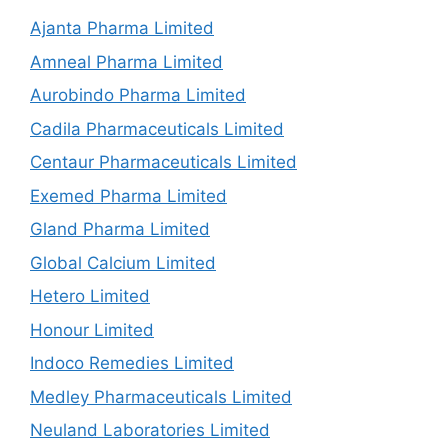
Ajanta Pharma Limited
Amneal Pharma Limited
Aurobindo Pharma Limited
Cadila Pharmaceuticals Limited
Centaur Pharmaceuticals Limited
Exemed Pharma Limited
Gland Pharma Limited
Global Calcium Limited
Hetero Limited
Honour Limited
Indoco Remedies Limited
Medley Pharmaceuticals Limited
Neuland Laboratories Limited