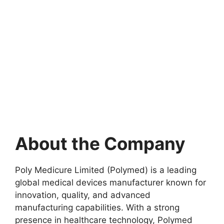
About the Company
Poly Medicure Limited (Polymed) is a leading
global medical devices manufacturer known for
innovation, quality, and advanced
manufacturing capabilities. With a strong
presence in healthcare technology, Polymed