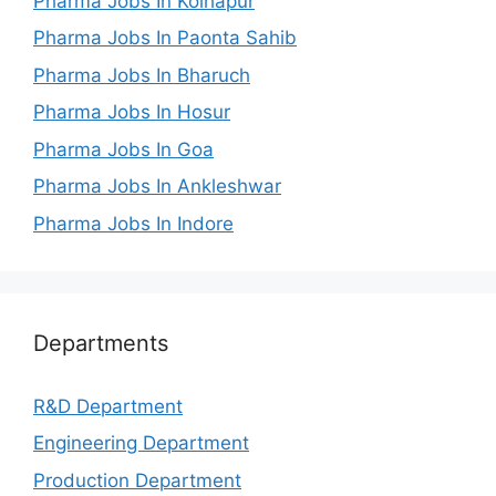
Pharma Jobs In Kolhapur
Pharma Jobs In Paonta Sahib
Pharma Jobs In Bharuch
Pharma Jobs In Hosur
Pharma Jobs In Goa
Pharma Jobs In Ankleshwar
Pharma Jobs In Indore
Departments
R&D Department
Engineering Department
Production Department