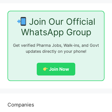
Join Our Official
WhatsApp Group
Get verified Pharma Jobs, Walk-ins, and Govt
updates directly on your phone!
Join Now
Companies