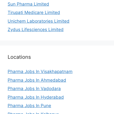
Sun Pharma Limited
Tirupati Medicare Limited
Unichem Laboratories Limited
Zydus Lifesciences Limited
Locations
Pharma Jobs In Visakhapatnam
Pharma Jobs In Ahmedabad
Pharma Jobs In Vadodara
Pharma Jobs In Hyderabad
Pharma Jobs In Pune