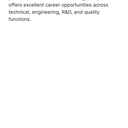
offers excellent career opportunities across
technical, engineering, R&D, and quality
functions.