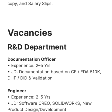
copy, and Salary Slips.
Vacancies
R&D Department
Documentation Officer
• Experience: 2–5 Yrs
• JD: Documentation based on CE / FDA 510K,
DHF / DID & Validation
Engineer
• Experience: 2–5 Yrs
• JD: Software CREO, SOLIDWORKS, New
Product Design/Development