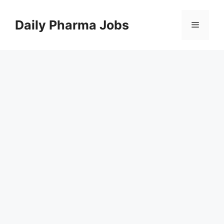
Skip
to
Daily Pharma Jobs
Menu
content