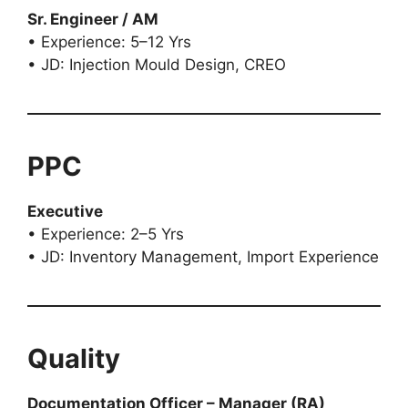
Sr. Engineer / AM
• Experience: 5–12 Yrs
• JD: Injection Mould Design, CREO
PPC
Executive
• Experience: 2–5 Yrs
• JD: Inventory Management, Import Experience
Quality
Documentation Officer – Manager (RA)