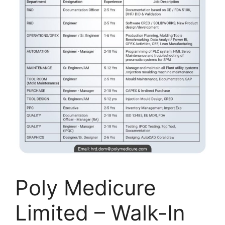
Poly Medicure
Limited – Walk-In