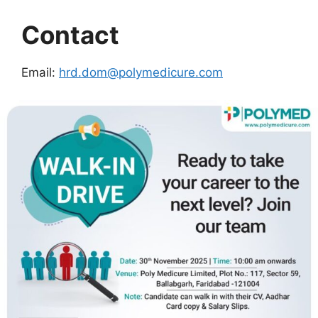
Contact
Email:
hrd.dom@polymedicure.com