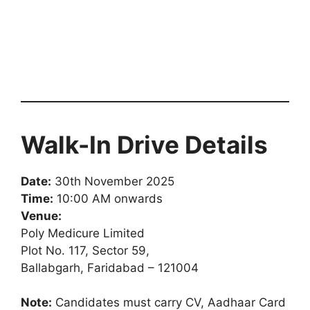
Walk-In Drive Details
Date:
30th November 2025
Time:
10:00 AM onwards
Venue:
Poly Medicure Limited
Plot No. 117, Sector 59,
Ballabgarh, Faridabad – 121004
Note:
Candidates must carry CV, Aadhaar Card