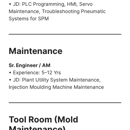
• JD: PLC Programming, HMI, Servo
Maintenance, Troubleshooting Pneumatic
Systems for SPM
Maintenance
Sr. Engineer / AM
• Experience: 5–12 Yrs
• JD: Plant Utility System Maintenance,
Injection Moulding Machine Maintenance
Tool Room (Mold
Maintenance)