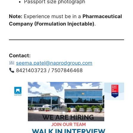
Passport size photograph
Note:
Experience must be in a
Pharmaceutical
Company (Formulation Injectable)
.
Contact:
seema.patel@naprodgroup.com
8421403723 / 7507846468