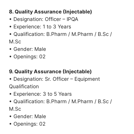
8. Quality Assurance (Injectable)
• Designation: Officer – IPQA
• Experience: 1 to 3 Years
• Qualification: B.Pharm / M.Pharm / B.Sc /
M.Sc
• Gender: Male
• Openings: 02
9. Quality Assurance (Injectable)
• Designation: Sr. Officer – Equipment
Qualification
• Experience: 3 to 5 Years
• Qualification: B.Pharm / M.Pharm / B.Sc /
M.Sc
• Gender: Male
• Openings: 02