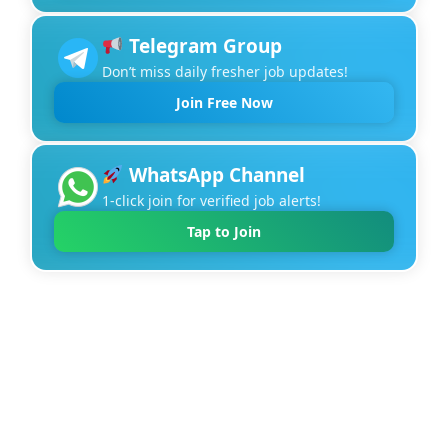
Telegram Group
Don’t miss daily fresher job updates!
Join Free Now
WhatsApp Channel
1-click join for verified job alerts!
Tap to Join