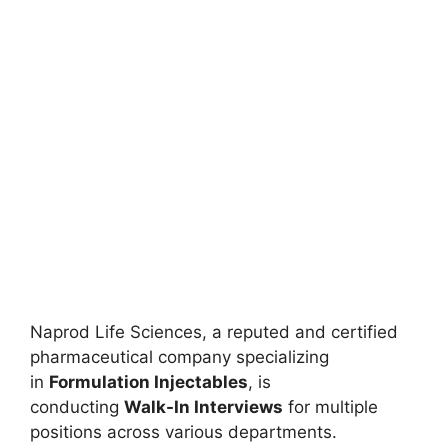
Naprod Life Sciences, a reputed and certified
pharmaceutical company specializing
in
Formulation Injectables
, is
conducting
Walk-In Interviews
for multiple
positions across various departments.