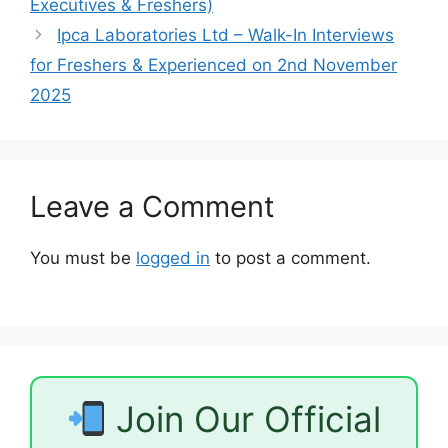
Executives & Freshers)
Ipca Laboratories Ltd – Walk-In Interviews
for Freshers & Experienced on 2nd November
2025
Leave a Comment
You must be
logged in
to post a comment.
Join Our Official