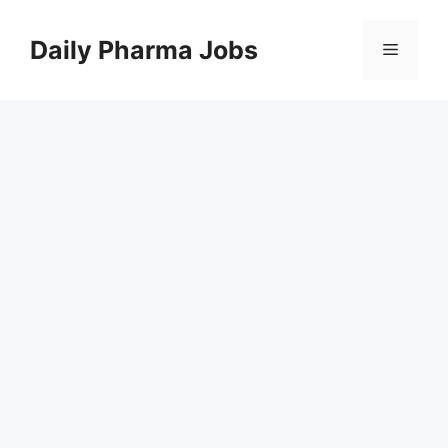
Skip
to
Daily Pharma Jobs
Menu
content