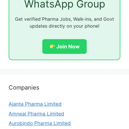
WhatsApp Group
Get verified Pharma Jobs, Walk-ins, and Govt
updates directly on your phone!
Join Now
Companies
Ajanta Pharma Limited
Amneal Pharma Limited
Aurobindo Pharma Limited