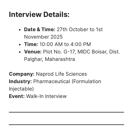
Interview Details:
Date & Time:
27th October to 1st
November 2025
Time:
10:00 AM to 4:00 PM
Venue:
Plot No. G-17, MIDC Boisar, Dist.
Palghar, Maharashtra
Company:
Naprod Life Sciences
Industry:
Pharmaceutical (Formulation
Injectable)
Event:
Walk-In Interview