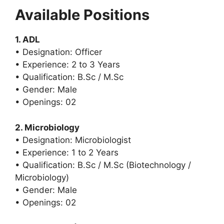
Available Positions
1. ADL
• Designation: Officer
• Experience: 2 to 3 Years
• Qualification: B.Sc / M.Sc
• Gender: Male
• Openings: 02
2. Microbiology
• Designation: Microbiologist
• Experience: 1 to 2 Years
• Qualification: B.Sc / M.Sc (Biotechnology /
Microbiology)
• Gender: Male
• Openings: 02