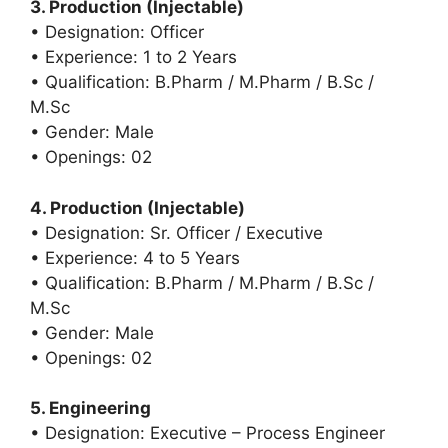
3. Production (Injectable)
• Designation: Officer
• Experience: 1 to 2 Years
• Qualification: B.Pharm / M.Pharm / B.Sc /
M.Sc
• Gender: Male
• Openings: 02
4. Production (Injectable)
• Designation: Sr. Officer / Executive
• Experience: 4 to 5 Years
• Qualification: B.Pharm / M.Pharm / B.Sc /
M.Sc
• Gender: Male
• Openings: 02
5. Engineering
• Designation: Executive – Process Engineer