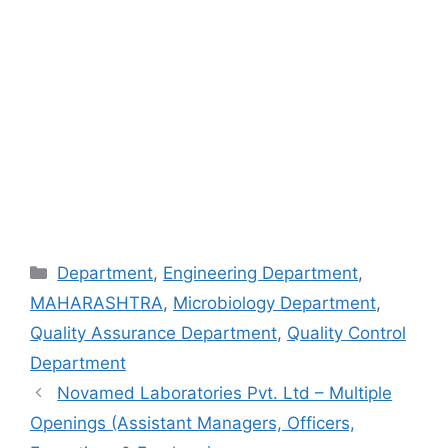
Categories
Department
,
Engineering Department
,
MAHARASHTRA
,
Microbiology Department
,
Quality Assurance Department
,
Quality Control
Department
Novamed Laboratories Pvt. Ltd – Multiple
Openings (Assistant Managers, Officers,