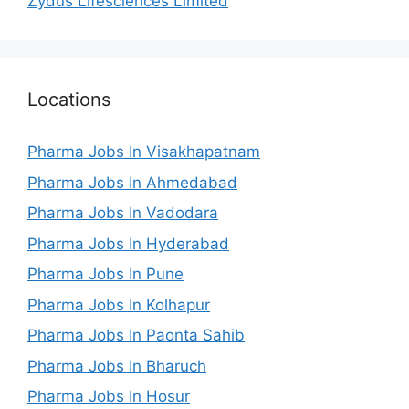
Zydus Lifesciences Limited
Locations
Pharma Jobs In Visakhapatnam
Pharma Jobs In Ahmedabad
Pharma Jobs In Vadodara
Pharma Jobs In Hyderabad
Pharma Jobs In Pune
Pharma Jobs In Kolhapur
Pharma Jobs In Paonta Sahib
Pharma Jobs In Bharuch
Pharma Jobs In Hosur