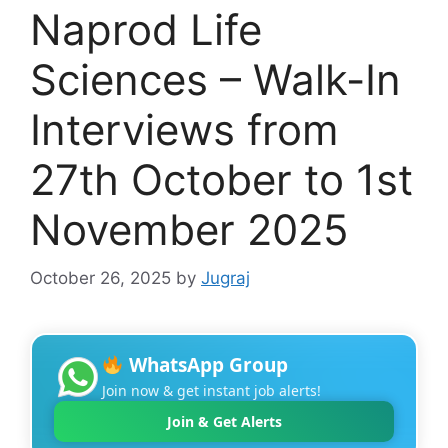
Naprod Life
Sciences – Walk-In
Interviews from
27th October to 1st
November 2025
October 26, 2025
by
Jugraj
WhatsApp Group
Join now & get instant job alerts!
Join & Get Alerts