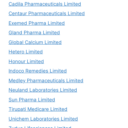
Cadila Pharmaceuticals Limited
Centaur Pharmaceuticals Limited
Exemed Pharma Limited
Gland Pharma Limited
Global Calcium Limited
Hetero Limited
Honour Limited
Indoco Remedies Limited
Medley Pharmaceuticals Limited
Neuland Laboratories Limited
Sun Pharma Limited
Tirupati Medicare Limited
Unichem Laboratories Limited