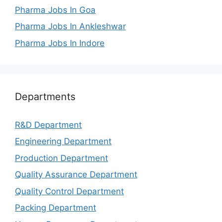
Pharma Jobs In Goa
Pharma Jobs In Ankleshwar
Pharma Jobs In Indore
Departments
R&D Department
Engineering Department
Production Department
Quality Assurance Department
Quality Control Department
Packing Department