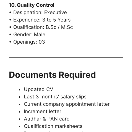
10. Quality Control
• Designation: Executive
• Experience: 3 to 5 Years
• Qualification: B.Sc / M.Sc
• Gender: Male
• Openings: 03
Documents Required
Updated CV
Last 3 months’ salary slips
Current company appointment letter
Increment letter
Aadhar & PAN card
Qualification marksheets