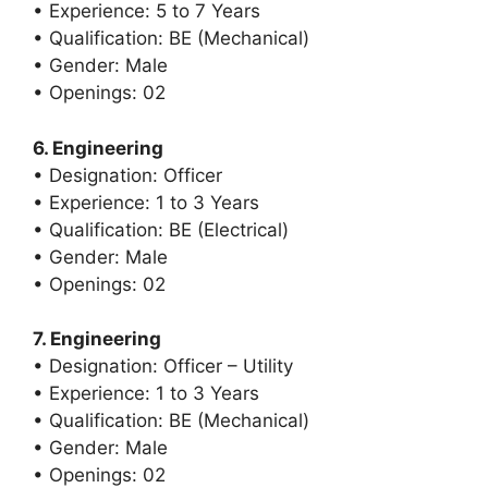
• Experience: 5 to 7 Years
• Qualification: BE (Mechanical)
• Gender: Male
• Openings: 02
6. Engineering
• Designation: Officer
• Experience: 1 to 3 Years
• Qualification: BE (Electrical)
• Gender: Male
• Openings: 02
7. Engineering
• Designation: Officer – Utility
• Experience: 1 to 3 Years
• Qualification: BE (Mechanical)
• Gender: Male
• Openings: 02