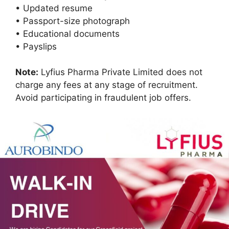
• Updated resume
• Passport-size photograph
• Educational documents
• Payslips
Note:
Lyfius Pharma Private Limited does not
charge any fees at any stage of recruitment.
Avoid participating in fraudulent job offers.