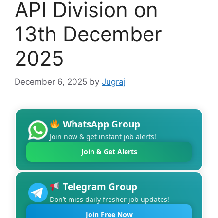
API Division on
13th December
2025
December 6, 2025
by
Jugraj
WhatsApp Group
Join now & get instant job alerts!
Join & Get Alerts
Telegram Group
Don’t miss daily fresher job updates!
Join Free Now