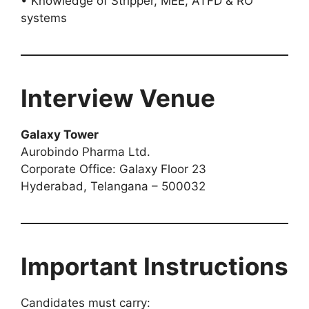
• Knowledge of Stripper, MEE, ATFD & RO
systems
Interview Venue
Galaxy Tower
Aurobindo Pharma Ltd.
Corporate Office: Galaxy Floor 23
Hyderabad, Telangana – 500032
Important Instructions
Candidates must carry: