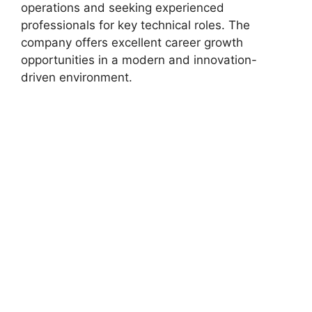
operations and seeking experienced
professionals for key technical roles. The
company offers excellent career growth
opportunities in a modern and innovation-
driven environment.