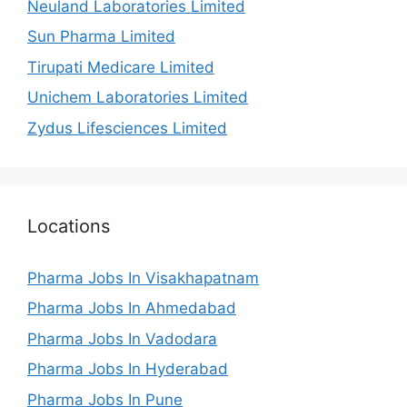
Neuland Laboratories Limited
Sun Pharma Limited
Tirupati Medicare Limited
Unichem Laboratories Limited
Zydus Lifesciences Limited
Locations
Pharma Jobs In Visakhapatnam
Pharma Jobs In Ahmedabad
Pharma Jobs In Vadodara
Pharma Jobs In Hyderabad
Pharma Jobs In Pune