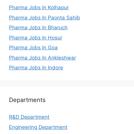
Pharma Jobs In Kolhapur
Pharma Jobs In Paonta Sahib
Pharma Jobs In Bharuch
Pharma Jobs In Hosur
Pharma Jobs In Goa
Pharma Jobs In Ankleshwar
Pharma Jobs In Indore
Departments
R&D Department
Engineering Department