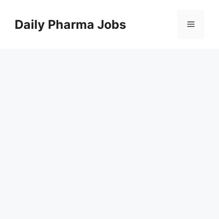
Skip
to
Daily Pharma Jobs
Menu
content