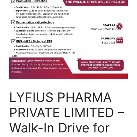
LYFIUS PHARMA
PRIVATE LIMITED –
Walk-In Drive for