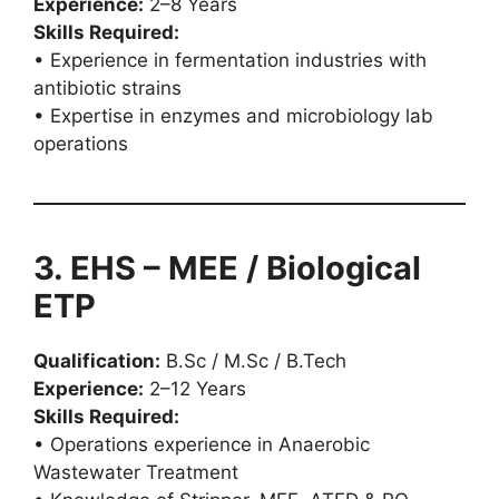
Experience:
2–8 Years
Skills Required:
• Experience in fermentation industries with
antibiotic strains
• Expertise in enzymes and microbiology lab
operations
3. EHS – MEE / Biological
ETP
Qualification:
B.Sc / M.Sc / B.Tech
Experience:
2–12 Years
Skills Required:
• Operations experience in Anaerobic
Wastewater Treatment