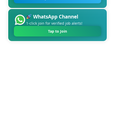
WhatsApp Channel
1-click join for verified job alerts!
Tap to Join