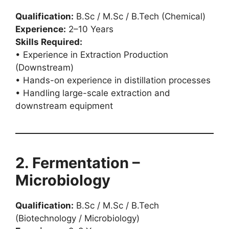
Qualification:
B.Sc / M.Sc / B.Tech (Chemical)
Experience:
2–10 Years
Skills Required:
• Experience in Extraction Production
(Downstream)
• Hands-on experience in distillation processes
• Handling large-scale extraction and
downstream equipment
2. Fermentation –
Microbiology
Qualification:
B.Sc / M.Sc / B.Tech
(Biotechnology / Microbiology)