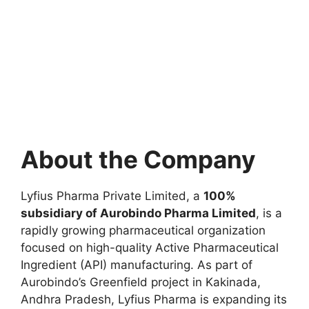
About the Company
Lyfius Pharma Private Limited, a
100%
subsidiary of Aurobindo Pharma Limited
, is a
rapidly growing pharmaceutical organization
focused on high-quality Active Pharmaceutical
Ingredient (API) manufacturing. As part of
Aurobindo’s Greenfield project in Kakinada,
Andhra Pradesh, Lyfius Pharma is expanding its