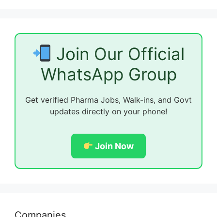
Join Our Official
WhatsApp Group
Get verified Pharma Jobs, Walk-ins, and Govt
updates directly on your phone!
Join Now
Companies