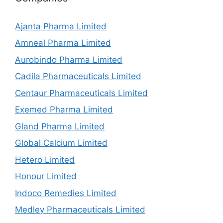
Ajanta Pharma Limited
Amneal Pharma Limited
Aurobindo Pharma Limited
Cadila Pharmaceuticals Limited
Centaur Pharmaceuticals Limited
Exemed Pharma Limited
Gland Pharma Limited
Global Calcium Limited
Hetero Limited
Honour Limited
Indoco Remedies Limited
Medley Pharmaceuticals Limited