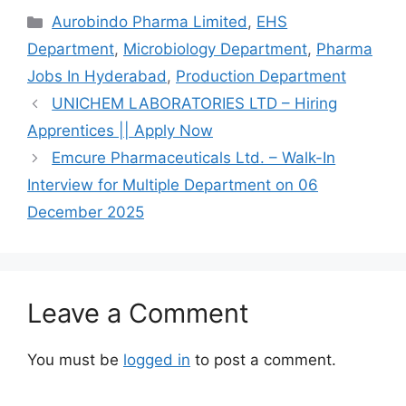
Categories
Aurobindo Pharma Limited
,
EHS
Department
,
Microbiology Department
,
Pharma
Jobs In Hyderabad
,
Production Department
UNICHEM LABORATORIES LTD – Hiring
Apprentices || Apply Now
Emcure Pharmaceuticals Ltd. – Walk-In
Interview for Multiple Department on 06
December 2025
Leave a Comment
You must be
logged in
to post a comment.