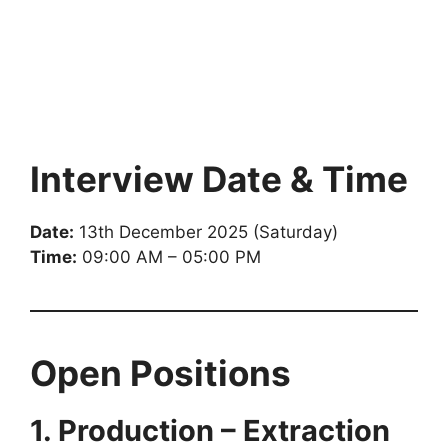
Interview Date & Time
Date:
13th December 2025 (Saturday)
Time:
09:00 AM – 05:00 PM
Open Positions
1. Production – Extraction