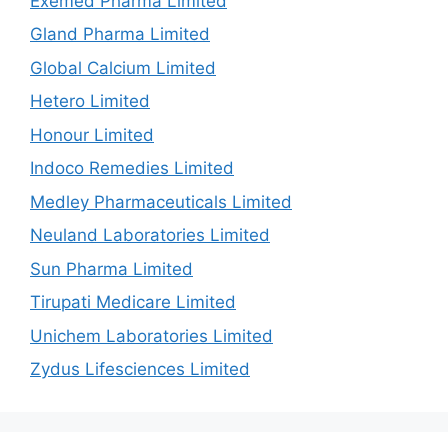
Exemed Pharma Limited
Gland Pharma Limited
Global Calcium Limited
Hetero Limited
Honour Limited
Indoco Remedies Limited
Medley Pharmaceuticals Limited
Neuland Laboratories Limited
Sun Pharma Limited
Tirupati Medicare Limited
Unichem Laboratories Limited
Zydus Lifesciences Limited