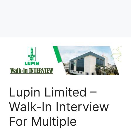
Lupin Limited –
Walk-In Interview
For Multiple