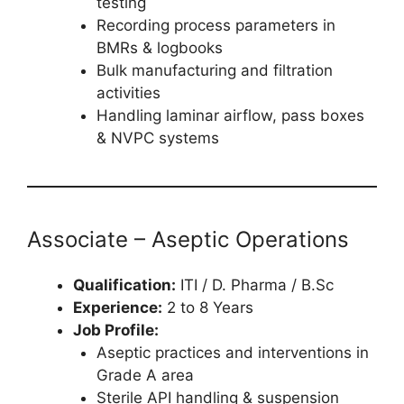
testing
Recording process parameters in
BMRs & logbooks
Bulk manufacturing and filtration
activities
Handling laminar airflow, pass boxes
& NVPC systems
Associate – Aseptic Operations
Qualification:
ITI / D. Pharma / B.Sc
Experience:
2 to 8 Years
Job Profile:
Aseptic practices and interventions in
Grade A area
Sterile API handling & suspension