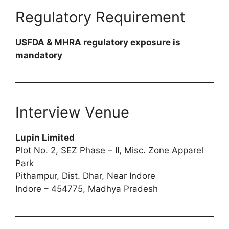
Regulatory Requirement
USFDA & MHRA regulatory exposure is
mandatory
Interview Venue
Lupin Limited
Plot No. 2, SEZ Phase – II, Misc. Zone Apparel
Park
Pithampur, Dist. Dhar, Near Indore
Indore – 454775, Madhya Pradesh