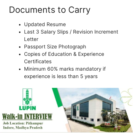
Documents to Carry
Updated Resume
Last 3 Salary Slips / Revision Increment
Letter
Passport Size Photograph
Copies of Education & Experience
Certificates
Minimum 60% marks mandatory if
experience is less than 5 years