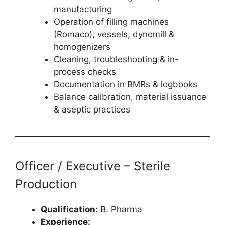
manufacturing
Operation of filling machines
(Romaco), vessels, dynomill &
homogenizers
Cleaning, troubleshooting & in-
process checks
Documentation in BMRs & logbooks
Balance calibration, material issuance
& aseptic practices
Officer / Executive – Sterile
Production
Qualification:
B. Pharma
Experience: