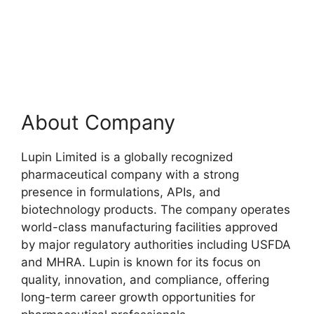
About Company
Lupin Limited is a globally recognized
pharmaceutical company with a strong
presence in formulations, APIs, and
biotechnology products. The company operates
world-class manufacturing facilities approved
by major regulatory authorities including USFDA
and MHRA. Lupin is known for its focus on
quality, innovation, and compliance, offering
long-term career growth opportunities for