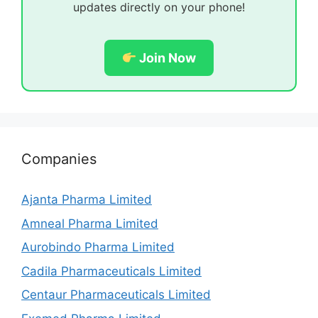
updates directly on your phone!
Join Now
Companies
Ajanta Pharma Limited
Amneal Pharma Limited
Aurobindo Pharma Limited
Cadila Pharmaceuticals Limited
Centaur Pharmaceuticals Limited