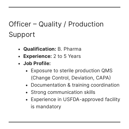
Officer – Quality / Production
Support
Qualification:
B. Pharma
Experience:
2 to 5 Years
Job Profile:
Exposure to sterile production QMS
(Change Control, Deviation, CAPA)
Documentation & training coordination
Strong communication skills
Experience in USFDA-approved facility
is mandatory