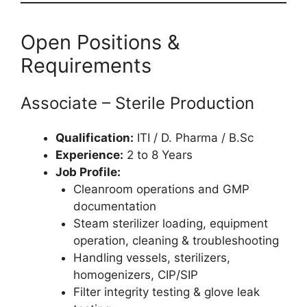
Open Positions &
Requirements
Associate – Sterile Production
Qualification:
ITI / D. Pharma / B.Sc
Experience:
2 to 8 Years
Job Profile:
Cleanroom operations and GMP
documentation
Steam sterilizer loading, equipment
operation, cleaning & troubleshooting
Handling vessels, sterilizers,
homogenizers, CIP/SIP
Filter integrity testing & glove leak