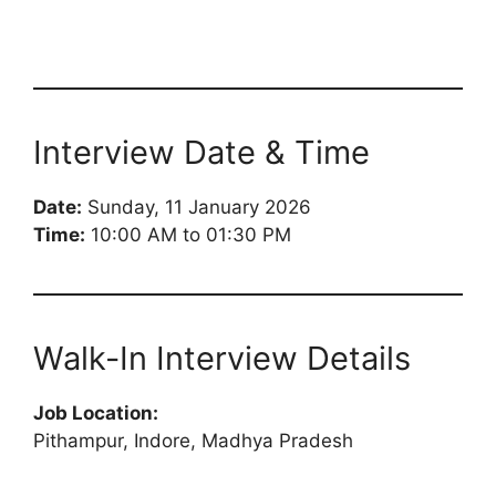
Interview Date & Time
Date:
Sunday, 11 January 2026
Time:
10:00 AM to 01:30 PM
Walk-In Interview Details
Job Location:
Pithampur, Indore, Madhya Pradesh