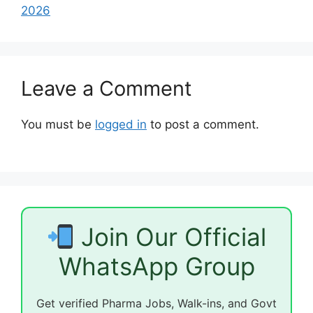
2026
Leave a Comment
You must be
logged in
to post a comment.
Join Our Official
WhatsApp Group
Get verified Pharma Jobs, Walk-ins, and Govt