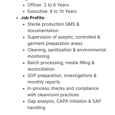
Officer: 2 to 6 Years
Executive: 8 to 10 Years
Job Profile:
Sterile production QMS &
documentation
Supervision of aseptic, controlled &
garment preparation areas
Cleaning, sanitization & environmental
monitoring
Batch processing, media filling &
reconciliation
SOP preparation, investigations &
monthly reports
In-process checks and compliance
with cleanroom practices
Gap analysis, CAPA initiation & SAP
handling