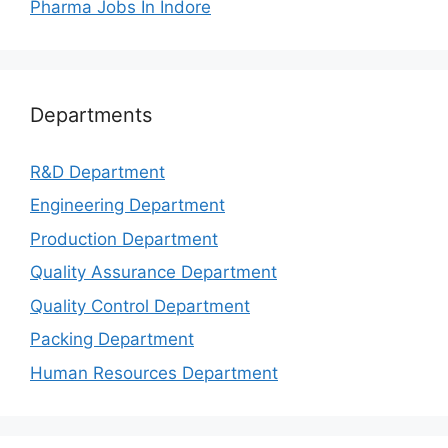
Pharma Jobs In Indore
Departments
R&D Department
Engineering Department
Production Department
Quality Assurance Department
Quality Control Department
Packing Department
Human Resources Department