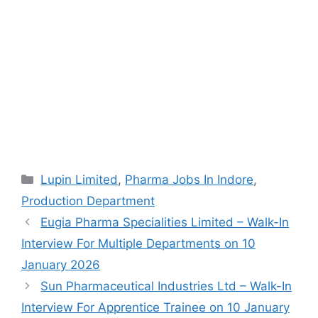
Categories
Lupin Limited
,
Pharma Jobs In Indore
,
Production Department
Eugia Pharma Specialities Limited – Walk-In
Interview For Multiple Departments on 10
January 2026
Sun Pharmaceutical Industries Ltd – Walk-In
Interview For Apprentice Trainee on 10 January