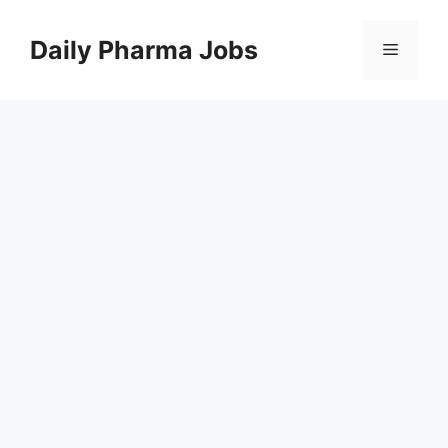
Skip
to
Daily Pharma Jobs
Menu
content