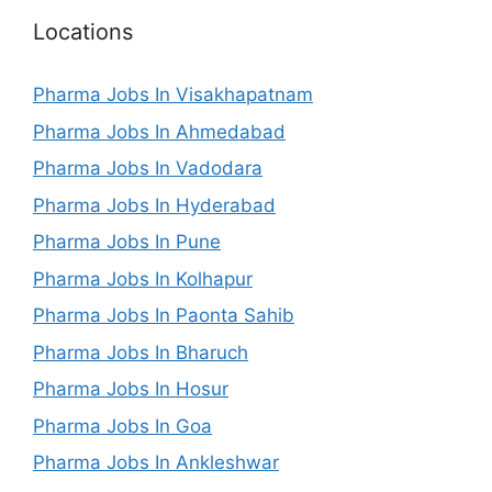
Locations
Pharma Jobs In Visakhapatnam
Pharma Jobs In Ahmedabad
Pharma Jobs In Vadodara
Pharma Jobs In Hyderabad
Pharma Jobs In Pune
Pharma Jobs In Kolhapur
Pharma Jobs In Paonta Sahib
Pharma Jobs In Bharuch
Pharma Jobs In Hosur
Pharma Jobs In Goa
Pharma Jobs In Ankleshwar