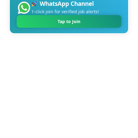
WhatsApp Channel
1-click join for verified job alerts!
Tap to Join