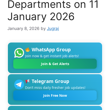
Departments on 11
January 2026
January 8, 2026
by
Jugraj
WhatsApp Group
Join now & get instant job alerts!
Join & Get Alerts
Telegram Group
Don’t miss daily fresher job updates!
Join Free Now