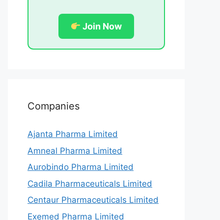
Join Now
Companies
Ajanta Pharma Limited
Amneal Pharma Limited
Aurobindo Pharma Limited
Cadila Pharmaceuticals Limited
Centaur Pharmaceuticals Limited
Exemed Pharma Limited