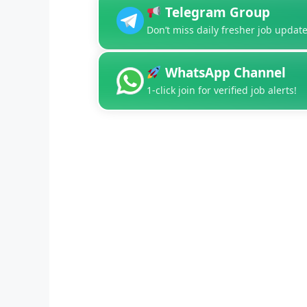
Telegram Group
Don’t miss daily fresher job update
WhatsApp Channel
1-click join for verified job alerts!