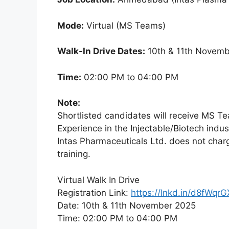
Mode:
Virtual (MS Teams)
Walk-In Drive Dates:
10th & 11th Novemb
Time:
02:00 PM to 04:00 PM
Note:
Shortlisted candidates will receive MS Tea
Experience in the Injectable/Biotech indust
Intas Pharmaceuticals Ltd. does not charge
training.
Virtual Walk In Drive
Registration Link:
https://lnkd.in/d8fWqrG
Date: 10th & 11th November 2025
Time: 02:00 PM to 04:00 PM