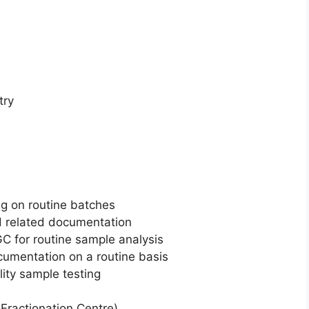
try
ng on routine batches
d related documentation
C for routine sample analysis
umentation on a routine basis
lity sample testing
ractionation Centre)