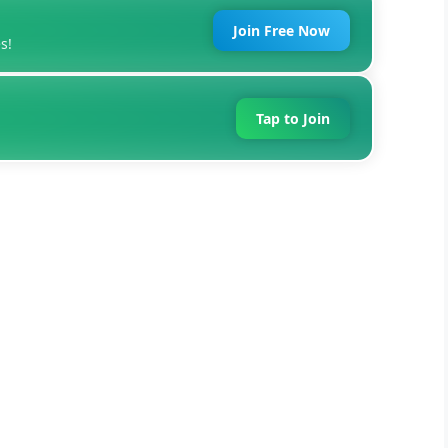
Join Free Now
s!
Tap to Join