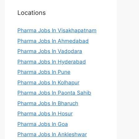
Locations
Pharma Jobs In Visakhapatnam
Pharma Jobs In Ahmedabad
Pharma Jobs In Vadodara
Pharma Jobs In Hyderabad
Pharma Jobs In Pune
Pharma Jobs In Kolhapur
Pharma Jobs In Paonta Sahib
Pharma Jobs In Bharuch
Pharma Jobs In Hosur
Pharma Jobs In Goa
Pharma Jobs In Ankleshwar