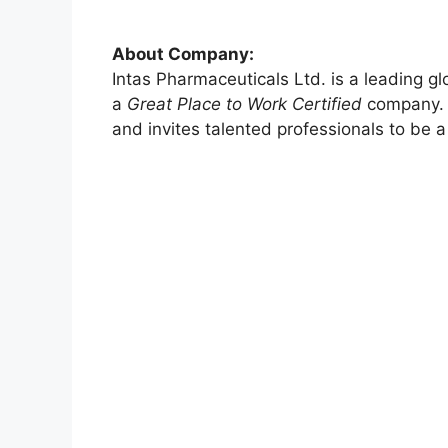
About Company:
Intas Pharmaceuticals Ltd. is a leading g
a
Great Place to Work Certified
company. T
and invites talented professionals to be a 