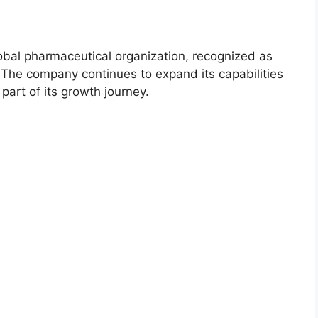
lobal pharmaceutical organization, recognized as
he company continues to expand its capabilities
part of its growth journey.