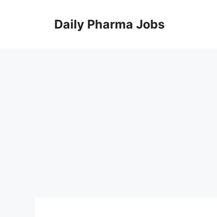
Skip
to
Daily Pharma Jobs
content