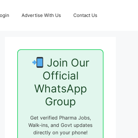
ogin
Advertise With Us
Contact Us
Join Our
Official
WhatsApp
Group
Get verified Pharma Jobs,
Walk-ins, and Govt updates
directly on your phone!