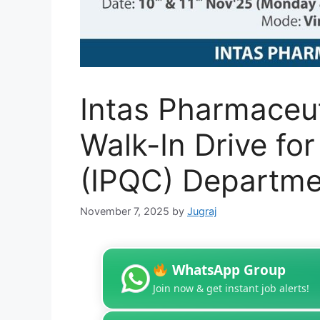
Intas Pharmaceuti
Walk-In Drive for
(IPQC) Departme
November 7, 2025
by
Jugraj
WhatsApp Group
Join now & get instant job alerts!