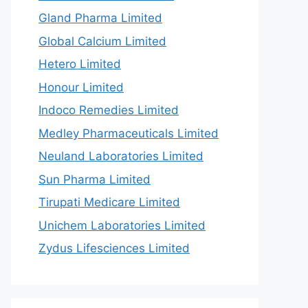
Gland Pharma Limited
Global Calcium Limited
Hetero Limited
Honour Limited
Indoco Remedies Limited
Medley Pharmaceuticals Limited
Neuland Laboratories Limited
Sun Pharma Limited
Tirupati Medicare Limited
Unichem Laboratories Limited
Zydus Lifesciences Limited