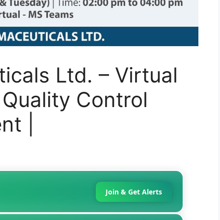
cals Ltd. – Virtual
 Quality Control
nt |
Join & Get Alerts