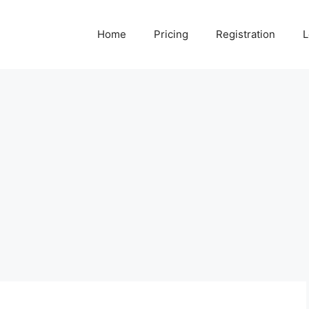
Home
Pricing
Registration
L