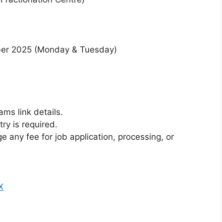
er 2025 (Monday & Tuesday)
ms link details.
ry is required.
 any fee for job application, processing, or
X