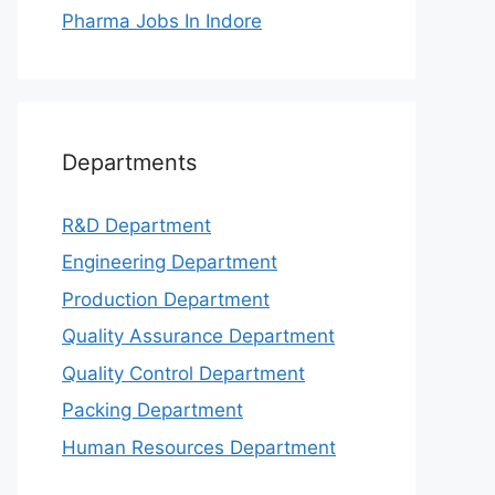
Pharma Jobs In Indore
Departments
R&D Department
Engineering Department
Production Department
Quality Assurance Department
Quality Control Department
Packing Department
Human Resources Department