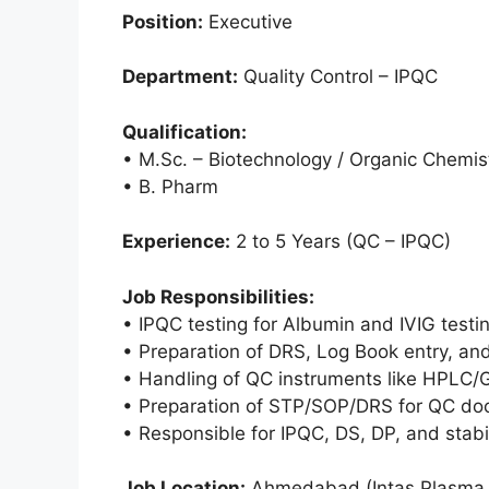
Position:
Executive
Department:
Quality Control – IPQC
Qualification:
• M.Sc. – Biotechnology / Organic Chemis
• B. Pharm
Experience:
2 to 5 Years (QC – IPQC)
Job Responsibilities:
• IPQC testing for Albumin and IVIG testi
• Preparation of DRS, Log Book entry, an
• Handling of QC instruments like HPLC/G
• Preparation of STP/SOP/DRS for QC doc
• Responsible for IPQC, DS, DP, and stabi
Job Location:
Ahmedabad (Intas Plasma F