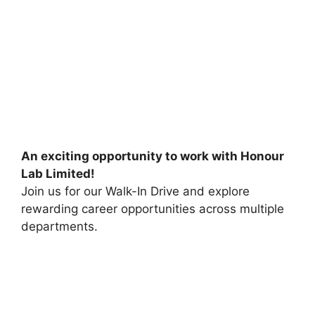
An exciting opportunity to work with Honour
Lab Limited!
Join us for our Walk-In Drive and explore
rewarding career opportunities across multiple
departments.