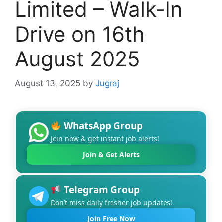
Limited – Walk-In
Drive on 16th
August 2025
August 13, 2025
by
Jugraj
WhatsApp Group
Join now & get instant job alerts!
Join & Get Alerts
Telegram Group
Don’t miss daily fresher job updates!
Join Free Now