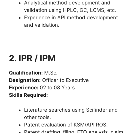
Analytical method development and
validation using HPLC, GC, LCMS, etc.
Experience in API method development
and validation.
2. IPR / IPM
Qualification:
M.Sc.
Designation:
Officer to Executive
Experience:
02 to 08 Years
Skills Required:
Literature searches using Scifinder and
other tools.
Patent evaluation of KSM/API ROS.
Patent drafting, filing, FTO analysis, claim