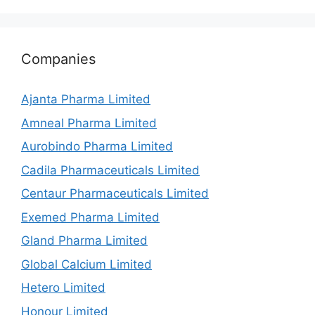
Companies
Ajanta Pharma Limited
Amneal Pharma Limited
Aurobindo Pharma Limited
Cadila Pharmaceuticals Limited
Centaur Pharmaceuticals Limited
Exemed Pharma Limited
Gland Pharma Limited
Global Calcium Limited
Hetero Limited
Honour Limited