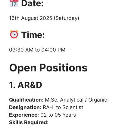
Date:
16th August 2025 (Saturday)
Time:
09:30 AM to 04:00 PM
Open Positions
1. AR&D
Qualification:
M.Sc. Analytical / Organic
Designation:
RA-II to Scientist
Experience:
02 to 05 Years
Skills Required: