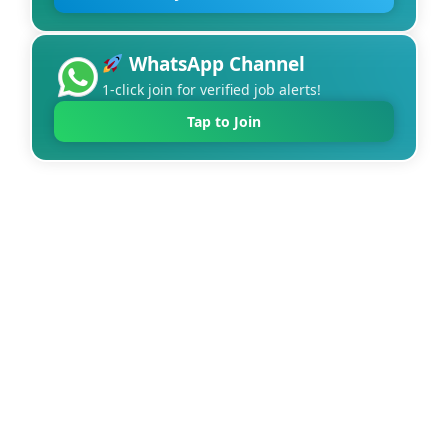
WhatsApp Channel
1-click join for verified job alerts!
Tap to Join