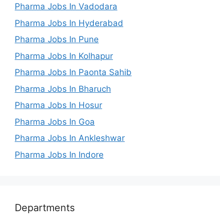
Pharma Jobs In Vadodara
Pharma Jobs In Hyderabad
Pharma Jobs In Pune
Pharma Jobs In Kolhapur
Pharma Jobs In Paonta Sahib
Pharma Jobs In Bharuch
Pharma Jobs In Hosur
Pharma Jobs In Goa
Pharma Jobs In Ankleshwar
Pharma Jobs In Indore
Departments