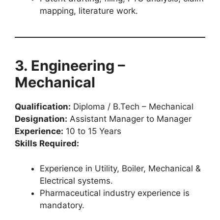
mapping, literature work.
3. Engineering –
Mechanical
Qualification:
Diploma / B.Tech – Mechanical
Designation:
Assistant Manager to Manager
Experience:
10 to 15 Years
Skills Required:
Experience in Utility, Boiler, Mechanical &
Electrical systems.
Pharmaceutical industry experience is
mandatory.