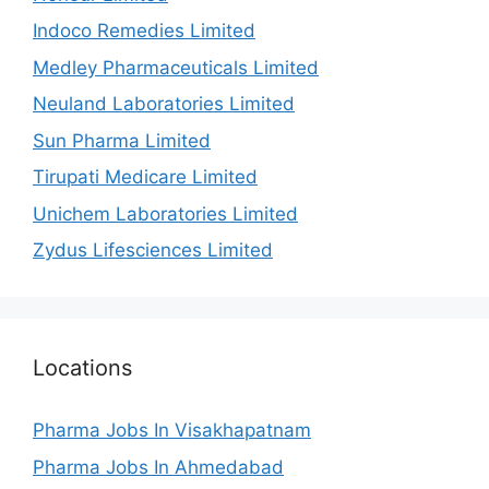
Indoco Remedies Limited
Medley Pharmaceuticals Limited
Neuland Laboratories Limited
Sun Pharma Limited
Tirupati Medicare Limited
Unichem Laboratories Limited
Zydus Lifesciences Limited
Locations
Pharma Jobs In Visakhapatnam
Pharma Jobs In Ahmedabad