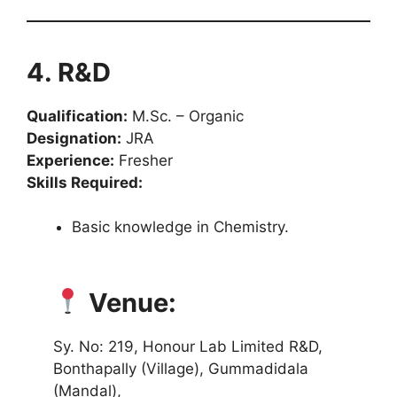
4. R&D
Qualification:
M.Sc. – Organic
Designation:
JRA
Experience:
Fresher
Skills Required:
Basic knowledge in Chemistry.
Venue:
Sy. No: 219, Honour Lab Limited R&D,
Bonthapally (Village), Gummadidala
(Mandal),