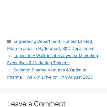
Categories
Engineering Department
,
Honour Limited
,
Pharma Jobs In Hyderabad
,
R&D Department
Lupin Ltd – Walk-in Interviews for Marketing
Executives & Marketing Trainees
Sekhmet Pharma Ventures & Optimus
Pharma – Walk-In Drive on 17th August 2025
Leave a Comment