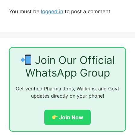
You must be
logged in
to post a comment.
Join Our Official
WhatsApp Group
Get verified Pharma Jobs, Walk-ins, and Govt
updates directly on your phone!
Join Now