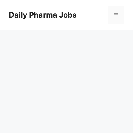
Skip
to
Daily Pharma Jobs
Menu
content