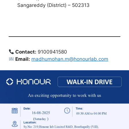
Sangareddy (District) – 502313
Contact:
9100941580
Email:
madhumohan.m@honourlab.com