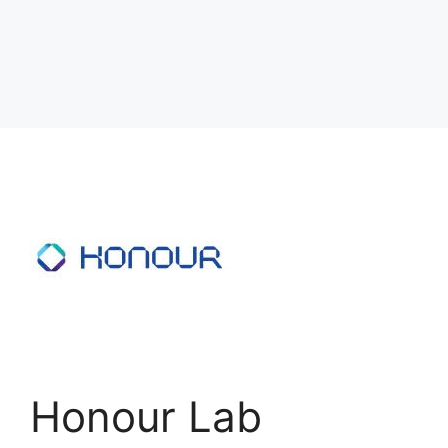
Honour Lab