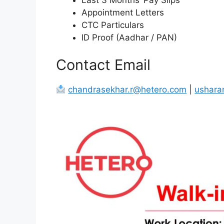
Appointment Letters
CTC Particulars
ID Proof (Aadhar / PAN)
Contact Email
chandrasekhar.r@hetero.com
|
ushara