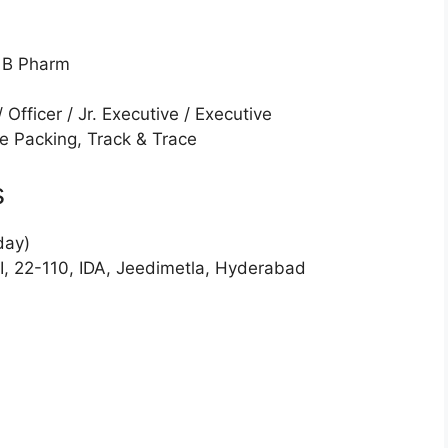
/ B Pharm
/ Officer / Jr. Executive / Executive
le Packing, Track & Trace
s
day)
II, 22-110, IDA, Jeedimetla, Hyderabad