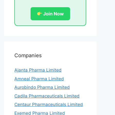
Join Now
Companies
Ajanta Pharma Limited
Amneal Pharma Limited
Aurobindo Pharma Limited
Cadila Pharmaceuticals Limited
Centaur Pharmaceuticals Limited
Exemed Pharma Limited