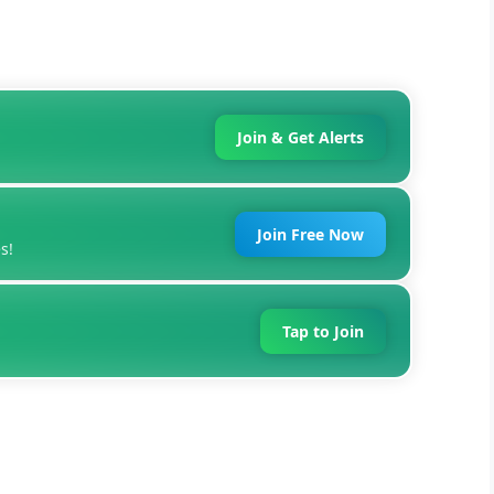
Join & Get Alerts
Join Free Now
s!
Tap to Join