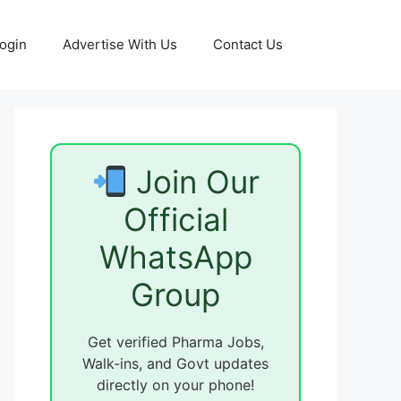
ogin
Advertise With Us
Contact Us
Join Our
Official
WhatsApp
Group
Get verified Pharma Jobs,
Walk-ins, and Govt updates
directly on your phone!