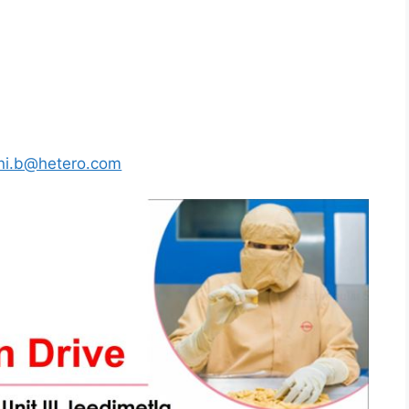
ni.b@hetero.com