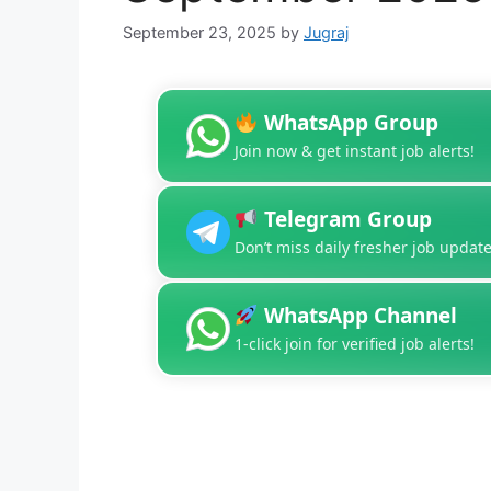
September 23, 2025
by
Jugraj
WhatsApp Group
Join now & get instant job alerts!
Telegram Group
Don’t miss daily fresher job update
WhatsApp Channel
1-click join for verified job alerts!