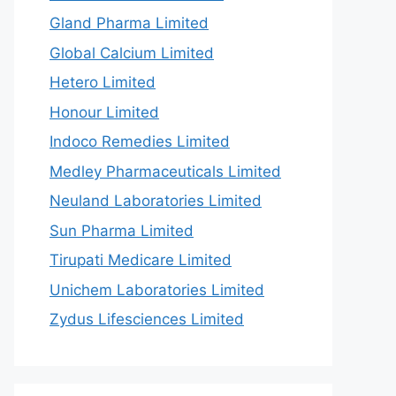
Gland Pharma Limited
Global Calcium Limited
Hetero Limited
Honour Limited
Indoco Remedies Limited
Medley Pharmaceuticals Limited
Neuland Laboratories Limited
Sun Pharma Limited
Tirupati Medicare Limited
Unichem Laboratories Limited
Zydus Lifesciences Limited