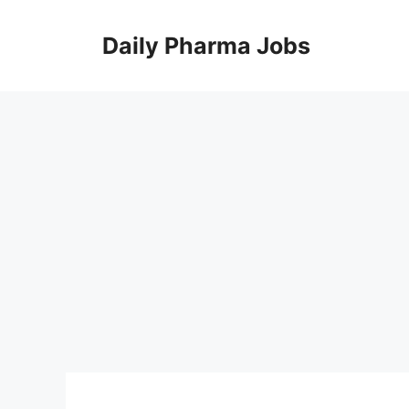
Skip
to
Daily Pharma Jobs
content