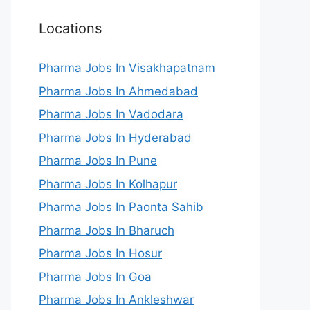
Locations
Pharma Jobs In Visakhapatnam
Pharma Jobs In Ahmedabad
Pharma Jobs In Vadodara
Pharma Jobs In Hyderabad
Pharma Jobs In Pune
Pharma Jobs In Kolhapur
Pharma Jobs In Paonta Sahib
Pharma Jobs In Bharuch
Pharma Jobs In Hosur
Pharma Jobs In Goa
Pharma Jobs In Ankleshwar