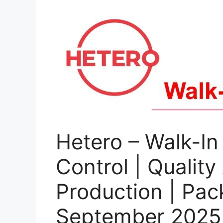
Hetero – Walk-In 
Control | Quality
Production | Pac
September 2025