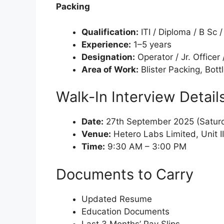
Packing
Qualification:
ITI / Diploma / B Sc 
Experience:
1–5 years
Designation:
Operator / Jr. Officer 
Area of Work:
Blister Packing, Bott
Walk-In Interview Detail
Date:
27th September 2025 (Satur
Venue:
Hetero Labs Limited, Unit I
Time:
9:30 AM – 3:00 PM
Documents to Carry
Updated Resume
Education Documents
Last 3 Months’ Pay Slips