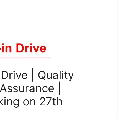
Drive | Quality
 Assurance |
king on 27th