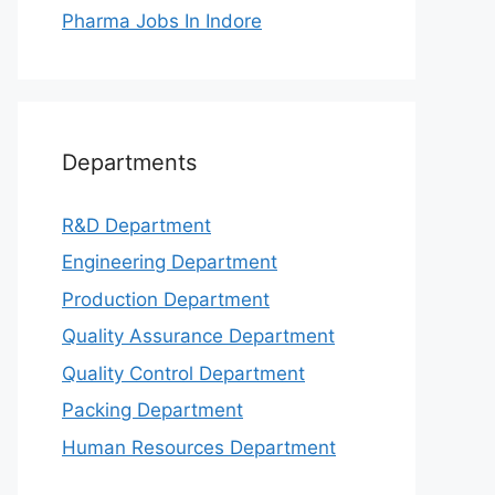
Pharma Jobs In Indore
Departments
R&D Department
Engineering Department
Production Department
Quality Assurance Department
Quality Control Department
Packing Department
Human Resources Department