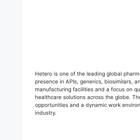
Hetero is one of the leading global pharm
presence in APIs, generics, biosimilars, a
manufacturing facilities and a focus on qu
healthcare solutions across the globe. T
opportunities and a dynamic work environ
industry.