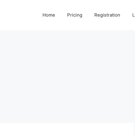
Home
Pricing
Registration
L