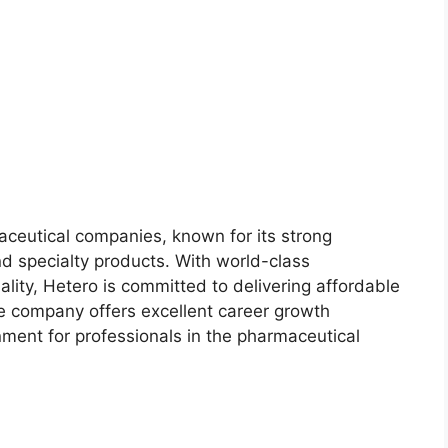
aceutical companies, known for its strong
nd specialty products. With world-class
ality, Hetero is committed to delivering affordable
he company offers excellent career growth
ment for professionals in the pharmaceutical