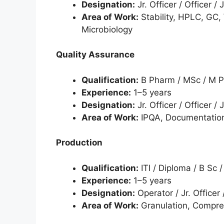
Designation:
Jr. Officer / Officer / 
Area of Work:
Stability, HPLC, GC, 
Microbiology
Quality Assurance
Qualification:
B Pharm / MSc / M 
Experience:
1–5 years
Designation:
Jr. Officer / Officer / 
Area of Work:
IPQA, Documentation
Production
Qualification:
ITI / Diploma / B Sc 
Experience:
1–5 years
Designation:
Operator / Jr. Officer 
Area of Work:
Granulation, Compres