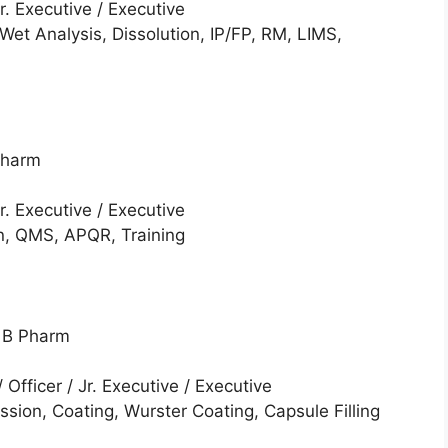
Jr. Executive / Executive
Wet Analysis, Dissolution, IP/FP, RM, LIMS,
Pharm
Jr. Executive / Executive
, QMS, APQR, Training
/ B Pharm
/ Officer / Jr. Executive / Executive
sion, Coating, Wurster Coating, Capsule Filling