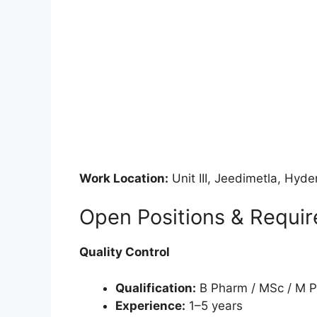
Work Location:
Unit III, Jeedimetla, Hyd
Open Positions & Requi
Quality Control
Qualification:
B Pharm / MSc / M 
Experience:
1–5 years