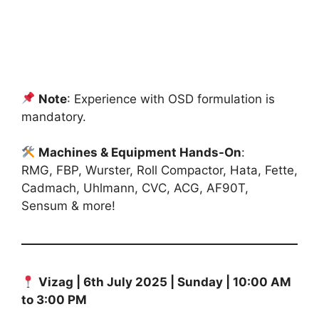
Note
: Experience with OSD formulation is
mandatory.
Machines & Equipment Hands-On
:
RMG, FBP, Wurster, Roll Compactor, Hata, Fette,
Cadmach, Uhlmann, CVC, ACG, AF90T,
Sensum & more!
Vizag | 6th July 2025 | Sunday | 10:00 AM
to 3:00 PM