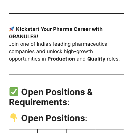
Kickstart Your Pharma Career with
GRANULES!
Join one of India’s leading pharmaceutical
companies and unlock high-growth
opportunities in
Production
and
Quality
roles.
Open Positions &
Requirements
:
Open Positions
: