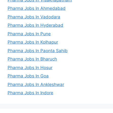
Pharma Jobs In Ahmedabad
Pharma Jobs In Vadodara
Pharma Jobs In Hyderabad
Pharma Jobs In Pune
Pharma Jobs In Kolhapur
Pharma Jobs In Paonta Sahib
Pharma Jobs In Bharuch
Pharma Jobs In Hosur
Pharma Jobs In Goa
Pharma Jobs In Ankleshwar
Pharma Jobs In Indore