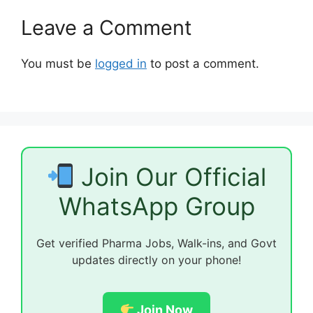
Leave a Comment
You must be
logged in
to post a comment.
Join Our Official
WhatsApp Group
Get verified Pharma Jobs, Walk-ins, and Govt
updates directly on your phone!
Join Now