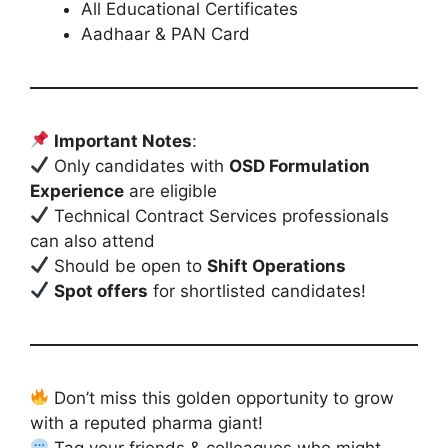
All Educational Certificates
Aadhaar & PAN Card
Important Notes
:
Only candidates with
OSD Formulation
Experience
are eligible
Technical Contract Services professionals
can also attend
Should be open to
Shift Operations
Spot offers
for shortlisted candidates!
Don’t miss this golden opportunity to grow
with a reputed pharma giant!
Tag your friends & colleagues who might