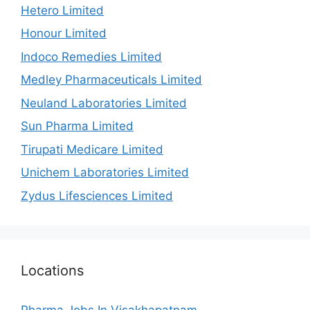
Hetero Limited
Honour Limited
Indoco Remedies Limited
Medley Pharmaceuticals Limited
Neuland Laboratories Limited
Sun Pharma Limited
Tirupati Medicare Limited
Unichem Laboratories Limited
Zydus Lifesciences Limited
Locations
Pharma Jobs In Visakhapatnam