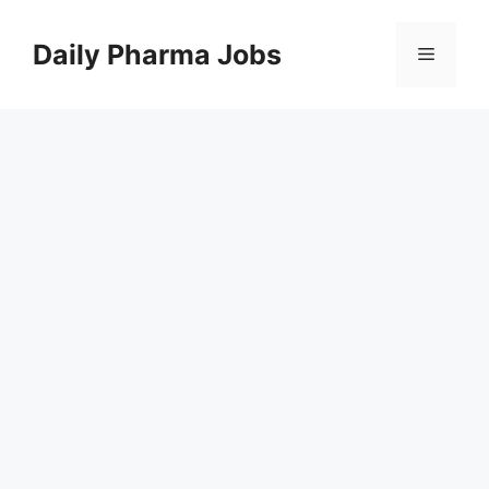
Skip
to
Daily Pharma Jobs
Menu
content