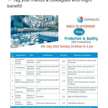
benefit!