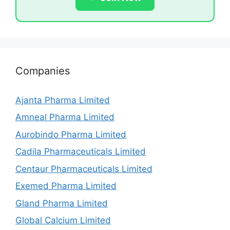
Companies
Ajanta Pharma Limited
Amneal Pharma Limited
Aurobindo Pharma Limited
Cadila Pharmaceuticals Limited
Centaur Pharmaceuticals Limited
Exemed Pharma Limited
Gland Pharma Limited
Global Calcium Limited