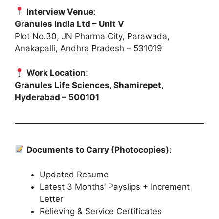
Interview Venue
:
Granules India Ltd – Unit V
Plot No.30, JN Pharma City, Parawada,
Anakapalli, Andhra Pradesh – 531019
Work Location
:
Granules Life Sciences, Shamirepet,
Hyderabad – 500101
Documents to Carry (Photocopies)
:
Updated Resume
Latest 3 Months’ Payslips + Increment
Letter
Relieving & Service Certificates