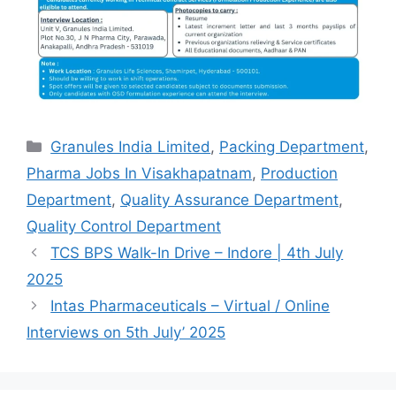
Categories
Granules India Limited
,
Packing Department
,
Pharma Jobs In Visakhapatnam
,
Production
Department
,
Quality Assurance Department
,
Quality Control Department
TCS BPS Walk-In Drive – Indore | 4th July
2025
Intas Pharmaceuticals – Virtual / Online
Interviews on 5th July’ 2025