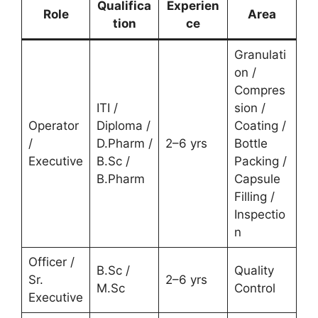
Qualifica
Experien
Role
Area
tion
ce
Granulati
on /
Compres
ITI /
sion /
Operator
Diploma /
Coating /
/
D.Pharm /
2–6 yrs
Bottle
Executive
B.Sc /
Packing /
B.Pharm
Capsule
Filling /
Inspectio
n
Officer /
B.Sc /
Quality
Sr.
2–6 yrs
M.Sc
Control
Executive