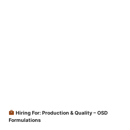
Hiring For: Production & Quality – OSD
Formulations