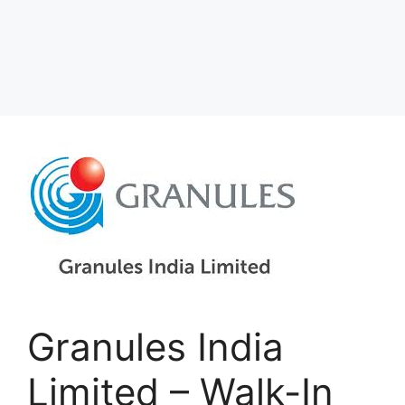
Granules India
Limited – Walk-In