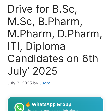
Drive for B.Sc,
M.Sc, B.Pharm,
M.Pharm, D.Pharm,
ITI, Diploma
Candidates on 6th
July’ 2025
July 3, 2025
by
Jugraj
WhatsApp Group
Join now & get instant job alerts!