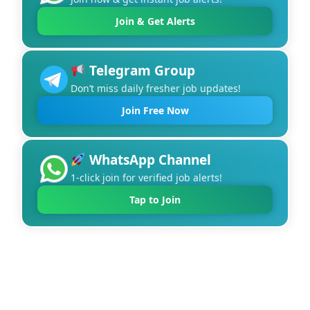
Join & Get Alerts
Telegram Group
Don’t miss daily fresher job updates!
Join Free Now
WhatsApp Channel
1-click join for verified job alerts!
Tap to Join