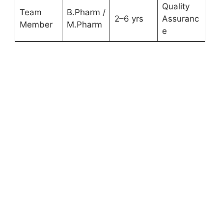
Quality
Team
B.Pharm /
2–6 yrs
Assuranc
Member
M.Pharm
e