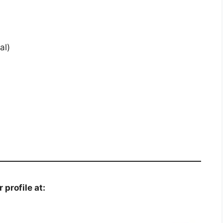
al)
 profile at: