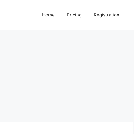
Home
Pricing
Registration
L