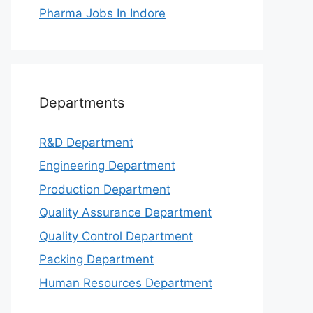
Pharma Jobs In Indore
Departments
R&D Department
Engineering Department
Production Department
Quality Assurance Department
Quality Control Department
Packing Department
Human Resources Department