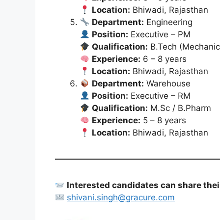
Location:
Bhiwadi, Rajasthan
Department:
Engineering
Position:
Executive – PM
Qualification:
B.Tech (Mechanic
Experience:
6 – 8 years
Location:
Bhiwadi, Rajasthan
Department:
Warehouse
Position:
Executive – RM
Qualification:
M.Sc / B.Pharm
Experience:
5 – 8 years
Location:
Bhiwadi, Rajasthan
Interested candidates can share their
shivani.singh@gracure.com