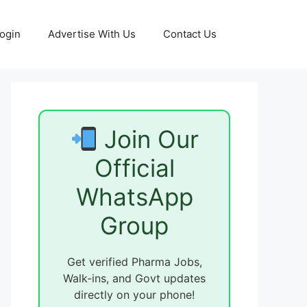
ogin
Advertise With Us
Contact Us
Join Our
Official
WhatsApp
Group
Get verified Pharma Jobs,
Walk-ins, and Govt updates
directly on your phone!