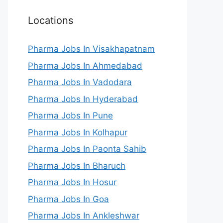
Locations
Pharma Jobs In Visakhapatnam
Pharma Jobs In Ahmedabad
Pharma Jobs In Vadodara
Pharma Jobs In Hyderabad
Pharma Jobs In Pune
Pharma Jobs In Kolhapur
Pharma Jobs In Paonta Sahib
Pharma Jobs In Bharuch
Pharma Jobs In Hosur
Pharma Jobs In Goa
Pharma Jobs In Ankleshwar