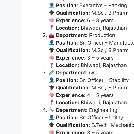
Position:
Executive – Packing
Qualification:
M.Sc / B.Pharm
Experience:
6 – 8 years
Location:
Bhiwadi, Rajasthan
Department:
Production
Position:
Sr. Officer – Manufact
Qualification:
M.Sc / B.Pharm
Experience:
3 – 5 years
Location:
Bhiwadi, Rajasthan
Department:
QC
Position:
Sr. Officer – Stability
Qualification:
M.Sc / B.Pharm
Experience:
4 – 5 years
Location:
Bhiwadi, Rajasthan
Department:
Engineering
Position:
Sr. Officer – Utility
Qualification:
B.Tech (Mechanic
Experience:
3 – 5 years