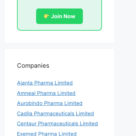
Join Now
Companies
Ajanta Pharma Limited
Amneal Pharma Limited
Aurobindo Pharma Limited
Cadila Pharmaceuticals Limited
Centaur Pharmaceuticals Limited
Exemed Pharma Limited