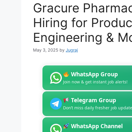
Gracure Pharmace
Hiring for Produc
Engineering & M
May 3, 2025
by
Jugraj
WhatsApp Group
Join now & get instant job alerts!
Telegram Group
Don’t miss daily fresher job update
WhatsApp Channel