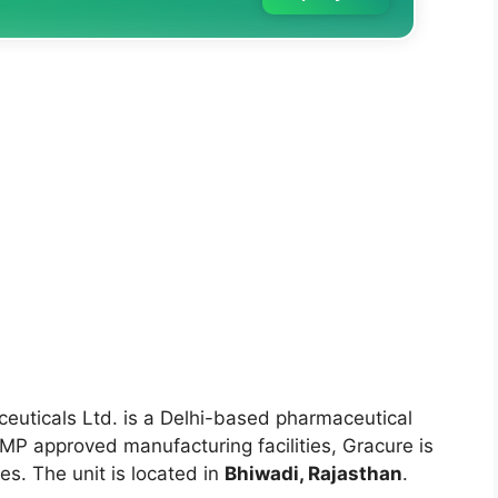
uticals Ltd. is a Delhi-based pharmaceutical
P approved manufacturing facilities, Gracure is
s. The unit is located in
Bhiwadi, Rajasthan
.