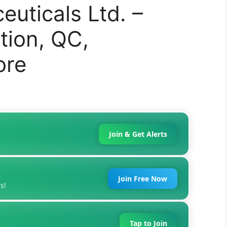
uticals Ltd. –
tion, QC,
ore
Join & Get Alerts
Join Free Now
s!
Tap to Join