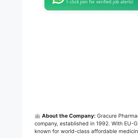
1-click join for verified job alerts!
About the Company:
Gracure Pharmace
company, established in 1992. With EU-GM
known for world-class affordable medicine