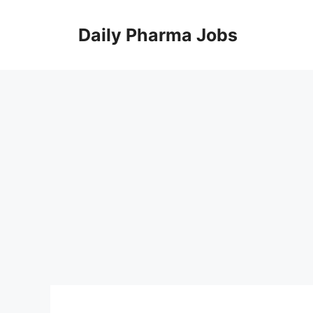
Skip
to
Daily Pharma Jobs
content