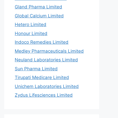
Gland Pharma Limited
Global Calcium Limited
Hetero Limited
Honour Limited
Indoco Remedies Limited
Medley Pharmaceuticals Limited
Neuland Laboratories Limited
Sun Pharma Limited
Tirupati Medicare Limited
Unichem Laboratories Limited
Zydus Lifesciences Limited