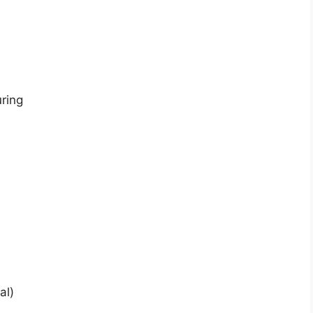
uring
al)