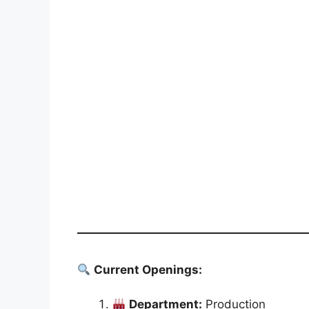
Current Openings:
Department:
Production