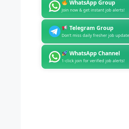
WhatsApp Group
Join now & get instant job alerts!
Telegram Group
Don’t miss daily fresher job update
WhatsApp Channel
1-click join for verified job alerts!