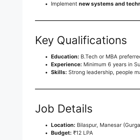
Implement
new systems and tech
Key Qualifications
Education:
B.Tech or MBA preferre
Experience:
Minimum 6 years in Sup
Skills:
Strong leadership, people m
Job Details
Location:
Bilaspur, Manesar (Gurg
Budget:
₹12 LPA