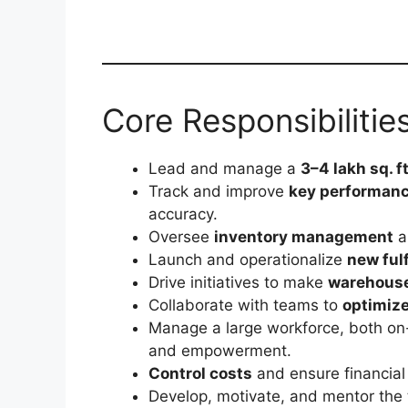
Core Responsibilitie
Lead and manage a
3–4 lakh sq. ft
Track and improve
key performanc
accuracy.
Oversee
inventory management
a
Launch and operationalize
new ful
Drive initiatives to make
warehouse
Collaborate with teams to
optimize
Manage a large workforce, both on-
and empowerment.
Control costs
and ensure financial
Develop, motivate, and mentor the 