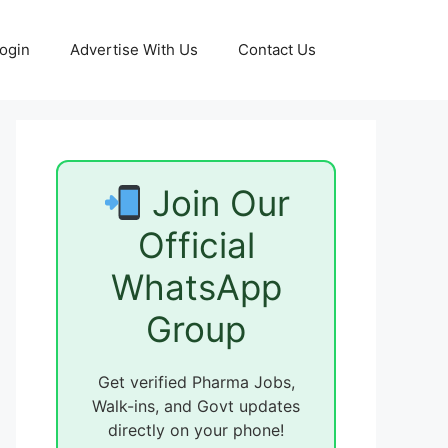
ogin
Advertise With Us
Contact Us
Join Our
Official
WhatsApp
Group
Get verified Pharma Jobs,
Walk-ins, and Govt updates
directly on your phone!