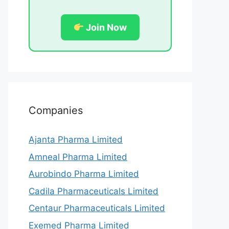
Join Now
Companies
Ajanta Pharma Limited
Amneal Pharma Limited
Aurobindo Pharma Limited
Cadila Pharmaceuticals Limited
Centaur Pharmaceuticals Limited
Exemed Pharma Limited