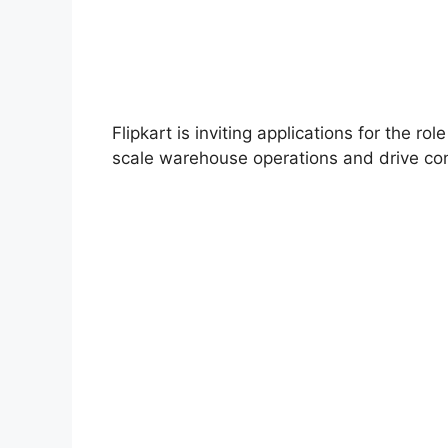
Flipkart is inviting applications for the rol
scale warehouse operations and drive con