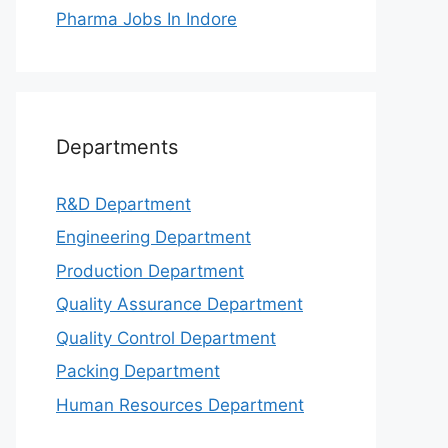
Pharma Jobs In Indore
Departments
R&D Department
Engineering Department
Production Department
Quality Assurance Department
Quality Control Department
Packing Department
Human Resources Department