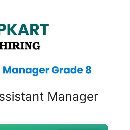
 Assistant Manager