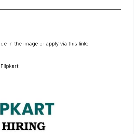
 in the image or apply via this link:
Flipkart