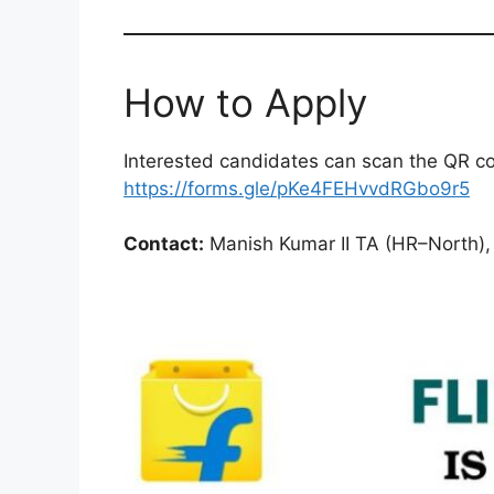
How to Apply
Interested candidates can scan the QR code
https://forms.gle/pKe4FEHvvdRGbo9r5
Contact:
Manish Kumar II TA (HR–North), 