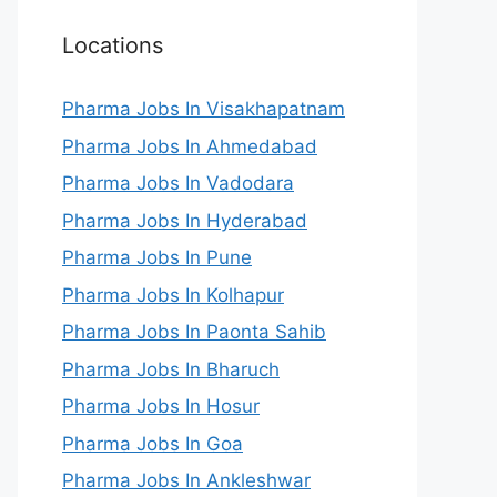
Locations
Pharma Jobs In Visakhapatnam
Pharma Jobs In Ahmedabad
Pharma Jobs In Vadodara
Pharma Jobs In Hyderabad
Pharma Jobs In Pune
Pharma Jobs In Kolhapur
Pharma Jobs In Paonta Sahib
Pharma Jobs In Bharuch
Pharma Jobs In Hosur
Pharma Jobs In Goa
Pharma Jobs In Ankleshwar