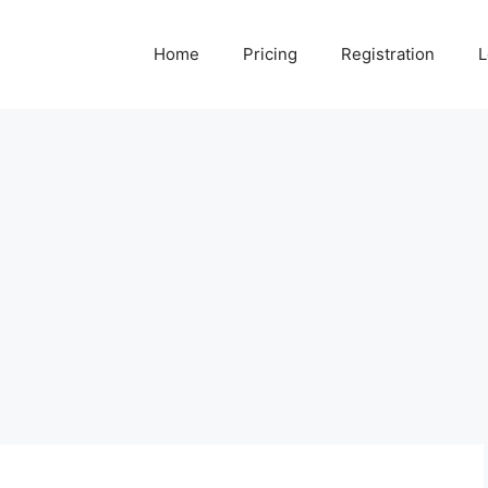
Home
Pricing
Registration
L