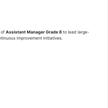
e of
Assistant Manager Grade 8
to lead large-
tinuous improvement initiatives.