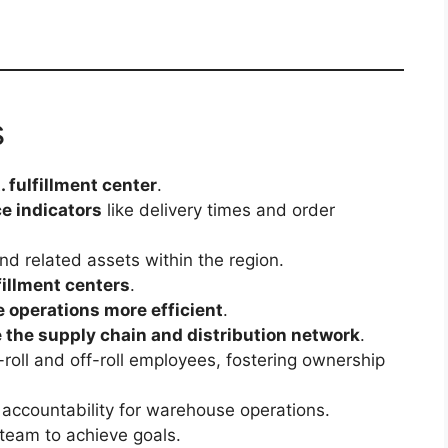
s
. fulfillment center
.
e indicators
like delivery times and order
nd related assets within the region.
fillment centers
.
 operations more efficient
.
 the supply chain and distribution network
.
roll and off-roll employees, fostering ownership
 accountability for warehouse operations.
team to achieve goals.