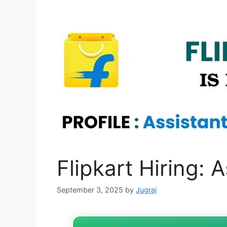
Flipkart Hiring:
September 3, 2025
by
Jugraj