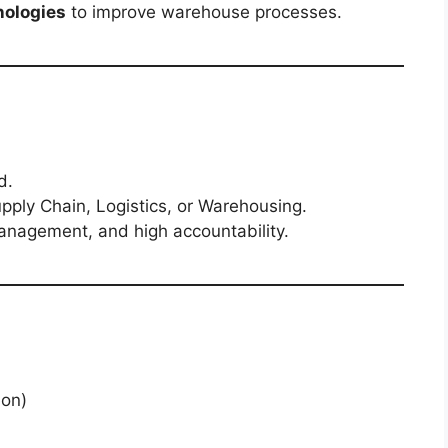
nologies
to improve warehouse processes.
d.
ply Chain, Logistics, or Warehousing.
anagement, and high accountability.
aon)