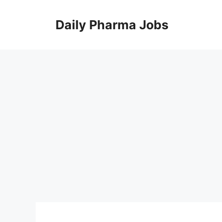
Skip
to
Daily Pharma Jobs
content