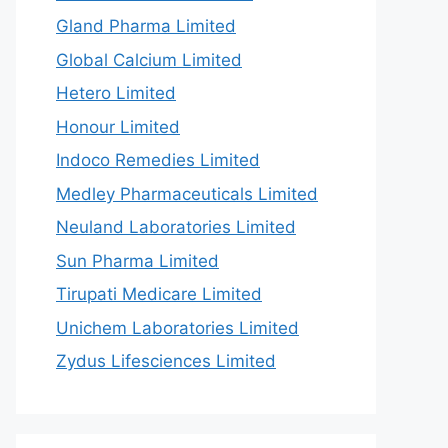
Gland Pharma Limited
Global Calcium Limited
Hetero Limited
Honour Limited
Indoco Remedies Limited
Medley Pharmaceuticals Limited
Neuland Laboratories Limited
Sun Pharma Limited
Tirupati Medicare Limited
Unichem Laboratories Limited
Zydus Lifesciences Limited