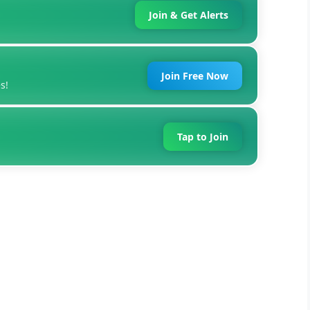
Join & Get Alerts
Join Free Now
s!
Tap to Join