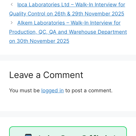
Ipca Laboratories Ltd – Walk-In Interview for
Quality Control on 26th & 29th November 2025
Alkem Laboratories – Walk-In Interview for
Production, QC, QA and Warehouse Department
on 30th November 2025
Leave a Comment
You must be
logged in
to post a comment.