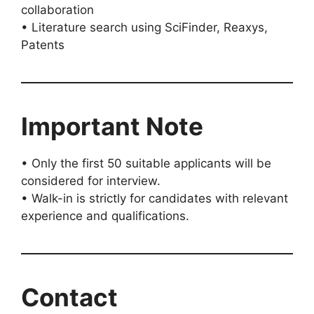
collaboration
• Literature search using SciFinder, Reaxys,
Patents
Important Note
• Only the first 50 suitable applicants will be
considered for interview.
• Walk-in is strictly for candidates with relevant
experience and qualifications.
Contact