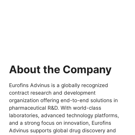
About the Company
Eurofins Advinus is a globally recognized
contract research and development
organization offering end-to-end solutions in
pharmaceutical R&D. With world-class
laboratories, advanced technology platforms,
and a strong focus on innovation, Eurofins
Advinus supports global drug discovery and