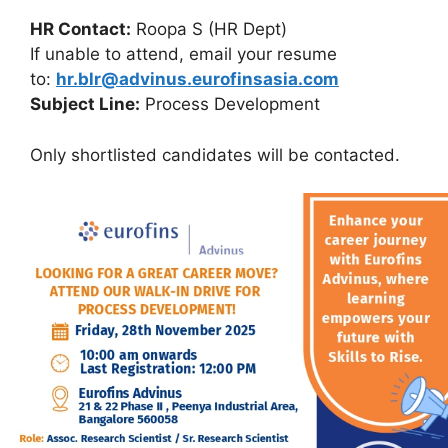
HR Contact:
Roopa S (HR Dept)
If unable to attend, email your resume
to:
hr.blr@advinus.eurofinsasia.com
Subject Line:
Process Development
Only shortlisted candidates will be contacted.