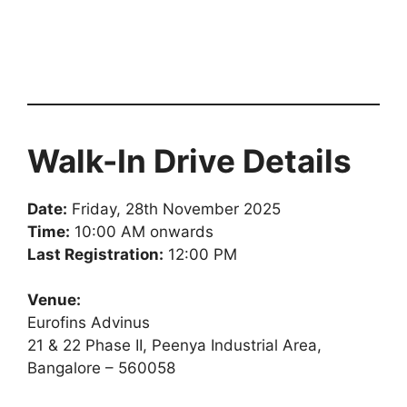
Walk-In Drive Details
Date:
Friday, 28th November 2025
Time:
10:00 AM onwards
Last Registration:
12:00 PM
Venue:
Eurofins Advinus
21 & 22 Phase II, Peenya Industrial Area,
Bangalore – 560058