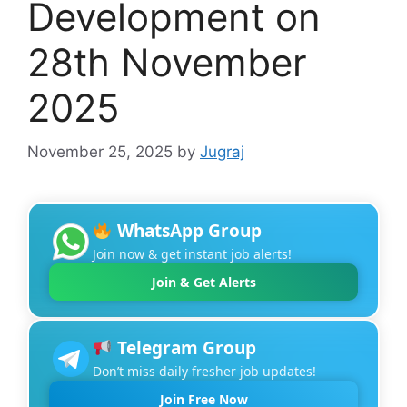
Development on
28th November
2025
November 25, 2025
by
Jugraj
WhatsApp Group
Join now & get instant job alerts!
Join & Get Alerts
Telegram Group
Don’t miss daily fresher job updates!
Join Free Now