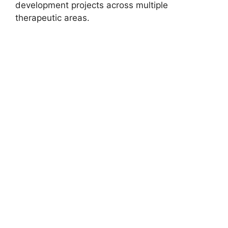
development projects across multiple
therapeutic areas.