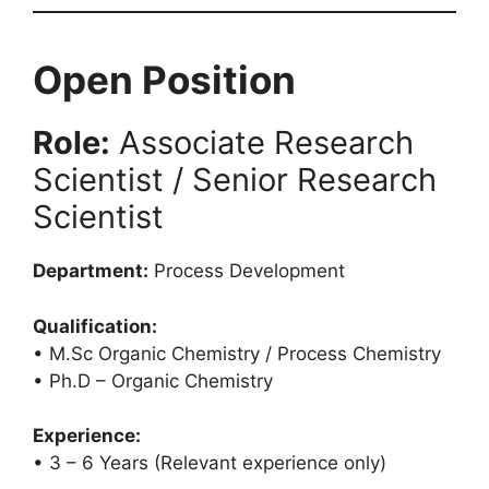
Open Position
Role:
Associate Research
Scientist / Senior Research
Scientist
Department:
Process Development
Qualification:
• M.Sc Organic Chemistry / Process Chemistry
• Ph.D – Organic Chemistry
Experience:
• 3 – 6 Years (Relevant experience only)