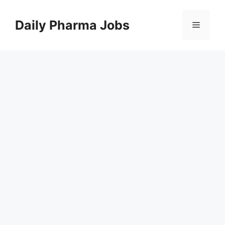
Skip
to
Daily Pharma Jobs
Menu
content