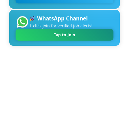
WhatsApp Channel
1-click join for verified job alerts!
Tap to Join