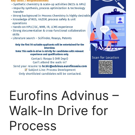
Eurofins Advinus –
Walk-In Drive for
Process