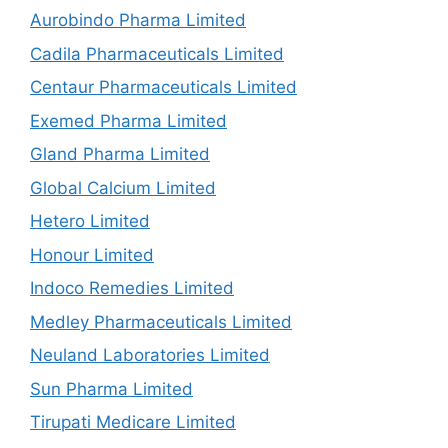
Aurobindo Pharma Limited
Cadila Pharmaceuticals Limited
Centaur Pharmaceuticals Limited
Exemed Pharma Limited
Gland Pharma Limited
Global Calcium Limited
Hetero Limited
Honour Limited
Indoco Remedies Limited
Medley Pharmaceuticals Limited
Neuland Laboratories Limited
Sun Pharma Limited
Tirupati Medicare Limited