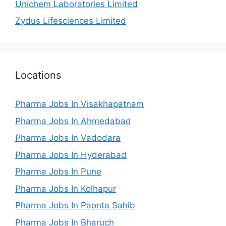
Unichem Laboratories Limited
Zydus Lifesciences Limited
Locations
Pharma Jobs In Visakhapatnam
Pharma Jobs In Ahmedabad
Pharma Jobs In Vadodara
Pharma Jobs In Hyderabad
Pharma Jobs In Pune
Pharma Jobs In Kolhapur
Pharma Jobs In Paonta Sahib
Pharma Jobs In Bharuch