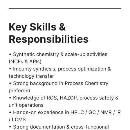
Key Skills &
Responsibilities
• Synthetic chemistry & scale-up activities
(NCEs & APIs)
• Impurity synthesis, process optimization &
technology transfer
• Strong background in Process Chemistry
preferred
• Knowledge of ROS, HAZOP, process safety &
unit operations
• Hands-on experience in HPLC / GC / NMR / IR
/ LCMS
• Strong documentation & cross-functional