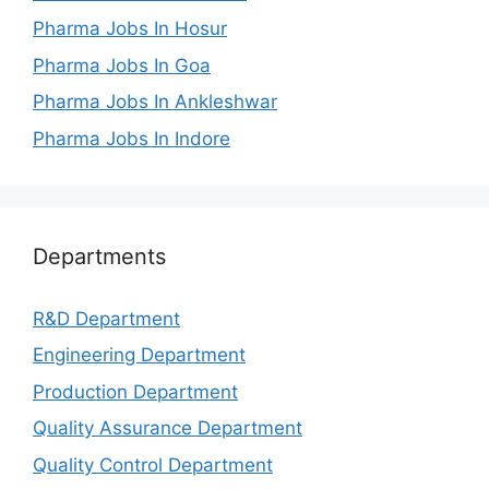
Pharma Jobs In Hosur
Pharma Jobs In Goa
Pharma Jobs In Ankleshwar
Pharma Jobs In Indore
Departments
R&D Department
Engineering Department
Production Department
Quality Assurance Department
Quality Control Department