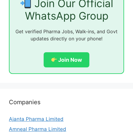
Join Our Official
WhatsApp Group
Get verified Pharma Jobs, Walk-ins, and Govt
updates directly on your phone!
Join Now
Companies
Ajanta Pharma Limited
Amneal Pharma Limited