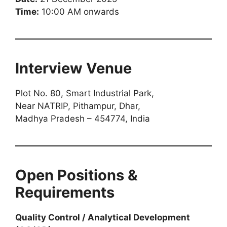
Time:
10:00 AM onwards
Interview Venue
Plot No. 80, Smart Industrial Park,
Near NATRIP, Pithampur, Dhar,
Madhya Pradesh – 454774, India
Open Positions &
Requirements
Quality Control / Analytical Development