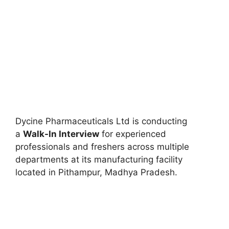
Dycine Pharmaceuticals Ltd is conducting
a
Walk-In Interview
for experienced
professionals and freshers across multiple
departments at its manufacturing facility
located in Pithampur, Madhya Pradesh.