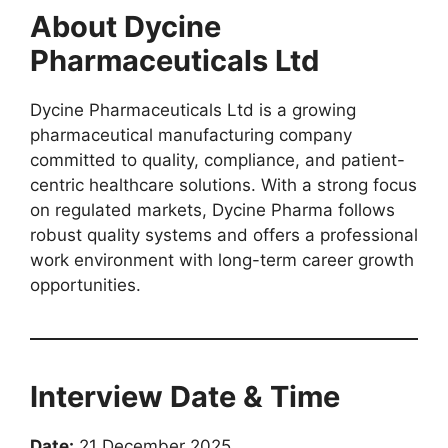
About Dycine
Pharmaceuticals Ltd
Dycine Pharmaceuticals Ltd is a growing
pharmaceutical manufacturing company
committed to quality, compliance, and patient-
centric healthcare solutions. With a strong focus
on regulated markets, Dycine Pharma follows
robust quality systems and offers a professional
work environment with long-term career growth
opportunities.
Interview Date & Time
Date:
21 December 2025