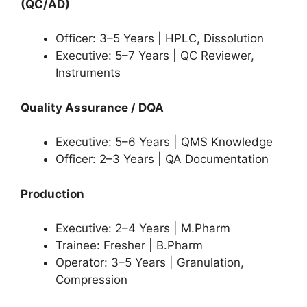
(QC/AD)
Officer: 3–5 Years | HPLC, Dissolution
Executive: 5–7 Years | QC Reviewer,
Instruments
Quality Assurance / DQA
Executive: 5–6 Years | QMS Knowledge
Officer: 2–3 Years | QA Documentation
Production
Executive: 2–4 Years | M.Pharm
Trainee: Fresher | B.Pharm
Operator: 3–5 Years | Granulation,
Compression