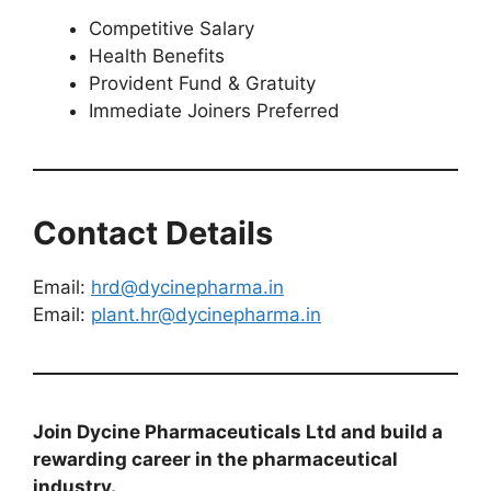
Competitive Salary
Health Benefits
Provident Fund & Gratuity
Immediate Joiners Preferred
Contact Details
Email:
hrd@dycinepharma.in
Email:
plant.hr@dycinepharma.in
Join Dycine Pharmaceuticals Ltd and build a
rewarding career in the pharmaceutical
industry.