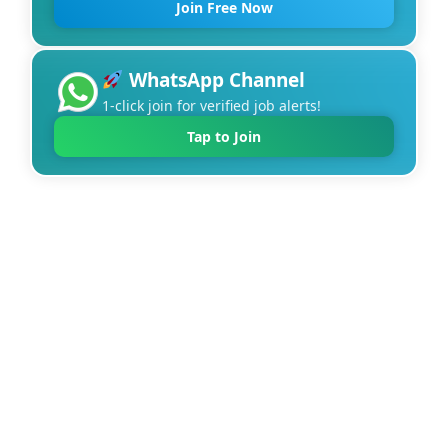
Join Free Now
WhatsApp Channel
1-click join for verified job alerts!
Tap to Join