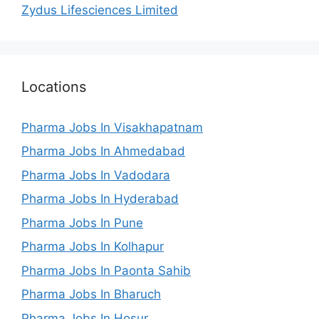
Zydus Lifesciences Limited
Locations
Pharma Jobs In Visakhapatnam
Pharma Jobs In Ahmedabad
Pharma Jobs In Vadodara
Pharma Jobs In Hyderabad
Pharma Jobs In Pune
Pharma Jobs In Kolhapur
Pharma Jobs In Paonta Sahib
Pharma Jobs In Bharuch
Pharma Jobs In Hosur