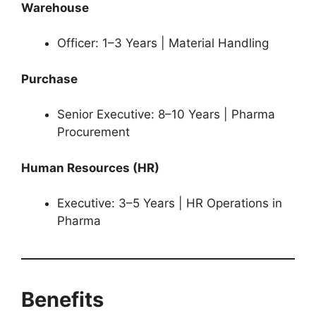
Warehouse
Officer: 1–3 Years | Material Handling
Purchase
Senior Executive: 8–10 Years | Pharma
Procurement
Human Resources (HR)
Executive: 3–5 Years | HR Operations in
Pharma
Benefits