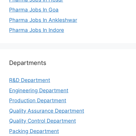
Pharma Jobs In Goa
Pharma Jobs In Ankleshwar
Pharma Jobs In Indore
Departments
R&D Department
Engineering Department
Production Department
Quality Assurance Department
Quality Control Department
Packing Department