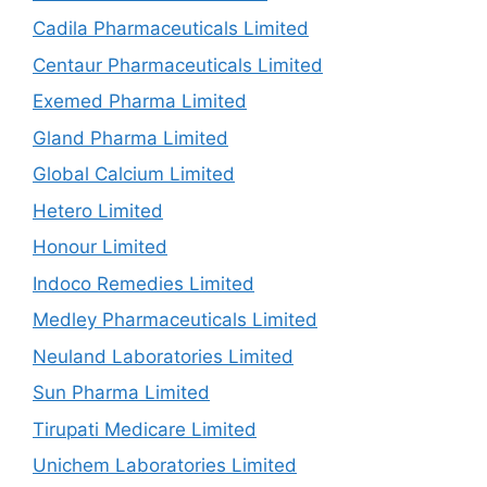
Cadila Pharmaceuticals Limited
Centaur Pharmaceuticals Limited
Exemed Pharma Limited
Gland Pharma Limited
Global Calcium Limited
Hetero Limited
Honour Limited
Indoco Remedies Limited
Medley Pharmaceuticals Limited
Neuland Laboratories Limited
Sun Pharma Limited
Tirupati Medicare Limited
Unichem Laboratories Limited