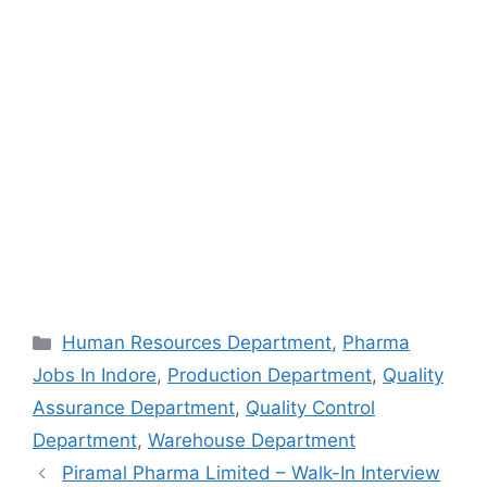
Categories
Human Resources Department
,
Pharma
Jobs In Indore
,
Production Department
,
Quality
Assurance Department
,
Quality Control
Department
,
Warehouse Department
Piramal Pharma Limited – Walk-In Interview