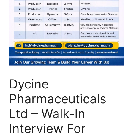
Dycine
Pharmaceuticals
Ltd – Walk-In
Interview For