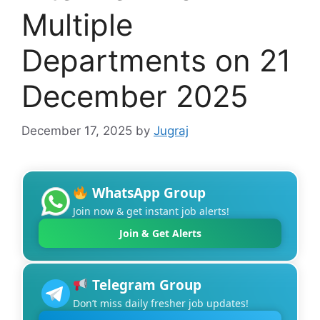
Multiple
Departments on 21
December 2025
December 17, 2025
by
Jugraj
WhatsApp Group
Join now & get instant job alerts!
Join & Get Alerts
Telegram Group
Don’t miss daily fresher job updates!