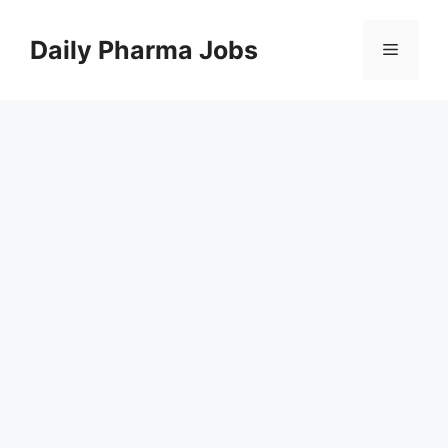
Skip
to
Daily Pharma Jobs
Menu
content