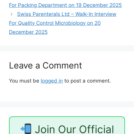
For Packing Department on 19 December 2025
Swiss Parenterals Ltd – Walk-In Interview
For Quality Control Microbiology on 20
December 2025
Leave a Comment
You must be
logged in
to post a comment.
Join Our Official