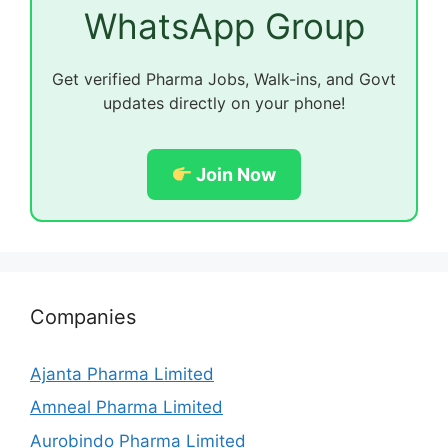
WhatsApp Group
Get verified Pharma Jobs, Walk-ins, and Govt
updates directly on your phone!
Join Now
Companies
Ajanta Pharma Limited
Amneal Pharma Limited
Aurobindo Pharma Limited