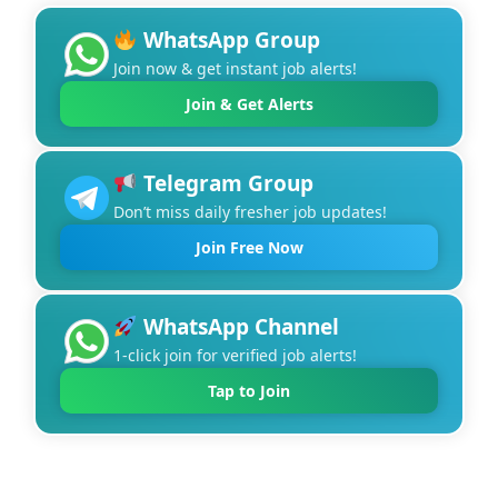
WhatsApp Group
Join now & get instant job alerts!
Join & Get Alerts
Telegram Group
Don’t miss daily fresher job updates!
Join Free Now
WhatsApp Channel
1-click join for verified job alerts!
Tap to Join