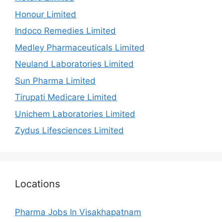
Honour Limited
Indoco Remedies Limited
Medley Pharmaceuticals Limited
Neuland Laboratories Limited
Sun Pharma Limited
Tirupati Medicare Limited
Unichem Laboratories Limited
Zydus Lifesciences Limited
Locations
Pharma Jobs In Visakhapatnam