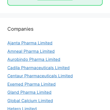
Companies
Ajanta Pharma Limited
Amneal Pharma Limited
Aurobindo Pharma Limited
Cadila Pharmaceuticals Limited
Centaur Pharmaceuticals Limited
Exemed Pharma Limited
Gland Pharma Limited
Global Calcium Limited
Hetero Limited