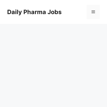
Skip
to
Daily Pharma Jobs
Menu
content