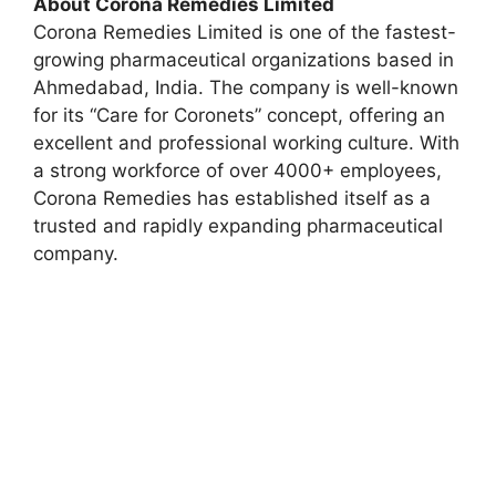
About Corona Remedies Limited
Corona Remedies Limited is one of the fastest-
growing pharmaceutical organizations based in
Ahmedabad, India. The company is well-known
for its “Care for Coronets” concept, offering an
excellent and professional working culture. With
a strong workforce of over 4000+ employees,
Corona Remedies has established itself as a
trusted and rapidly expanding pharmaceutical
company.