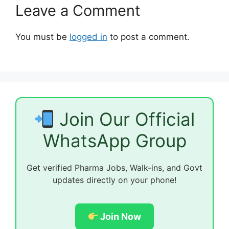
Leave a Comment
You must be
logged in
to post a comment.
Join Our Official
WhatsApp Group
Get verified Pharma Jobs, Walk-ins, and Govt
updates directly on your phone!
Join Now