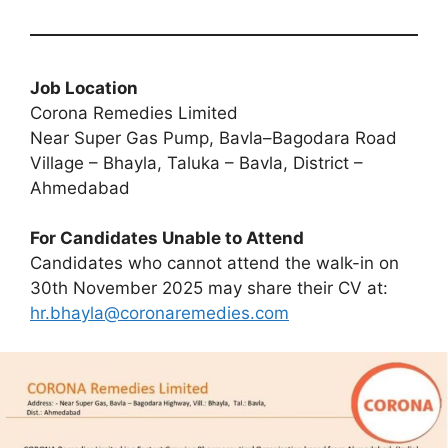
Job Location
Corona Remedies Limited
Near Super Gas Pump, Bavla–Bagodara Road
Village – Bhayla, Taluka – Bavla, District –
Ahmedabad
For Candidates Unable to Attend
Candidates who cannot attend the walk-in on
30th November 2025 may share their CV at:
hr.bhayla@coronaremedies.com