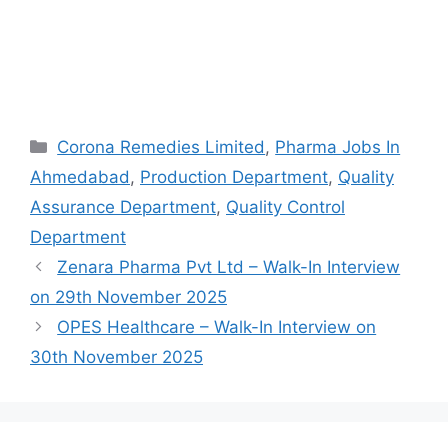
Categories
Corona Remedies Limited
,
Pharma Jobs In
Ahmedabad
,
Production Department
,
Quality
Assurance Department
,
Quality Control
Department
Zenara Pharma Pvt Ltd – Walk-In Interview
on 29th November 2025
OPES Healthcare – Walk-In Interview on
30th November 2025