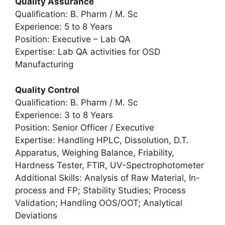
Quality Assurance
Qualification: B. Pharm / M. Sc
Experience: 5 to 8 Years
Position: Executive – Lab QA
Expertise: Lab QA activities for OSD
Manufacturing
Quality Control
Qualification: B. Pharm / M. Sc
Experience: 3 to 8 Years
Position: Senior Officer / Executive
Expertise: Handling HPLC, Dissolution, D.T.
Apparatus, Weighing Balance, Friability,
Hardness Tester, FTIR, UV-Spectrophotometer
Additional Skills: Analysis of Raw Material, In-
process and FP; Stability Studies; Process
Validation; Handling OOS/OOT; Analytical
Deviations