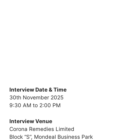
Interview Date & Time
30th November 2025
9:30 AM to 2:00 PM
Interview Venue
Corona Remedies Limited
Block “S”, Mondeal Business Park