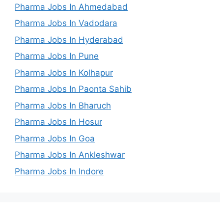
Pharma Jobs In Ahmedabad
Pharma Jobs In Vadodara
Pharma Jobs In Hyderabad
Pharma Jobs In Pune
Pharma Jobs In Kolhapur
Pharma Jobs In Paonta Sahib
Pharma Jobs In Bharuch
Pharma Jobs In Hosur
Pharma Jobs In Goa
Pharma Jobs In Ankleshwar
Pharma Jobs In Indore