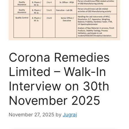
Corona Remedies
Limited – Walk-In
Interview on 30th
November 2025
November 27, 2025
by
Jugraj