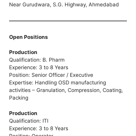
Near Gurudwara, S.G. Highway, Ahmedabad
Open Positions
Production
Qualification: B. Pharm
Experience: 3 to 8 Years
Position: Senior Officer / Executive
Expertise: Handling OSD manufacturing
activities – Granulation, Compression, Coating,
Packing
Production
Qualification: ITI
Experience: 3 to 8 Years
Position: Operator