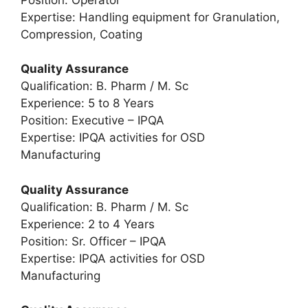
Expertise: Handling equipment for Granulation,
Compression, Coating
Quality Assurance
Qualification: B. Pharm / M. Sc
Experience: 5 to 8 Years
Position: Executive – IPQA
Expertise: IPQA activities for OSD
Manufacturing
Quality Assurance
Qualification: B. Pharm / M. Sc
Experience: 2 to 4 Years
Position: Sr. Officer – IPQA
Expertise: IPQA activities for OSD
Manufacturing