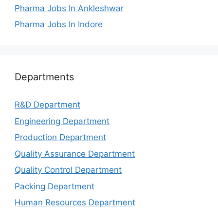
Pharma Jobs In Ankleshwar
Pharma Jobs In Indore
Departments
R&D Department
Engineering Department
Production Department
Quality Assurance Department
Quality Control Department
Packing Department
Human Resources Department