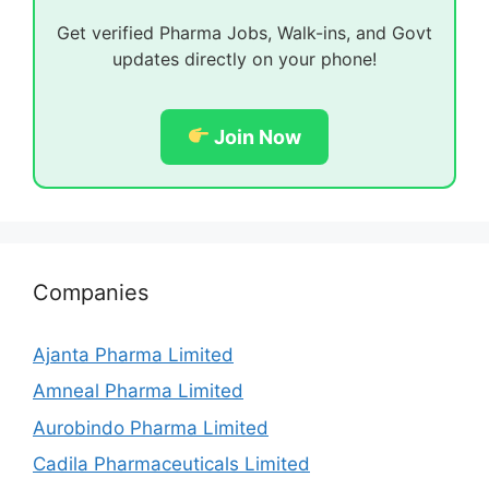
Get verified Pharma Jobs, Walk-ins, and Govt
updates directly on your phone!
Join Now
Companies
Ajanta Pharma Limited
Amneal Pharma Limited
Aurobindo Pharma Limited
Cadila Pharmaceuticals Limited