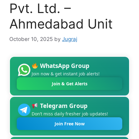
Pvt. Ltd. –
Ahmedabad Unit
October 10, 2025
by
Jugraj
WhatsApp Group
Join now & get instant job alerts!
Join & Get Alerts
Telegram Group
Don’t miss daily fresher job updates!
Join Free Now