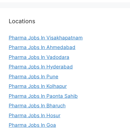
Locations
Pharma Jobs In Visakhapatnam
Pharma Jobs In Ahmedabad
Pharma Jobs In Vadodara
Pharma Jobs In Hyderabad
Pharma Jobs In Pune
Pharma Jobs In Kolhapur
Pharma Jobs In Paonta Sahib
Pharma Jobs In Bharuch
Pharma Jobs In Hosur
Pharma Jobs In Goa