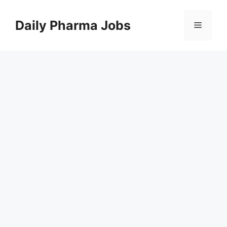
Skip
to
Daily Pharma Jobs
Menu
content