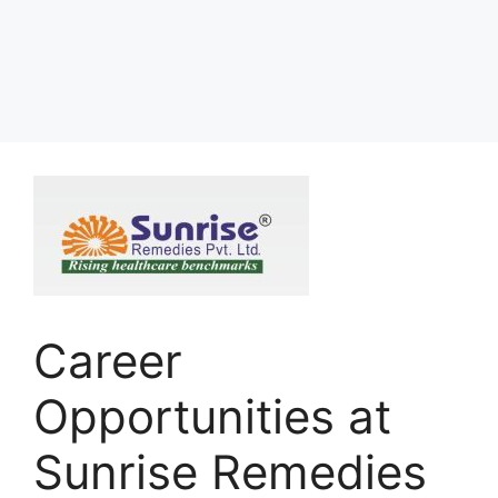
Career
Opportunities at
Sunrise Remedies