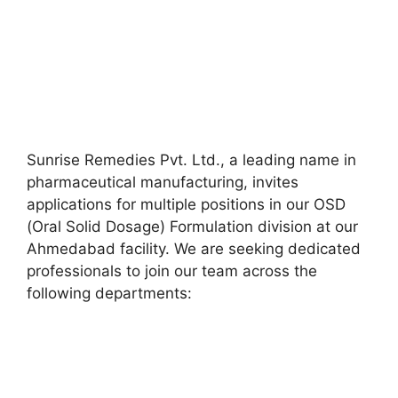
Sunrise Remedies Pvt. Ltd., a leading name in
pharmaceutical manufacturing, invites
applications for multiple positions in our OSD
(Oral Solid Dosage) Formulation division at our
Ahmedabad facility. We are seeking dedicated
professionals to join our team across the
following departments: