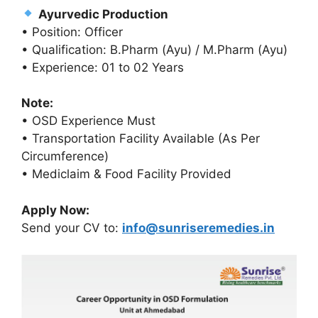
Ayurvedic Production
• Position: Officer
• Qualification: B.Pharm (Ayu) / M.Pharm (Ayu)
• Experience: 01 to 02 Years
Note:
• OSD Experience Must
• Transportation Facility Available (As Per
Circumference)
• Mediclaim & Food Facility Provided
Apply Now:
Send your CV to:
info@sunriseremedies.in