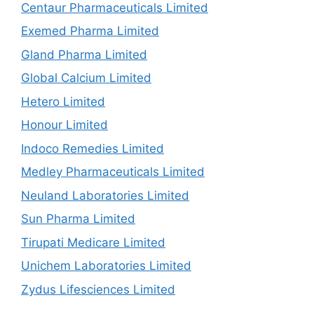
Centaur Pharmaceuticals Limited
Exemed Pharma Limited
Gland Pharma Limited
Global Calcium Limited
Hetero Limited
Honour Limited
Indoco Remedies Limited
Medley Pharmaceuticals Limited
Neuland Laboratories Limited
Sun Pharma Limited
Tirupati Medicare Limited
Unichem Laboratories Limited
Zydus Lifesciences Limited