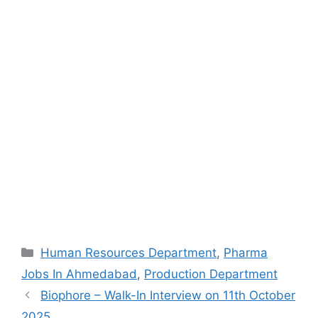
Categories
Human Resources Department
,
Pharma
Jobs In Ahmedabad
,
Production Department
Biophore – Walk-In Interview on 11th October
2025