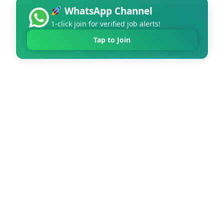
WhatsApp Channel
1-click join for verified job alerts!
Tap to Join