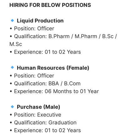
HIRING FOR BELOW POSITIONS
Liquid Production
• Position: Officer
• Qualification: B.Pharm / M.Pharm / B.Sc /
M.Sc
• Experience: 01 to 02 Years
Human Resources (Female)
• Position: Officer
• Qualification: BBA / B.Com
• Experience: 06 Months to 01 Year
Purchase (Male)
• Position: Executive
• Qualification: Graduation
• Experience: 01 to 02 Years