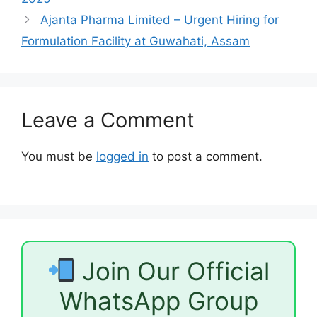
Ajanta Pharma Limited – Urgent Hiring for
Formulation Facility at Guwahati, Assam
Leave a Comment
You must be
logged in
to post a comment.
Join Our Official
WhatsApp Group