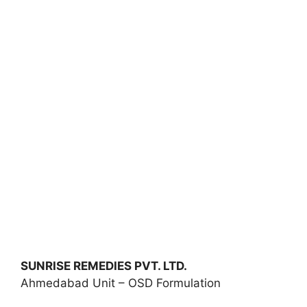
SUNRISE REMEDIES PVT. LTD.
Ahmedabad Unit – OSD Formulation