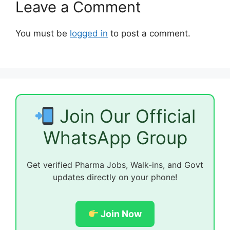
Leave a Comment
You must be
logged in
to post a comment.
Join Our Official
WhatsApp Group
Get verified Pharma Jobs, Walk-ins, and Govt
updates directly on your phone!
Join Now