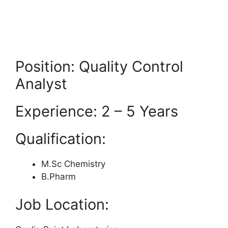
Position: Quality Control
Analyst
Experience: 2 – 5 Years
Qualification:
M.Sc Chemistry
B.Pharm
Job Location: