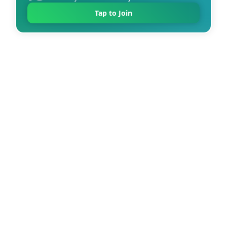
Tap to Join