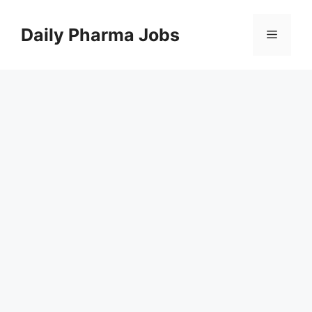
Skip
to
Daily Pharma Jobs
Menu
content