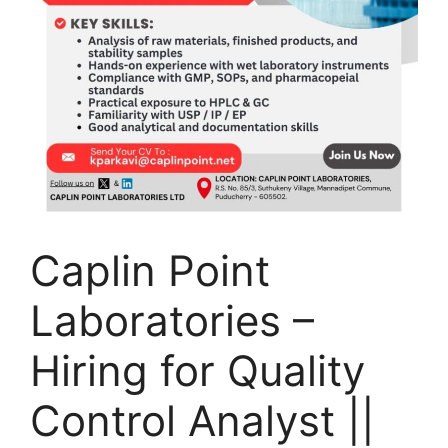
Caplin Point
Laboratories –
Hiring for Quality
Control Analyst ||