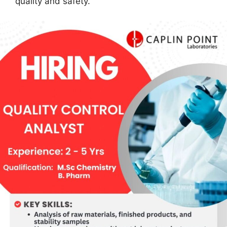
quality and safety.