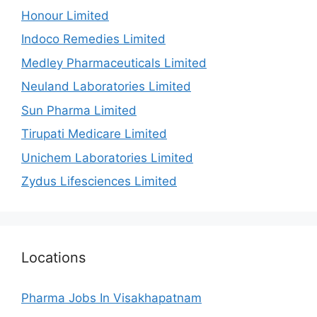
Honour Limited
Indoco Remedies Limited
Medley Pharmaceuticals Limited
Neuland Laboratories Limited
Sun Pharma Limited
Tirupati Medicare Limited
Unichem Laboratories Limited
Zydus Lifesciences Limited
Locations
Pharma Jobs In Visakhapatnam