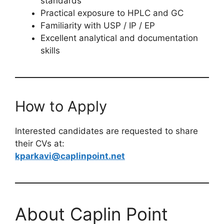
standards
Practical exposure to HPLC and GC
Familiarity with USP / IP / EP
Excellent analytical and documentation
skills
How to Apply
Interested candidates are requested to share
their CVs at:
kparkavi@caplinpoint.net
About Caplin Point