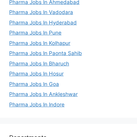
Pharma Jobs In Ahmedabad
Pharma Jobs In Vadodara
Pharma Jobs In Hyderabad
Pharma Jobs In Pune
Pharma Jobs In Kolhapur
Pharma Jobs In Paonta Sahib
Pharma Jobs In Bharuch
Pharma Jobs In Hosur
Pharma Jobs In Goa
Pharma Jobs In Ankleshwar
Pharma Jobs In Indore