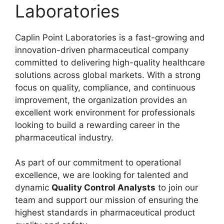
Laboratories
Caplin Point Laboratories is a fast-growing and
innovation-driven pharmaceutical company
committed to delivering high-quality healthcare
solutions across global markets. With a strong
focus on quality, compliance, and continuous
improvement, the organization provides an
excellent work environment for professionals
looking to build a rewarding career in the
pharmaceutical industry.
As part of our commitment to operational
excellence, we are looking for talented and
dynamic
Quality Control Analysts
to join our
team and support our mission of ensuring the
highest standards in pharmaceutical product