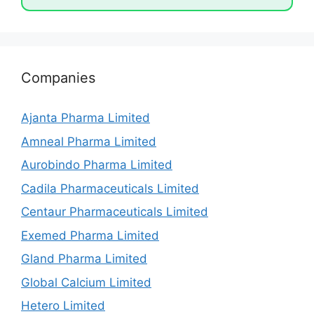
Companies
Ajanta Pharma Limited
Amneal Pharma Limited
Aurobindo Pharma Limited
Cadila Pharmaceuticals Limited
Centaur Pharmaceuticals Limited
Exemed Pharma Limited
Gland Pharma Limited
Global Calcium Limited
Hetero Limited