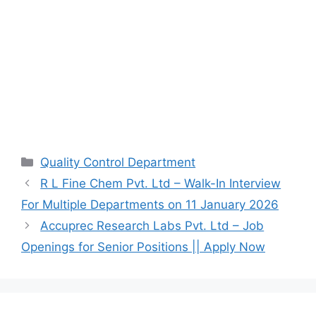
Categories
Quality Control Department
R L Fine Chem Pvt. Ltd – Walk-In Interview
For Multiple Departments on 11 January 2026
Accuprec Research Labs Pvt. Ltd – Job
Openings for Senior Positions || Apply Now