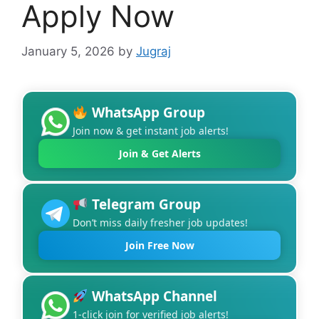
Apply Now
January 5, 2026
by
Jugraj
WhatsApp Group
Join now & get instant job alerts!
Join & Get Alerts
Telegram Group
Don’t miss daily fresher job updates!
Join Free Now
WhatsApp Channel
1-click join for verified job alerts!