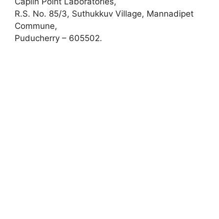
Caplin Point Laboratories,
R.S. No. 85/3, Suthukkuv Village, Mannadipet
Commune,
Puducherry – 605502.