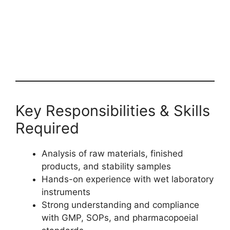
Key Responsibilities & Skills
Required
Analysis of raw materials, finished
products, and stability samples
Hands-on experience with wet laboratory
instruments
Strong understanding and compliance
with GMP, SOPs, and pharmacopoeial