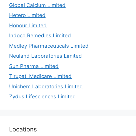
Global Calcium Limited
Hetero Limited
Honour Limited
Indoco Remedies Limited
Medley Pharmaceuticals Limited
Neuland Laboratories Limited
Sun Pharma Limited
Tirupati Medicare Limited
Unichem Laboratories Limited
Zydus Lifesciences Limited
Locations