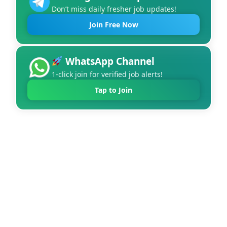
Don’t miss daily fresher job updates!
Join Free Now
WhatsApp Channel
1-click join for verified job alerts!
Tap to Join