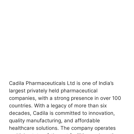
Cadila Pharmaceuticals Ltd is one of India’s
largest privately held pharmaceutical
companies, with a strong presence in over 100
countries. With a legacy of more than six
decades, Cadila is committed to innovation,
quality manufacturing, and affordable
healthcare solutions. The company operates