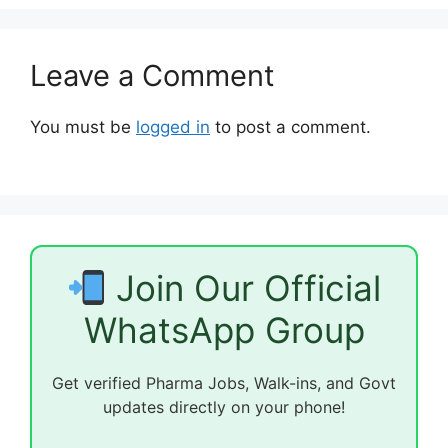
Leave a Comment
You must be
logged in
to post a comment.
Join Our Official
WhatsApp Group
Get verified Pharma Jobs, Walk-ins, and Govt
updates directly on your phone!