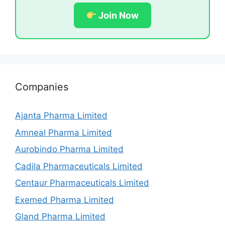
Join Now
Companies
Ajanta Pharma Limited
Amneal Pharma Limited
Aurobindo Pharma Limited
Cadila Pharmaceuticals Limited
Centaur Pharmaceuticals Limited
Exemed Pharma Limited
Gland Pharma Limited