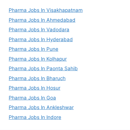
Pharma Jobs In Visakhapatnam
Pharma Jobs In Ahmedabad
Pharma Jobs In Vadodara
Pharma Jobs In Hyderabad
Pharma Jobs In Pune
Pharma Jobs In Kolhapur
Pharma Jobs In Paonta Sahib
Pharma Jobs In Bharuch
Pharma Jobs In Hosur
Pharma Jobs In Goa
Pharma Jobs In Ankleshwar
Pharma Jobs In Indore