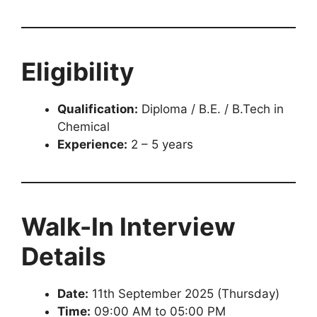
Eligibility
Qualification:
Diploma / B.E. / B.Tech in
Chemical
Experience:
2 – 5 years
Walk-In Interview
Details
Date:
11th September 2025 (Thursday)
Time:
09:00 AM to 05:00 PM