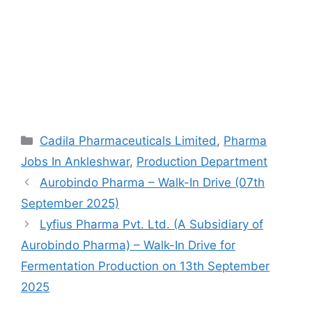
Categories
Cadila Pharmaceuticals Limited
,
Pharma
Jobs In Ankleshwar
,
Production Department
Aurobindo Pharma – Walk-In Drive (07th
September 2025)
Lyfius Pharma Pvt. Ltd. (A Subsidiary of
Aurobindo Pharma) – Walk-In Drive for
Fermentation Production on 13th September
2025