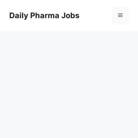
Skip
to
Daily Pharma Jobs
Menu
content