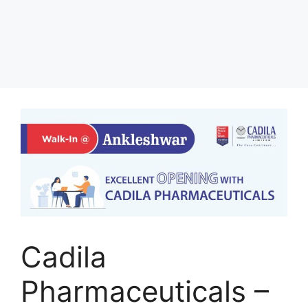
Cadila
Pharmaceuticals –