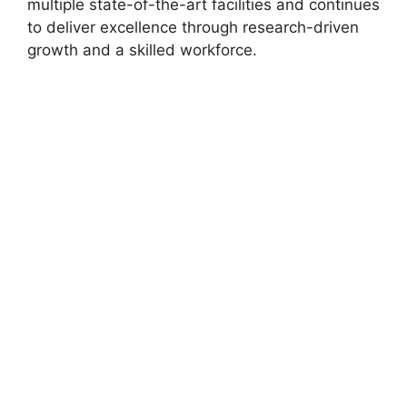
multiple state-of-the-art facilities and continues
to deliver excellence through research-driven
growth and a skilled workforce.