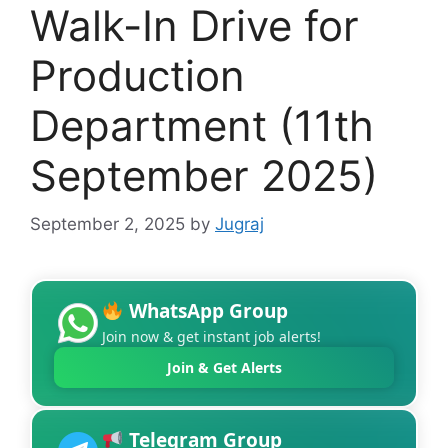
Walk-In Drive for
Production
Department (11th
September 2025)
September 2, 2025
by
Jugraj
WhatsApp Group
Join now & get instant job alerts!
Join & Get Alerts
Telegram Group