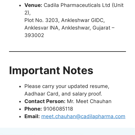
Venue:
Cadila Pharmaceuticals Ltd (Unit
2),
Plot No. 3203, Ankleshwar GIDC,
Anklesvar INA, Ankleshwar, Gujarat –
393002
Important Notes
Please carry your updated resume,
Aadhaar Card, and salary proof.
Contact Person:
Mr. Meet Chauhan
Phone:
9106085118
Email:
meet.chauhan@cadilapharma.com