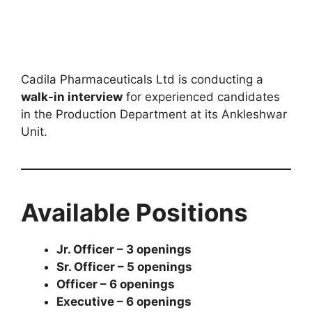
Cadila Pharmaceuticals Ltd is conducting a
walk-in interview
for experienced candidates
in the Production Department at its Ankleshwar
Unit.
Available Positions
Jr. Officer – 3 openings
Sr. Officer – 5 openings
Officer – 6 openings
Executive – 6 openings