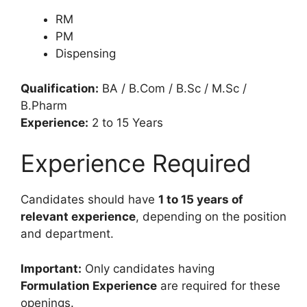
RM
PM
Dispensing
Qualification:
BA / B.Com / B.Sc / M.Sc /
B.Pharm
Experience:
2 to 15 Years
Experience Required
Candidates should have
1 to 15 years of
relevant experience
, depending on the position
and department.
Important:
Only candidates having
Formulation Experience
are required for these
openings.