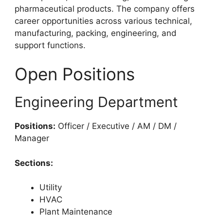
pharmaceutical products. The company offers
career opportunities across various technical,
manufacturing, packing, engineering, and
support functions.
Open Positions
Engineering Department
Positions:
Officer / Executive / AM / DM /
Manager
Sections:
Utility
HVAC
Plant Maintenance