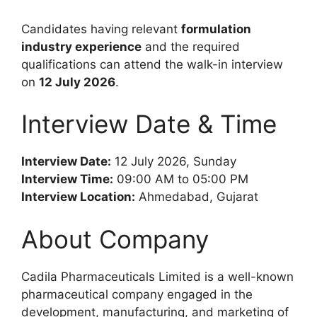
Candidates having relevant
formulation
industry experience
and the required
qualifications can attend the walk-in interview
on
12 July 2026
.
Interview Date & Time
Interview Date:
12 July 2026, Sunday
Interview Time:
09:00 AM to 05:00 PM
Interview Location:
Ahmedabad, Gujarat
About Company
Cadila Pharmaceuticals Limited is a well-known
pharmaceutical company engaged in the
development, manufacturing, and marketing of