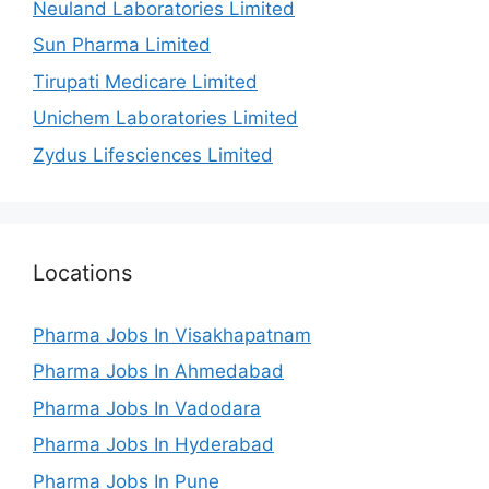
Neuland Laboratories Limited
Sun Pharma Limited
Tirupati Medicare Limited
Unichem Laboratories Limited
Zydus Lifesciences Limited
Locations
Pharma Jobs In Visakhapatnam
Pharma Jobs In Ahmedabad
Pharma Jobs In Vadodara
Pharma Jobs In Hyderabad
Pharma Jobs In Pune