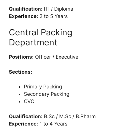
Qualification:
ITI / Diploma
Experience:
2 to 5 Years
Central Packing
Department
Positions:
Officer / Executive
Sections:
Primary Packing
Secondary Packing
CVC
Qualification:
B.Sc / M.Sc / B.Pharm
Experience:
1 to 4 Years