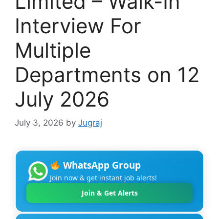
Limited – Walk-In
Interview For
Multiple
Departments on 12
July 2026
July 3, 2026
by
Jugraj
WhatsApp Group
Join now & get instant job alerts!
Join & Get Alerts