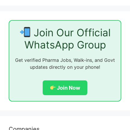
Join Our Official
WhatsApp Group
Get verified Pharma Jobs, Walk-ins, and Govt
updates directly on your phone!
Join Now
Companies