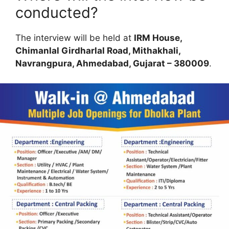
conducted?
The interview will be held at
IRM House,
Chimanlal Girdharlal Road, Mithakhali,
Navrangpura, Ahmedabad, Gujarat – 380009
.