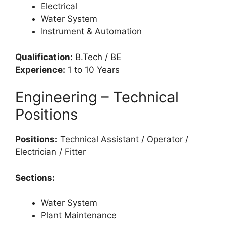
Electrical
Water System
Instrument & Automation
Qualification:
B.Tech / BE
Experience:
1 to 10 Years
Engineering – Technical
Positions
Positions:
Technical Assistant / Operator /
Electrician / Fitter
Sections:
Water System
Plant Maintenance