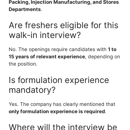
Packing, Injection Manufacturing, and Stores
Departments
.
Are freshers eligible for this
walk-in interview?
No. The openings require candidates with
1 to
15 years of relevant experience
, depending on
the position.
Is formulation experience
mandatory?
Yes. The company has clearly mentioned that
only formulation experience is required
.
Where will the interview be