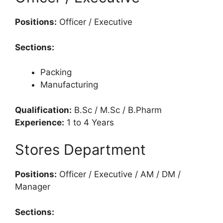
Positions:
Officer / Executive
Sections:
Packing
Manufacturing
Qualification:
B.Sc / M.Sc / B.Pharm
Experience:
1 to 4 Years
Stores Department
Positions:
Officer / Executive / AM / DM /
Manager
Sections: