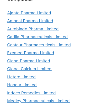
Ajanta Pharma Limited
Amneal Pharma Limited
Aurobindo Pharma Limited
Cadila Pharmaceuticals Limited
Centaur Pharmaceuticals Limited
Exemed Pharma Limited
Gland Pharma Limited
Global Calcium Limited
Hetero Limited
Honour Limited
Indoco Remedies Limited
Medley Pharmaceuticals Limited