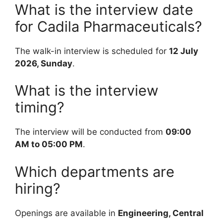
What is the interview date
for Cadila Pharmaceuticals?
The walk-in interview is scheduled for
12 July
2026, Sunday
.
What is the interview
timing?
The interview will be conducted from
09:00
AM to 05:00 PM
.
Which departments are
hiring?
Openings are available in
Engineering, Central