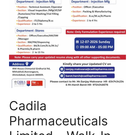
Cadila
Pharmaceuticals