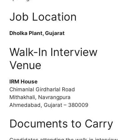
Job Location
Dholka Plant, Gujarat
Walk-In Interview
Venue
IRM House
Chimanlal Girdharlal Road
Mithakhali, Navrangpura
Ahmedabad, Gujarat – 380009
Documents to Carry