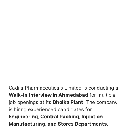
Cadila Pharmaceuticals Limited is conducting a
Walk-In Interview in Ahmedabad
for multiple
job openings at its
Dholka Plant
. The company
is hiring experienced candidates for
Engineering, Central Packing, Injection
Manufacturing, and Stores Departments
.