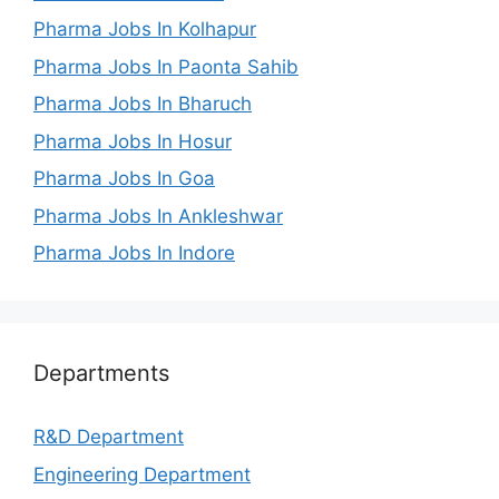
Pharma Jobs In Kolhapur
Pharma Jobs In Paonta Sahib
Pharma Jobs In Bharuch
Pharma Jobs In Hosur
Pharma Jobs In Goa
Pharma Jobs In Ankleshwar
Pharma Jobs In Indore
Departments
R&D Department
Engineering Department