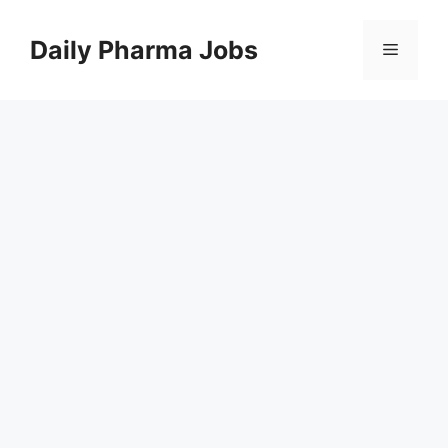
Skip
to
Daily Pharma Jobs
Menu
content