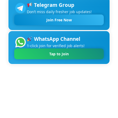
Telegram Group
Don’t miss daily fresher job updates!
Join Free Now
WhatsApp Channel
1-click join for verified job alerts!
Tap to Join