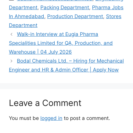
Department
,
Packing Department
,
Pharma Jobs
In Ahmedabad
,
Production Department
,
Stores
Department
Walk-in Interview at Eugia Pharma
Specialities Limited for QA, Production, and
Warehouse | 04 July 2026
Bodal Chemicals Ltd. – Hiring for Mechanical
Engineer and HR & Admin Officer | Apply Now
Leave a Comment
You must be
logged in
to post a comment.