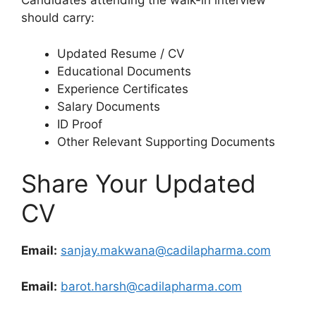
Candidates attending the walk-in interview
should carry:
Updated Resume / CV
Educational Documents
Experience Certificates
Salary Documents
ID Proof
Other Relevant Supporting Documents
Share Your Updated
CV
Email:
sanjay.makwana@cadilapharma.com
Email:
barot.harsh@cadilapharma.com