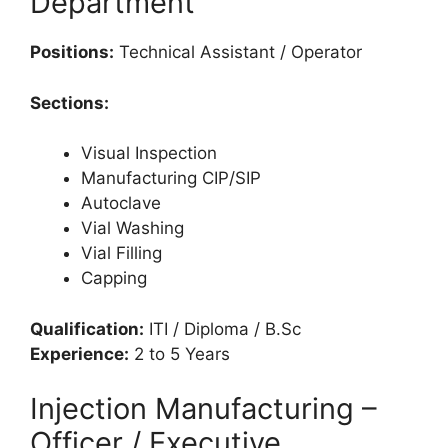
Department
Positions:
Technical Assistant / Operator
Sections:
Visual Inspection
Manufacturing CIP/SIP
Autoclave
Vial Washing
Vial Filling
Capping
Qualification:
ITI / Diploma / B.Sc
Experience:
2 to 5 Years
Injection Manufacturing –
Officer / Executive