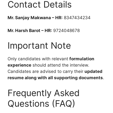
Contact Details
Mr. Sanjay Makwana – HR:
8347434234
Mr. Harsh Barot – HR:
9724048678
Important Note
Only candidates with relevant
formulation
experience
should attend the interview.
Candidates are advised to carry their
updated
resume along with all supporting documents
.
Frequently Asked
Questions (FAQ)