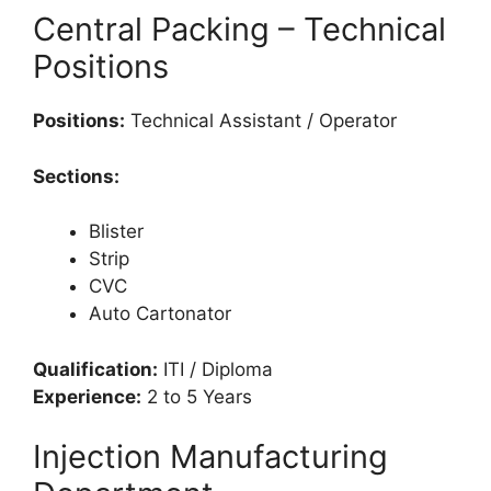
Central Packing – Technical
Positions
Positions:
Technical Assistant / Operator
Sections:
Blister
Strip
CVC
Auto Cartonator
Qualification:
ITI / Diploma
Experience:
2 to 5 Years
Injection Manufacturing