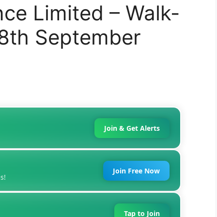
nce Limited – Walk-
28th September
Join & Get Alerts
Join Free Now
s!
Tap to Join