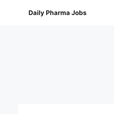
Skip
to
Daily Pharma Jobs
content