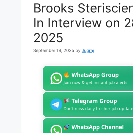
Brooks Steriscie
In Interview on 
2025
September 19, 2025
by
Jugraj
WhatsApp Group
Join now & get instant job alerts!
Telegram Group
Don’t miss daily fresher job update
WhatsApp Channel