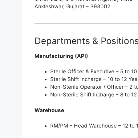
Ankleshwar, Gujarat – 393002
Departments & Position
Manufacturing (API)
Sterile Officer & Executive – 5 to 
Sterile Shift Incharge – 10 to 12 Y
Non-Sterile Operator / Officer – 2 
Non-Sterile Shift Incharge – 8 to 1
Warehouse
RM/PM – Head Warehouse – 12 to 1