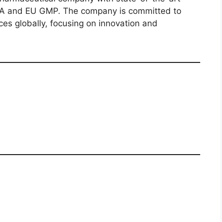
SFDA and EU GMP. The company is committed to
ces globally, focusing on innovation and