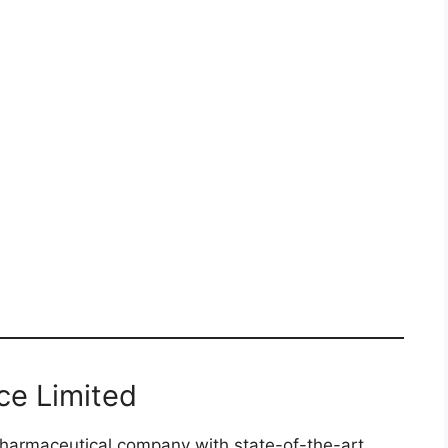
ce Limited
 pharmaceutical company with state-of-the-art