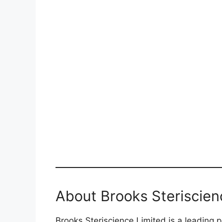
About Brooks Steriscien
Brooks Steriscience Limited is a leading