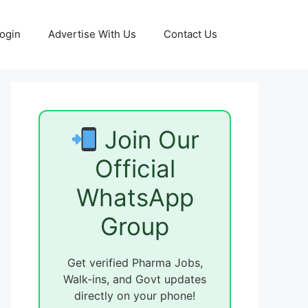
ogin
Advertise With Us
Contact Us
Join Our
Official
WhatsApp
Group
Get verified Pharma Jobs,
Walk-ins, and Govt updates
directly on your phone!