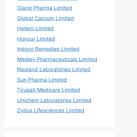
Gland Pharma Limited
Global Calcium Limited
Hetero Limited
Honour Limited
Indoco Remedies Limited
Medley Pharmaceuticals Limited
Neuland Laboratories Limited
Sun Pharma Limited
Tirupati Medicare Limited
Unichem Laboratories Limited
Zydus Lifesciences Limited