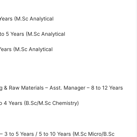
Years (M.Sc Analytical
2 to 5 Years (M.Sc Analytical
 Years (M.Sc Analytical
ng & Raw Materials – Asst. Manager – 8 to 12 Years
to 4 Years (B.Sc/M.Sc Chemistry)
 – 3 to 5 Years / 5 to 10 Years (M.Sc Micro/B.Sc