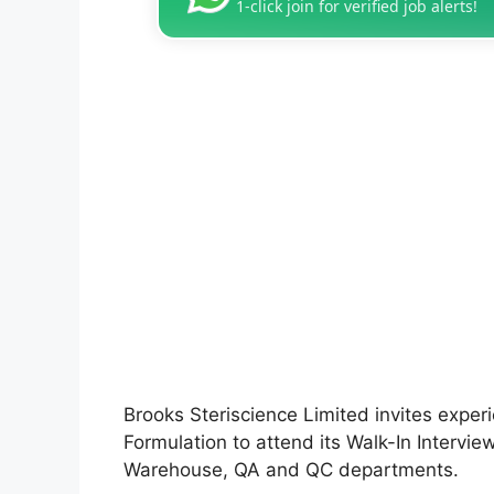
1-click join for verified job alerts!
Brooks Steriscience Limited invites exper
Formulation to attend its Walk-In Interview
Warehouse, QA and QC departments.