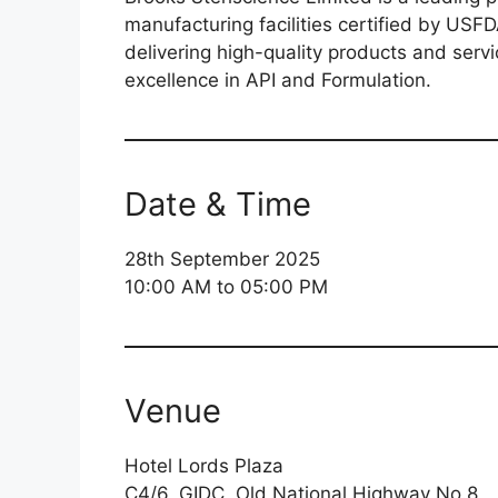
manufacturing facilities certified by U
delivering high-quality products and servi
excellence in API and Formulation.
Date & Time
28th September 2025
10:00 AM to 05:00 PM
Venue
Hotel Lords Plaza
C4/6, GIDC, Old National Highway No.8