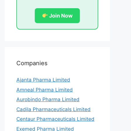
Join Now
Companies
Ajanta Pharma Limited
Amneal Pharma Limited
Aurobindo Pharma Limited
Cadila Pharmaceuticals Limited
Centaur Pharmaceuticals Limited
Exemed Pharma Limited