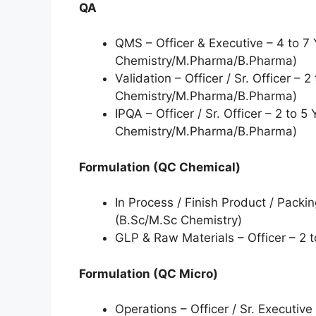
QA
QMS – Officer & Executive – 4 to 7 
Chemistry/M.Pharma/B.Pharma)
Validation – Officer / Sr. Officer – 
Chemistry/M.Pharma/B.Pharma)
IPQA – Officer / Sr. Officer – 2 to 5
Chemistry/M.Pharma/B.Pharma)
Formulation (QC Chemical)
In Process / Finish Product / Packi
(B.Sc/M.Sc Chemistry)
GLP & Raw Materials – Officer – 2 
Formulation (QC Micro)
Operations – Officer / Sr. Executive