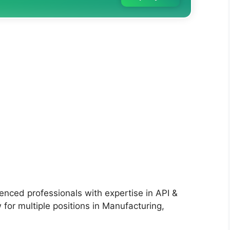
ienced professionals with expertise in API &
 for multiple positions in Manufacturing,