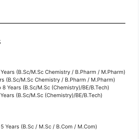
s
10 Years (B.Sc/M.Sc Chemistry / B.Pharm / M.Pharm)
ears (B.Sc/M.Sc Chemistry / B.Pharm / M.Pharm)
to 8 Years (B.Sc/M.Sc (Chemistry)/BE/B.Tech)
2 Years (B.Sc/M.Sc (Chemistry)/BE/B.Tech)
5 Years (B.Sc / M.Sc / B.Com / M.Com)