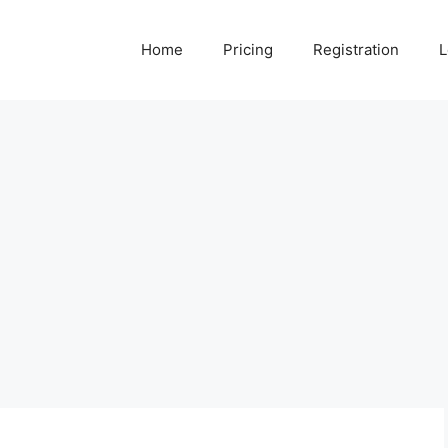
Home
Pricing
Registration
L