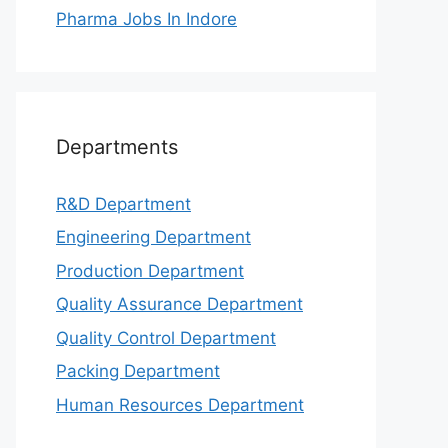
Pharma Jobs In Indore
Departments
R&D Department
Engineering Department
Production Department
Quality Assurance Department
Quality Control Department
Packing Department
Human Resources Department