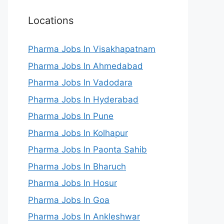
Locations
Pharma Jobs In Visakhapatnam
Pharma Jobs In Ahmedabad
Pharma Jobs In Vadodara
Pharma Jobs In Hyderabad
Pharma Jobs In Pune
Pharma Jobs In Kolhapur
Pharma Jobs In Paonta Sahib
Pharma Jobs In Bharuch
Pharma Jobs In Hosur
Pharma Jobs In Goa
Pharma Jobs In Ankleshwar