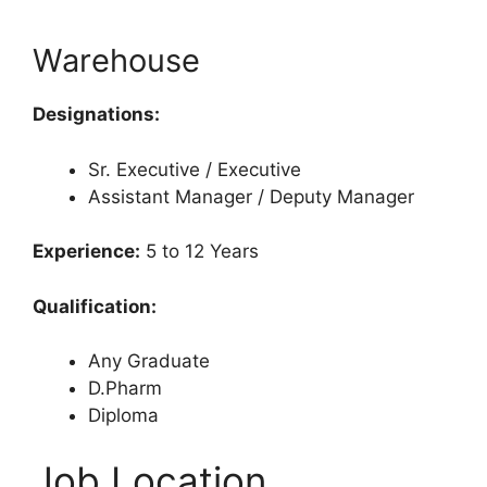
Warehouse
Designations:
Sr. Executive / Executive
Assistant Manager / Deputy Manager
Experience:
5 to 12 Years
Qualification:
Any Graduate
D.Pharm
Diploma
Job Location