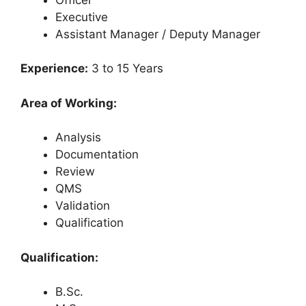
Executive
Assistant Manager / Deputy Manager
Experience:
3 to 15 Years
Area of Working:
Analysis
Documentation
Review
QMS
Validation
Qualification
Qualification:
B.Sc.