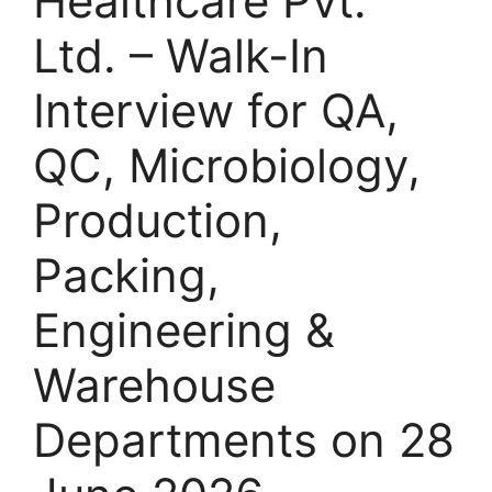
Healthcare Pvt.
Ltd. – Walk-In
Interview for QA,
QC, Microbiology,
Production,
Packing,
Engineering &
Warehouse
Departments on 28