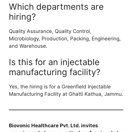
Which departments are
hiring?
Quality Assurance, Quality Control,
Microbiology, Production, Packing, Engineering,
and Warehouse.
Is this for an injectable
manufacturing facility?
Yes, the hiring is for a Greenfield Injectable
Manufacturing Facility at Ghatti Kathua, Jammu.
Biovonic Healthcare Pvt. Ltd. invites