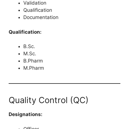
Validation
Qualification
Documentation
Qualification:
B.Sc.
M.Sc.
B.Pharm
M.Pharm
Quality Control (QC)
Designations:
Officer