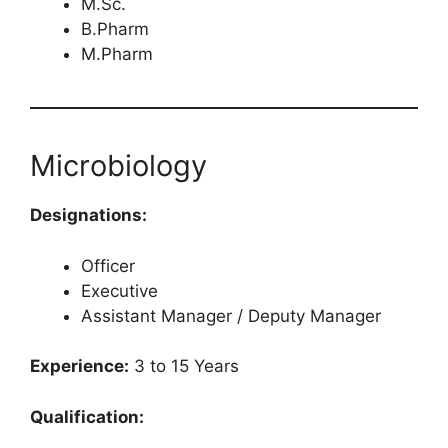
M.Sc.
B.Pharm
M.Pharm
Microbiology
Designations:
Officer
Executive
Assistant Manager / Deputy Manager
Experience:
3 to 15 Years
Qualification: