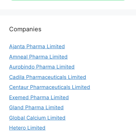
Companies
Ajanta Pharma Limited
Amneal Pharma Limited
Aurobindo Pharma Limited
Cadila Pharmaceuticals Limited
Centaur Pharmaceuticals Limited
Exemed Pharma Limited
Gland Pharma Limited
Global Calcium Limited
Hetero Limited