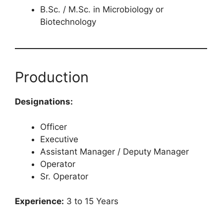
B.Sc. / M.Sc. in Microbiology or
Biotechnology
Production
Designations:
Officer
Executive
Assistant Manager / Deputy Manager
Operator
Sr. Operator
Experience:
3 to 15 Years