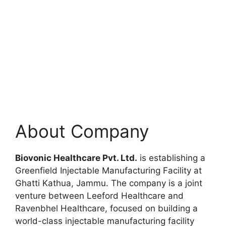
About Company
Biovonic Healthcare Pvt. Ltd.
is establishing a
Greenfield Injectable Manufacturing Facility at
Ghatti Kathua, Jammu. The company is a joint
venture between Leeford Healthcare and
Ravenbhel Healthcare, focused on building a
world-class injectable manufacturing facility