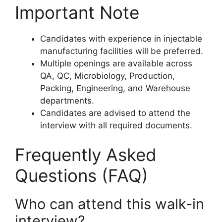
Important Note
Candidates with experience in injectable
manufacturing facilities will be preferred.
Multiple openings are available across
QA, QC, Microbiology, Production,
Packing, Engineering, and Warehouse
departments.
Candidates are advised to attend the
interview with all required documents.
Frequently Asked
Questions (FAQ)
Who can attend this walk-in
interview?