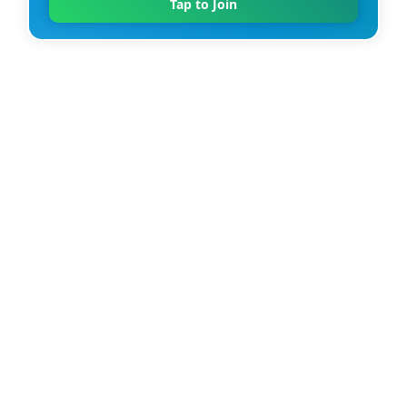
Tap to Join