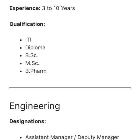
Experience:
3 to 10 Years
Qualification:
ITI
Diploma
B.Sc.
M.Sc.
B.Pharm
Engineering
Designations:
Assistant Manager / Deputy Manager