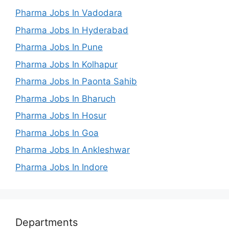
Pharma Jobs In Vadodara
Pharma Jobs In Hyderabad
Pharma Jobs In Pune
Pharma Jobs In Kolhapur
Pharma Jobs In Paonta Sahib
Pharma Jobs In Bharuch
Pharma Jobs In Hosur
Pharma Jobs In Goa
Pharma Jobs In Ankleshwar
Pharma Jobs In Indore
Departments