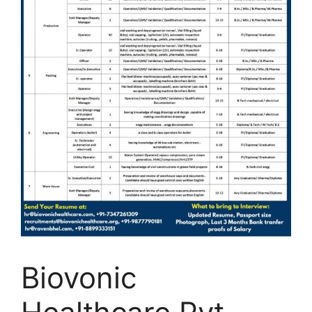
Biovonic