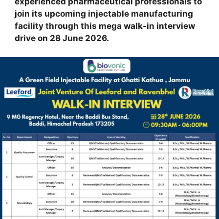
experienced pharmaceutical professionals to
join its upcoming injectable manufacturing
facility through this mega walk-in interview
drive on 28 June 2026.