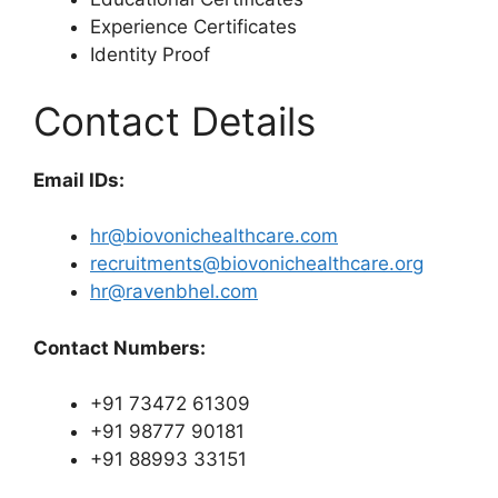
Experience Certificates
Identity Proof
Contact Details
Email IDs:
hr@biovonichealthcare.com
recruitments@biovonichealthcare.org
hr@ravenbhel.com
Contact Numbers:
+91 73472 61309
+91 98777 90181
+91 88993 33151