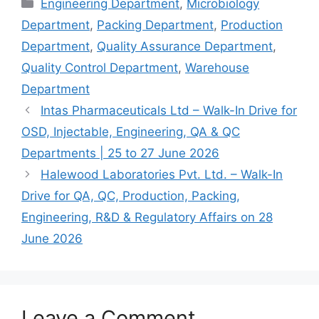
Categories
Engineering Department
,
Microbiology
Department
,
Packing Department
,
Production
Department
,
Quality Assurance Department
,
Quality Control Department
,
Warehouse
Department
Intas Pharmaceuticals Ltd – Walk-In Drive for
OSD, Injectable, Engineering, QA & QC
Departments | 25 to 27 June 2026
Halewood Laboratories Pvt. Ltd. – Walk-In
Drive for QA, QC, Production, Packing,
Engineering, R&D & Regulatory Affairs on 28
June 2026
Leave a Comment