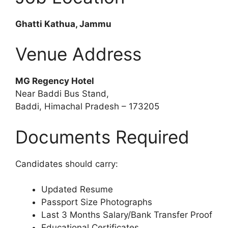
Ghatti Kathua, Jammu
Venue Address
MG Regency Hotel
Near Baddi Bus Stand,
Baddi, Himachal Pradesh – 173205
Documents Required
Candidates should carry:
Updated Resume
Passport Size Photographs
Last 3 Months Salary/Bank Transfer Proof
Educational Certificates