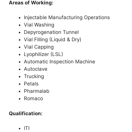
Areas of Working:
Injectable Manufacturing Operations
Vial Washing
Depyrogenation Tunnel
Vial Filling (Liquid & Dry)
Vial Capping
Lyophilizer (LSL)
Automatic Inspection Machine
Autoclave
Trucking
Petals
Pharmalab
Romaco
Qualification:
ITI