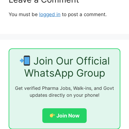
You must be
logged in
to post a comment.
Join Our Official
WhatsApp Group
Get verified Pharma Jobs, Walk-ins, and Govt
updates directly on your phone!
Join Now