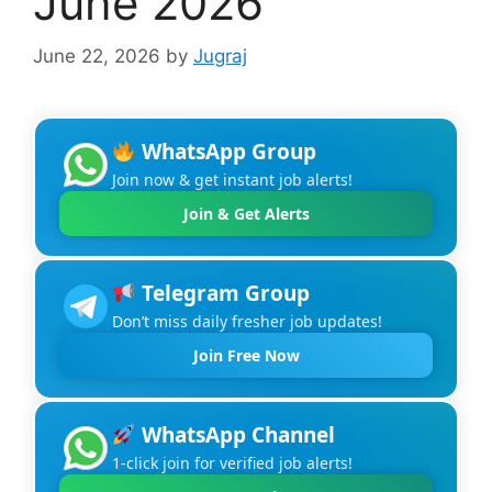
June 2026
June 22, 2026
by
Jugraj
WhatsApp Group
Join now & get instant job alerts!
Join & Get Alerts
Telegram Group
Don’t miss daily fresher job updates!
Join Free Now
WhatsApp Channel
1-click join for verified job alerts!