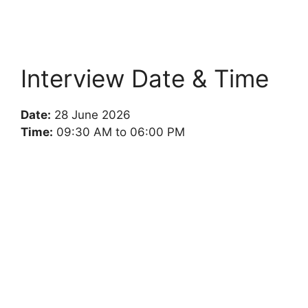
Interview Date & Time
Date:
28 June 2026
Time:
09:30 AM to 06:00 PM