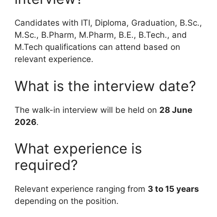
Candidates with ITI, Diploma, Graduation, B.Sc.,
M.Sc., B.Pharm, M.Pharm, B.E., B.Tech., and
M.Tech qualifications can attend based on
relevant experience.
What is the interview date?
The walk-in interview will be held on
28 June
2026
.
What experience is
required?
Relevant experience ranging from
3 to 15 years
depending on the position.