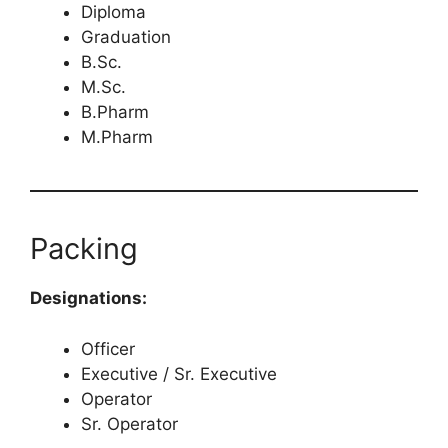
Diploma
Graduation
B.Sc.
M.Sc.
B.Pharm
M.Pharm
Packing
Designations:
Officer
Executive / Sr. Executive
Operator
Sr. Operator