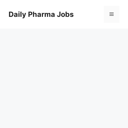
Skip
to
Daily Pharma Jobs
Menu
content