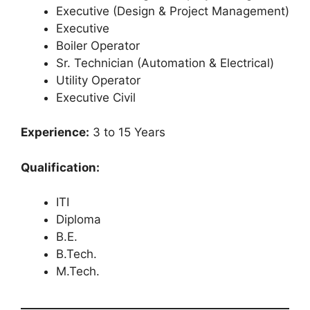
Executive (Design & Project Management)
Executive
Boiler Operator
Sr. Technician (Automation & Electrical)
Utility Operator
Executive Civil
Experience:
3 to 15 Years
Qualification:
ITI
Diploma
B.E.
B.Tech.
M.Tech.