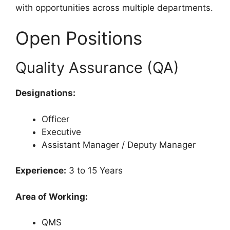
with opportunities across multiple departments.
Open Positions
Quality Assurance (QA)
Designations:
Officer
Executive
Assistant Manager / Deputy Manager
Experience:
3 to 15 Years
Area of Working:
QMS