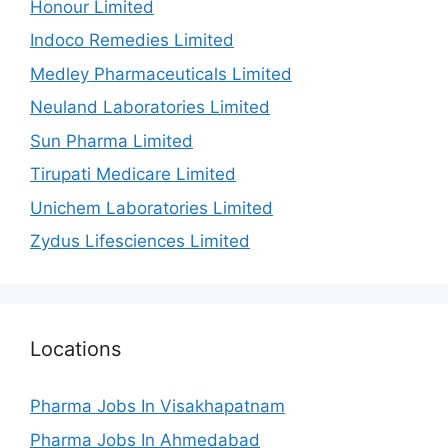
Honour Limited
Indoco Remedies Limited
Medley Pharmaceuticals Limited
Neuland Laboratories Limited
Sun Pharma Limited
Tirupati Medicare Limited
Unichem Laboratories Limited
Zydus Lifesciences Limited
Locations
Pharma Jobs In Visakhapatnam
Pharma Jobs In Ahmedabad