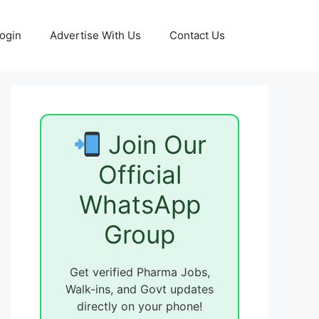
ogin
Advertise With Us
Contact Us
Join Our
Official
WhatsApp
Group
Get verified Pharma Jobs,
Walk-ins, and Govt updates
directly on your phone!