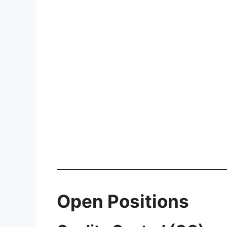
Open Positions