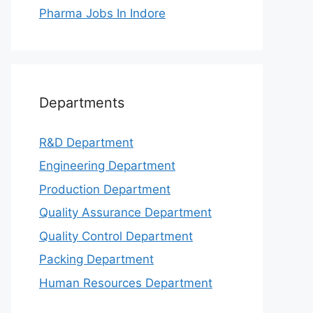
Pharma Jobs In Indore
Departments
R&D Department
Engineering Department
Production Department
Quality Assurance Department
Quality Control Department
Packing Department
Human Resources Department