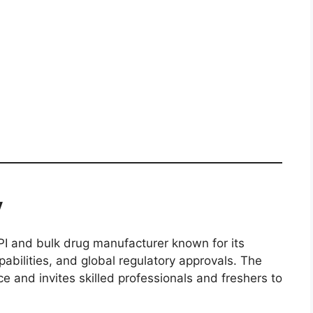
y
PI and bulk drug manufacturer known for its
bilities, and global regulatory approvals. The
 and invites skilled professionals and freshers to