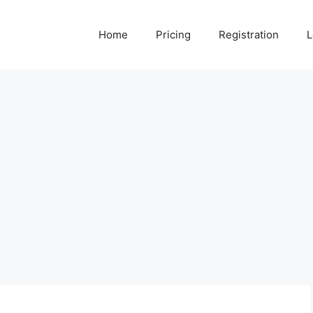
Home
Pricing
Registration
L