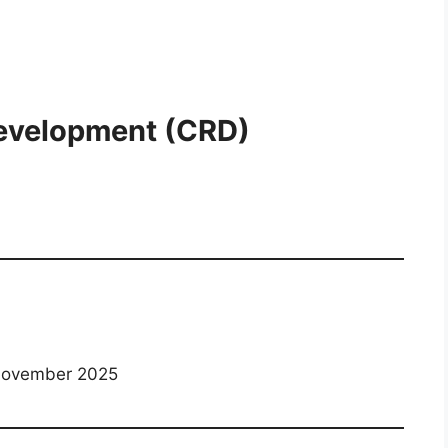
evelopment (CRD)
November 2025