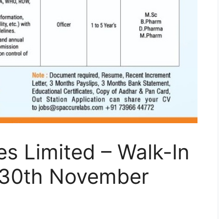
es Limited – Walk-In
o 30th November