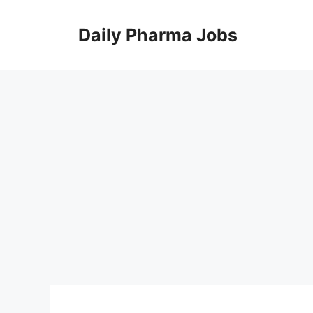
Skip
to
Daily Pharma Jobs
content