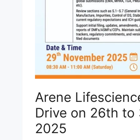
Arene Lifescienc
Drive on 26th t
2025