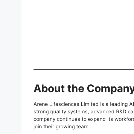
About the Compan
Arene Lifesciences Limited is a leading A
strong quality systems, advanced R&D capa
company continues to expand its workforce
join their growing team.