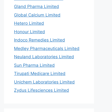
Gland Pharma Limited
Global Calcium Limited
Hetero Limited
Honour Limited
Indoco Remedies Limited
Medley Pharmaceuticals Limited
Neuland Laboratories Limited
Sun Pharma Limited
Tirupati Medicare Limited
Unichem Laboratories Limited
Zydus Lifesciences Limited