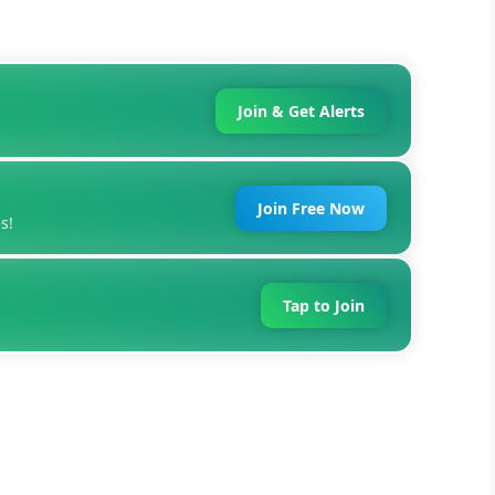
Join & Get Alerts
Join Free Now
s!
Tap to Join