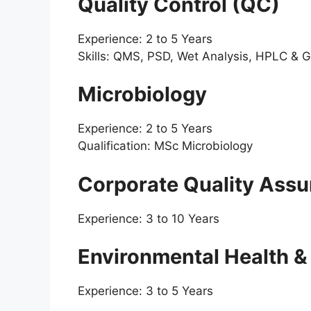
Quality Control (QC)
Experience: 2 to 5 Years
Skills: QMS, PSD, Wet Analysis, HPLC & 
Microbiology
Experience: 2 to 5 Years
Qualification: MSc Microbiology
Corporate Quality Ass
Experience: 3 to 10 Years
Environmental Health &
Experience: 3 to 5 Years