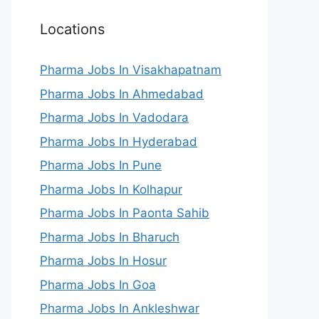
Locations
Pharma Jobs In Visakhapatnam
Pharma Jobs In Ahmedabad
Pharma Jobs In Vadodara
Pharma Jobs In Hyderabad
Pharma Jobs In Pune
Pharma Jobs In Kolhapur
Pharma Jobs In Paonta Sahib
Pharma Jobs In Bharuch
Pharma Jobs In Hosur
Pharma Jobs In Goa
Pharma Jobs In Ankleshwar