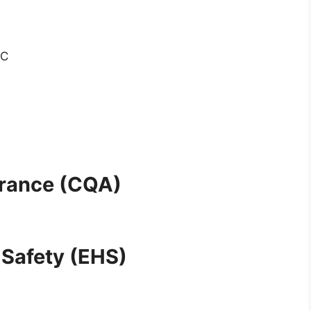
GC
urance (CQA)
 Safety (EHS)