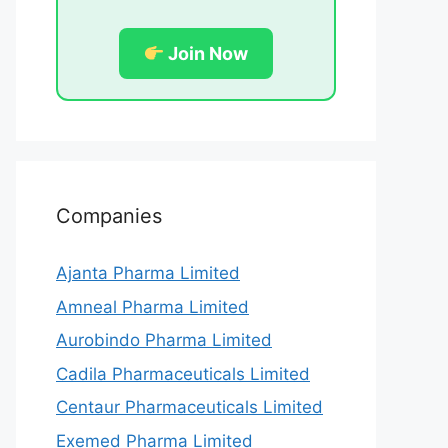
Join Now
Companies
Ajanta Pharma Limited
Amneal Pharma Limited
Aurobindo Pharma Limited
Cadila Pharmaceuticals Limited
Centaur Pharmaceuticals Limited
Exemed Pharma Limited