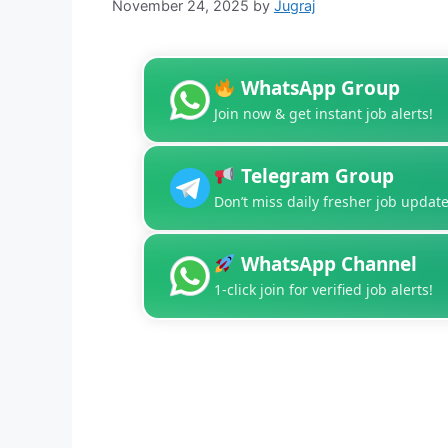
November 24, 2025
by
Jugraj
WhatsApp Group
Join now & get instant job alerts!
Telegram Group
Don’t miss daily fresher job update
WhatsApp Channel
1-click join for verified job alerts!