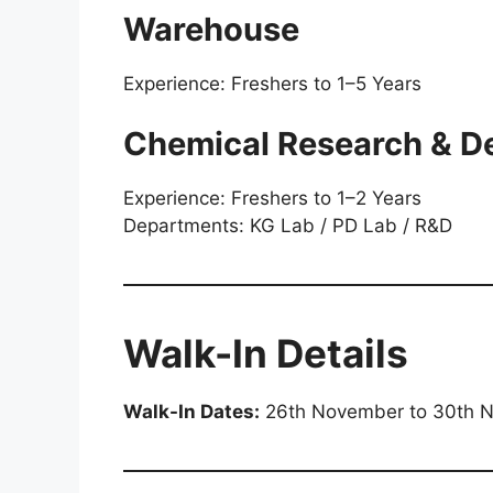
Warehouse
Experience: Freshers to 1–5 Years
Chemical Research & D
Experience: Freshers to 1–2 Years
Departments: KG Lab / PD Lab / R&D
Walk-In Details
Walk-In Dates:
26th November to 30th 