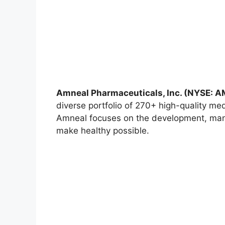
Amneal Pharmaceuticals, Inc. (NYSE: 
diverse portfolio of 270+ high-quality me
Amneal focuses on the development, manuf
make healthy possible.