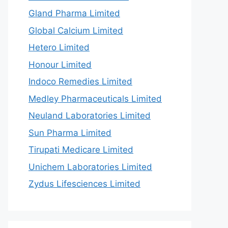
Gland Pharma Limited
Global Calcium Limited
Hetero Limited
Honour Limited
Indoco Remedies Limited
Medley Pharmaceuticals Limited
Neuland Laboratories Limited
Sun Pharma Limited
Tirupati Medicare Limited
Unichem Laboratories Limited
Zydus Lifesciences Limited