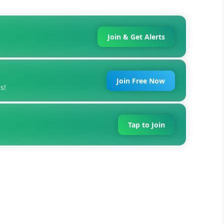
Join & Get Alerts
Join Free Now
s!
Tap to Join