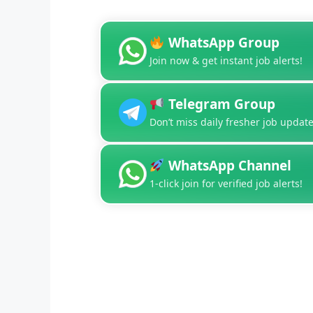
WhatsApp Group
Join now & get instant job alerts!
Telegram Group
Don’t miss daily fresher job update
WhatsApp Channel
1-click join for verified job alerts!