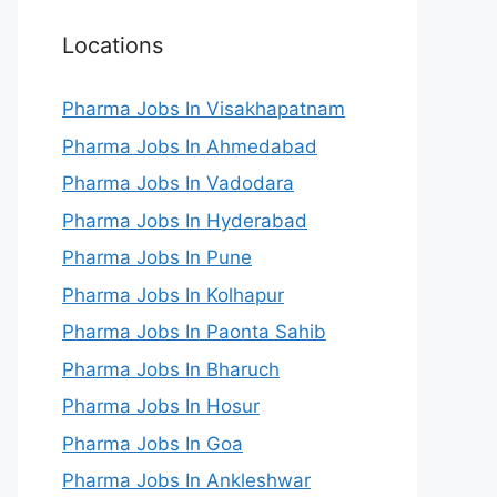
Locations
Pharma Jobs In Visakhapatnam
Pharma Jobs In Ahmedabad
Pharma Jobs In Vadodara
Pharma Jobs In Hyderabad
Pharma Jobs In Pune
Pharma Jobs In Kolhapur
Pharma Jobs In Paonta Sahib
Pharma Jobs In Bharuch
Pharma Jobs In Hosur
Pharma Jobs In Goa
Pharma Jobs In Ankleshwar