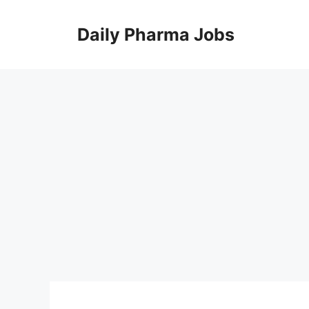
Skip
to
Daily Pharma Jobs
content