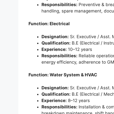
Responsibilities:
Preventive & bre
handling, spare management, docu
Function: Electrical
Designation:
Sr. Executive / Asst.
Qualification:
B.E (Electrical / Inst
Experience:
10–12 years
Responsibilities:
Reliable operatio
energy efficiency, adherence to GM
Function: Water System & HVAC
Designation:
Sr. Executive / Asst.
Qualification:
B.E (Electrical / Mec
Experience:
8–12 years
Responsibilities:
Installation & co
breakdown maintenance, shift hand