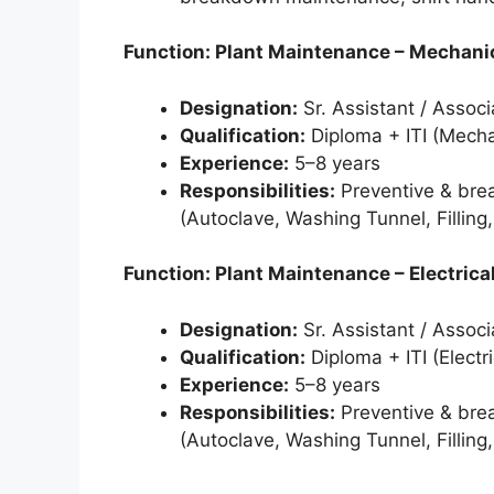
Function: Plant Maintenance – Mechani
Designation:
Sr. Assistant / Associ
Qualification:
Diploma + ITI (Mecha
Experience:
5–8 years
Responsibilities:
Preventive & bre
(Autoclave, Washing Tunnel, Filling
Function: Plant Maintenance – Electrica
Designation:
Sr. Assistant / Associ
Qualification:
Diploma + ITI (Electri
Experience:
5–8 years
Responsibilities:
Preventive & bre
(Autoclave, Washing Tunnel, Filling