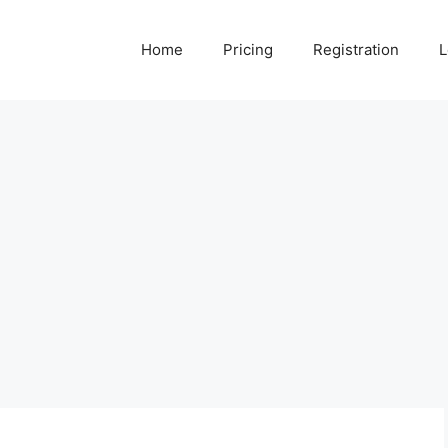
Home
Pricing
Registration
L