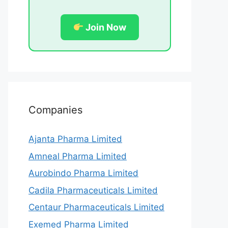
Join Now
Companies
Ajanta Pharma Limited
Amneal Pharma Limited
Aurobindo Pharma Limited
Cadila Pharmaceuticals Limited
Centaur Pharmaceuticals Limited
Exemed Pharma Limited