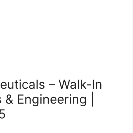
uticals – Walk-In
s & Engineering |
5