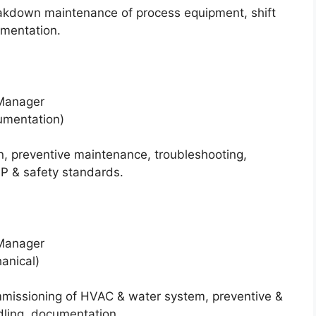
akdown maintenance of process equipment, shift
mentation.
 Manager
rumentation)
n, preventive maintenance, troubleshooting,
P & safety standards.
 Manager
hanical)
mmissioning of HVAC & water system, preventive &
ling, documentation.