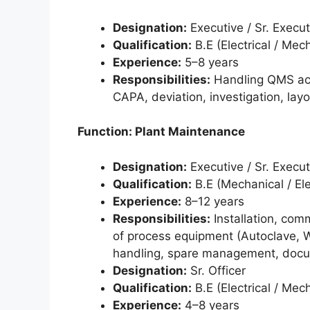
Designation:
Executive / Sr. Execut
Qualification:
B.E (Electrical / Mec
Experience:
5–8 years
Responsibilities:
Handling QMS acti
CAPA, deviation, investigation, lay
Function: Plant Maintenance
Designation:
Executive / Sr. Execut
Qualification:
B.E (Mechanical / Ele
Experience:
8–12 years
Responsibilities:
Installation, co
of process equipment (Autoclave, Wa
handling, spare management, docu
Designation:
Sr. Officer
Qualification:
B.E (Electrical / Mec
Experience:
4–8 years