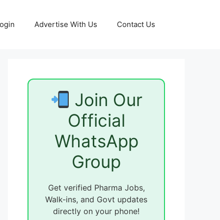
ogin
Advertise With Us
Contact Us
Join Our
Official
WhatsApp
Group
Get verified Pharma Jobs,
Walk-ins, and Govt updates
directly on your phone!