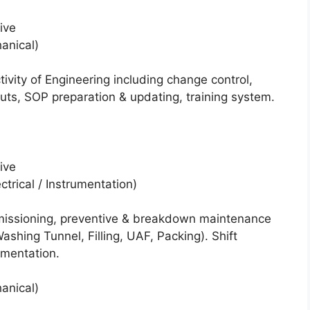
ive
hanical)
vity of Engineering including change control,
outs, SOP preparation & updating, training system.
ive
ctrical / Instrumentation)
mmissioning, preventive & breakdown maintenance
shing Tunnel, Filling, UAF, Packing). Shift
mentation.
hanical)