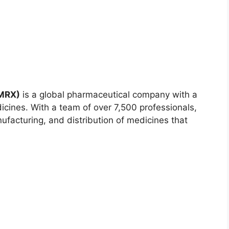
AMRX)
is a global pharmaceutical company with a
dicines. With a team of over 7,500 professionals,
acturing, and distribution of medicines that