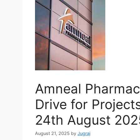
Amneal Pharmace
Drive for Project
24th August 202
August 21, 2025
by
Jugraj