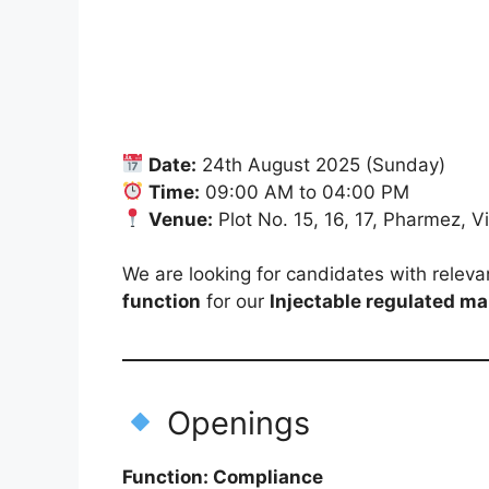
Date:
24th August 2025 (Sunday)
Time:
09:00 AM to 04:00 PM
Venue:
Plot No. 15, 16, 17, Pharmez, 
We are looking for candidates with releva
function
for our
Injectable regulated ma
Openings
Function: Compliance