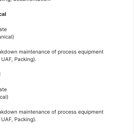
cal
ate
nical)
akdown maintenance of process equipment
, UAF, Packing).
l
ate
cal)
akdown maintenance of process equipment
, UAF, Packing).