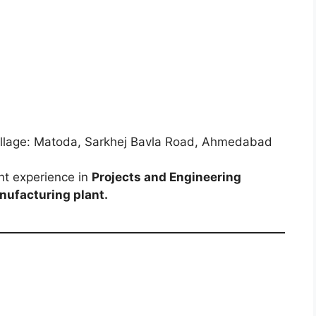
Village: Matoda, Sarkhej Bavla Road, Ahmedabad
nt experience in
Projects and Engineering
nufacturing plant.