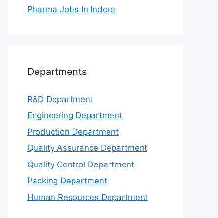
Pharma Jobs In Indore
Departments
R&D Department
Engineering Department
Production Department
Quality Assurance Department
Quality Control Department
Packing Department
Human Resources Department