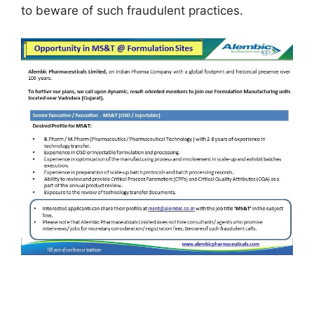
to beware of such fraudulent practices.