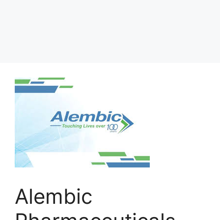
Alembic