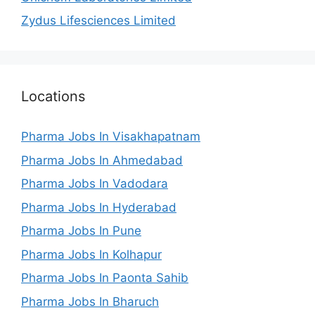
Zydus Lifesciences Limited
Locations
Pharma Jobs In Visakhapatnam
Pharma Jobs In Ahmedabad
Pharma Jobs In Vadodara
Pharma Jobs In Hyderabad
Pharma Jobs In Pune
Pharma Jobs In Kolhapur
Pharma Jobs In Paonta Sahib
Pharma Jobs In Bharuch