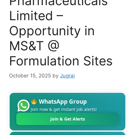
Pharmaceuticals
Limited –
Opportunity in
MS&T @
Formulation Sites
October 15, 2025
by
Jugraj
WhatsApp Group
Join now & get instant job alerts!
Join & Get Alerts