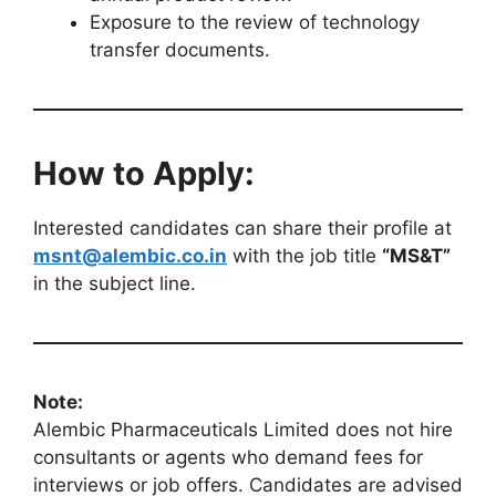
Exposure to the review of technology
transfer documents.
How to Apply:
Interested candidates can share their profile at
msnt@alembic.co.in
with the job title
“MS&T”
in the subject line.
Note:
Alembic Pharmaceuticals Limited does not hire
consultants or agents who demand fees for
interviews or job offers. Candidates are advised