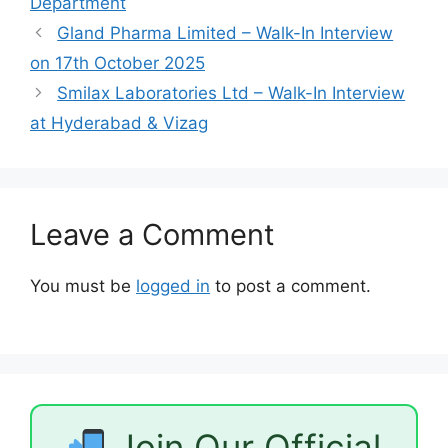
Department
Gland Pharma Limited – Walk-In Interview
on 17th October 2025
Smilax Laboratories Ltd – Walk-In Interview
at Hyderabad & Vizag
Leave a Comment
You must be
logged in
to post a comment.
Join Our Official