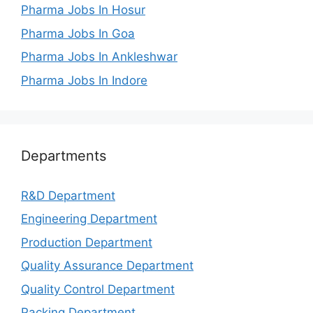
Pharma Jobs In Hosur
Pharma Jobs In Goa
Pharma Jobs In Ankleshwar
Pharma Jobs In Indore
Departments
R&D Department
Engineering Department
Production Department
Quality Assurance Department
Quality Control Department
Packing Department