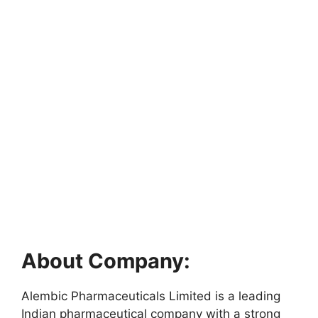
About Company:
Alembic Pharmaceuticals Limited is a leading
Indian pharmaceutical company with a strong