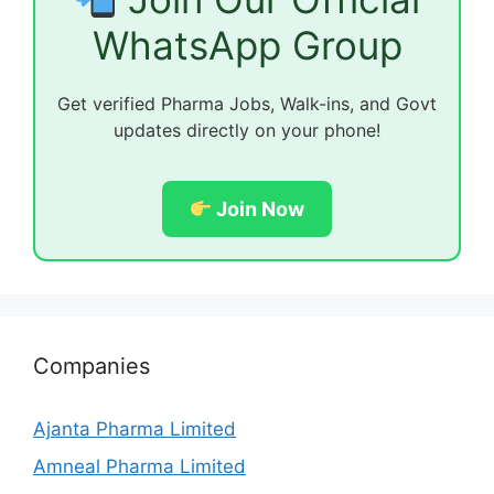
WhatsApp Group
Get verified Pharma Jobs, Walk-ins, and Govt
updates directly on your phone!
Join Now
Companies
Ajanta Pharma Limited
Amneal Pharma Limited