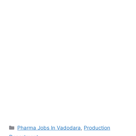
Categories
Pharma Jobs In Vadodara
,
Production