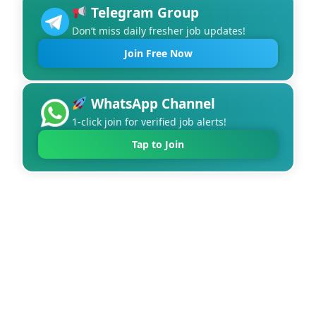
Telegram Group
Don’t miss daily fresher job updates!
Join Free Now
WhatsApp Channel
1-click join for verified job alerts!
Tap to Join