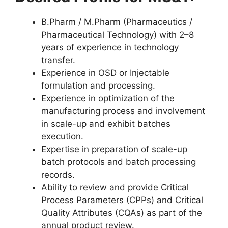
B.Pharm / M.Pharm (Pharmaceutics /
Pharmaceutical Technology) with 2–8
years of experience in technology
transfer.
Experience in OSD or Injectable
formulation and processing.
Experience in optimization of the
manufacturing process and involvement
in scale-up and exhibit batches
execution.
Expertise in preparation of scale-up
batch protocols and batch processing
records.
Ability to review and provide Critical
Process Parameters (CPPs) and Critical
Quality Attributes (CQAs) as part of the
annual product review.