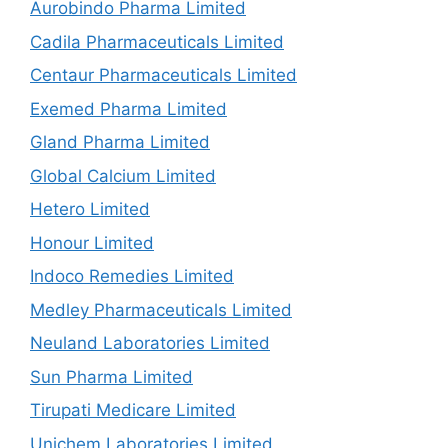
Aurobindo Pharma Limited
Cadila Pharmaceuticals Limited
Centaur Pharmaceuticals Limited
Exemed Pharma Limited
Gland Pharma Limited
Global Calcium Limited
Hetero Limited
Honour Limited
Indoco Remedies Limited
Medley Pharmaceuticals Limited
Neuland Laboratories Limited
Sun Pharma Limited
Tirupati Medicare Limited
Unichem Laboratories Limited