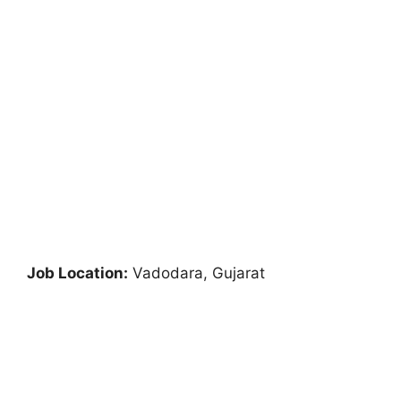
Job Location:
Vadodara, Gujarat