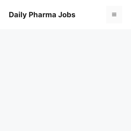
Skip
to
Daily Pharma Jobs
Menu
content