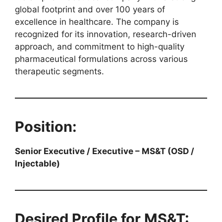
global footprint and over 100 years of
excellence in healthcare. The company is
recognized for its innovation, research-driven
approach, and commitment to high-quality
pharmaceutical formulations across various
therapeutic segments.
Position:
Senior Executive / Executive – MS&T (OSD /
Injectable)
Desired Profile for MS&T: