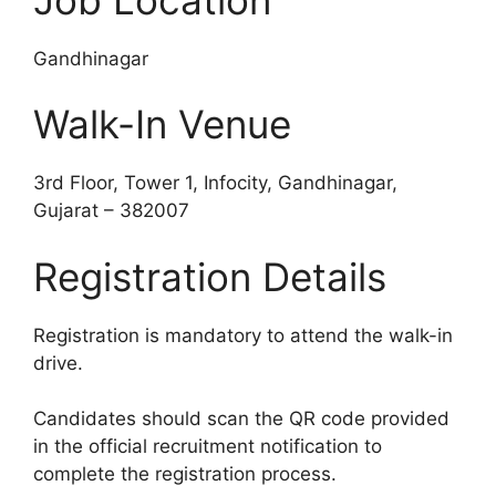
Gandhinagar
Walk-In Venue
3rd Floor, Tower 1, Infocity, Gandhinagar,
Gujarat – 382007
Registration Details
Registration is mandatory to attend the walk-in
drive.
Candidates should scan the QR code provided
in the official recruitment notification to
complete the registration process.