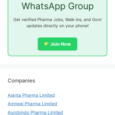
WhatsApp Group
Get verified Pharma Jobs, Walk-ins, and Govt
updates directly on your phone!
Join Now
Companies
Ajanta Pharma Limited
Amneal Pharma Limited
Aurobindo Pharma Limited