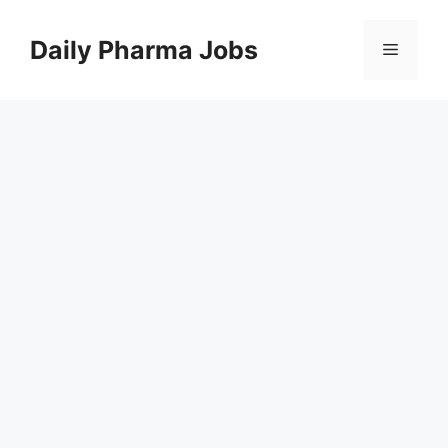
Skip
to
Daily Pharma Jobs
Menu
content