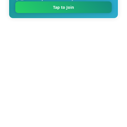
Tap to Join