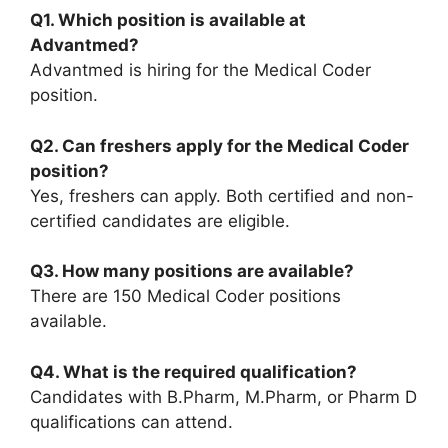
Q1. Which position is available at
Advantmed?
Advantmed is hiring for the Medical Coder
position.
Q2. Can freshers apply for the Medical Coder
position?
Yes, freshers can apply. Both certified and non-
certified candidates are eligible.
Q3. How many positions are available?
There are 150 Medical Coder positions
available.
Q4. What is the required qualification?
Candidates with B.Pharm, M.Pharm, or Pharm D
qualifications can attend.