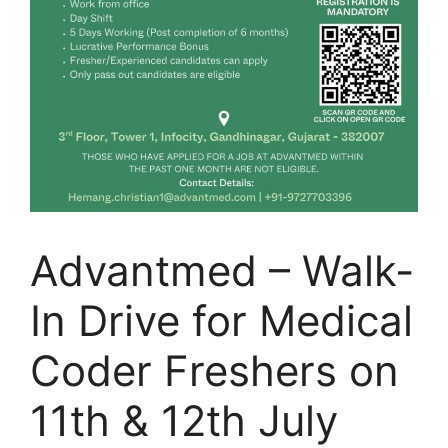
Advantmed – Walk-
In Drive for Medical
Coder Freshers on
11th & 12th July