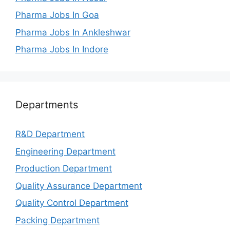
Pharma Jobs In Goa
Pharma Jobs In Ankleshwar
Pharma Jobs In Indore
Departments
R&D Department
Engineering Department
Production Department
Quality Assurance Department
Quality Control Department
Packing Department