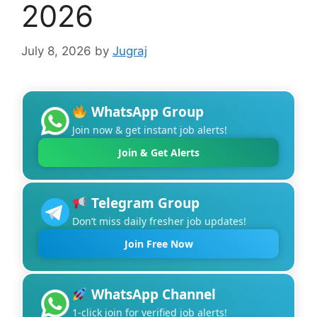
2026
July 8, 2026
by
Jugraj
WhatsApp Group
Join now & get instant job alerts!
Join & Get Alerts
Telegram Group
Don’t miss daily fresher job updates!
Join Free Now
WhatsApp Channel
1-click join for verified job alerts!