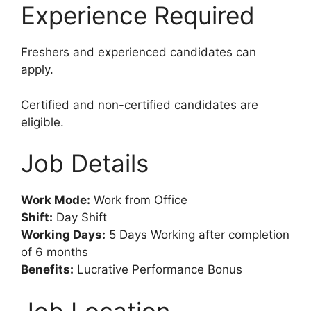
Experience Required
Freshers and experienced candidates can
apply.
Certified and non-certified candidates are
eligible.
Job Details
Work Mode:
Work from Office
Shift:
Day Shift
Working Days:
5 Days Working after completion
of 6 months
Benefits:
Lucrative Performance Bonus
Job Location