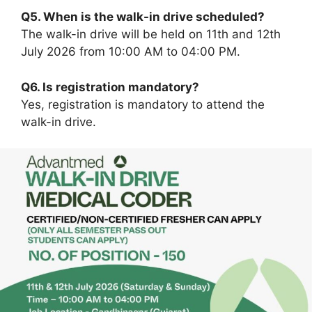
Q5. When is the walk-in drive scheduled?
The walk-in drive will be held on 11th and 12th
July 2026 from 10:00 AM to 04:00 PM.
Q6. Is registration mandatory?
Yes, registration is mandatory to attend the
walk-in drive.