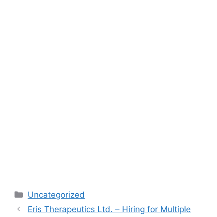
Categories
Uncategorized
Eris Therapeutics Ltd. – Hiring for Multiple