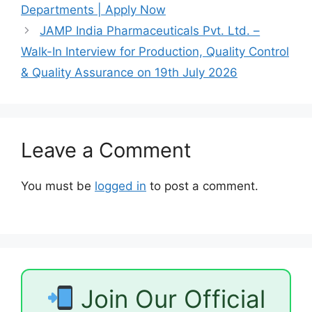
Departments | Apply Now
JAMP India Pharmaceuticals Pvt. Ltd. –
Walk-In Interview for Production, Quality Control
& Quality Assurance on 19th July 2026
Leave a Comment
You must be
logged in
to post a comment.
Join Our Official