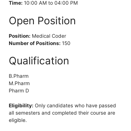
Time:
10:00 AM to 04:00 PM
Open Position
Position:
Medical Coder
Number of Positions:
150
Qualification
B.Pharm
M.Pharm
Pharm D
Eligibility:
Only candidates who have passed
all semesters and completed their course are
eligible.