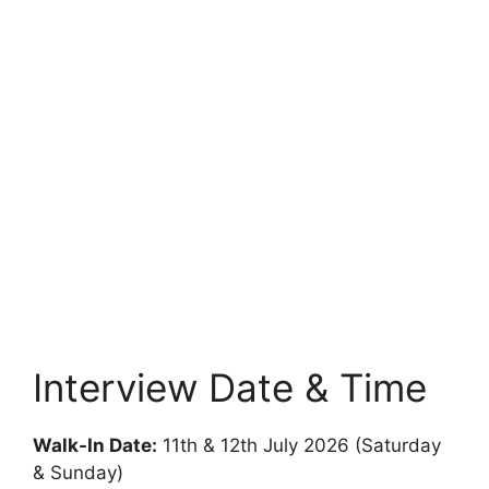
Interview Date & Time
Walk-In Date:
11th & 12th July 2026 (Saturday
& Sunday)