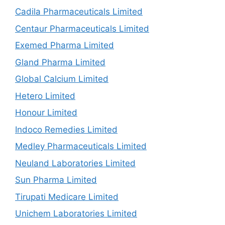
Cadila Pharmaceuticals Limited
Centaur Pharmaceuticals Limited
Exemed Pharma Limited
Gland Pharma Limited
Global Calcium Limited
Hetero Limited
Honour Limited
Indoco Remedies Limited
Medley Pharmaceuticals Limited
Neuland Laboratories Limited
Sun Pharma Limited
Tirupati Medicare Limited
Unichem Laboratories Limited