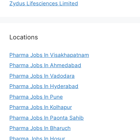
Zydus Lifesciences Limited
Locations
Pharma Jobs In Visakhapatnam
Pharma Jobs In Ahmedabad
Pharma Jobs In Vadodara
Pharma Jobs In Hyderabad
Pharma Jobs In Pune
Pharma Jobs In Kolhapur
Pharma Jobs In Paonta Sahib
Pharma Jobs In Bharuch
Pharma Jobs In Hosur