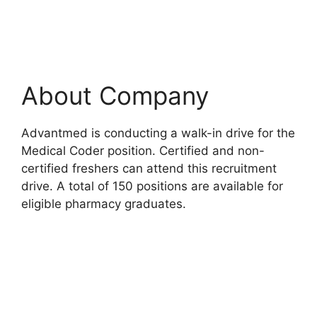
About Company
Advantmed is conducting a walk-in drive for the
Medical Coder position. Certified and non-
certified freshers can attend this recruitment
drive. A total of 150 positions are available for
eligible pharmacy graduates.