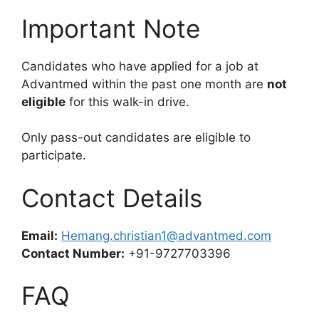
Important Note
Candidates who have applied for a job at
Advantmed within the past one month are
not
eligible
for this walk-in drive.
Only pass-out candidates are eligible to
participate.
Contact Details
Email:
Hemang.christian1@advantmed.com
Contact Number:
+91-9727703396
FAQ