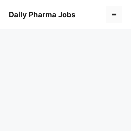
Skip
to
Daily Pharma Jobs
Menu
content