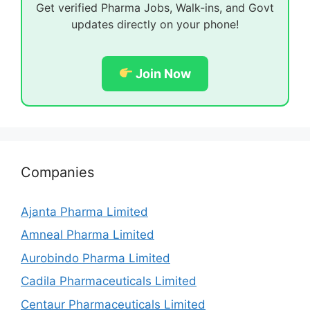
Get verified Pharma Jobs, Walk-ins, and Govt
updates directly on your phone!
Join Now
Companies
Ajanta Pharma Limited
Amneal Pharma Limited
Aurobindo Pharma Limited
Cadila Pharmaceuticals Limited
Centaur Pharmaceuticals Limited