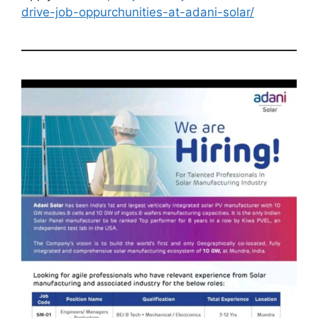
drive-job-oppurchunities-at-adani-solar/