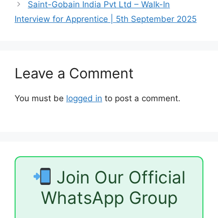
Saint-Gobain India Pvt Ltd – Walk-In
Interview for Apprentice | 5th September 2025
Leave a Comment
You must be
logged in
to post a comment.
Join Our Official
WhatsApp Group