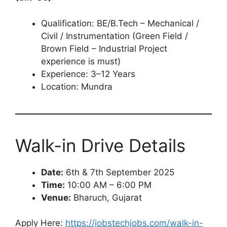
Qualification: BE/B.Tech – Mechanical /
Civil / Instrumentation (Green Field /
Brown Field – Industrial Project
experience is must)
Experience: 3–12 Years
Location: Mundra
Walk-in Drive Details
Date:
6th & 7th September 2025
Time:
10:00 AM – 6:00 PM
Venue:
Bharuch, Gujarat
Apply Here:
https://jobstechjobs.com/walk-in-