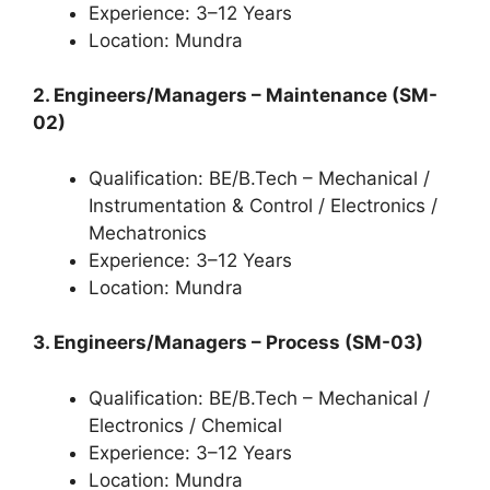
Experience: 3–12 Years
Location: Mundra
2. Engineers/Managers – Maintenance (SM-
02)
Qualification: BE/B.Tech – Mechanical /
Instrumentation & Control / Electronics /
Mechatronics
Experience: 3–12 Years
Location: Mundra
3. Engineers/Managers – Process (SM-03)
Qualification: BE/B.Tech – Mechanical /
Electronics / Chemical
Experience: 3–12 Years
Location: Mundra