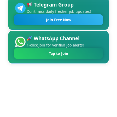
Telegram Group
Don’t miss daily fresher job updates!
Join Free Now
WhatsApp Channel
1-click join for verified job alerts!
Tap to Join