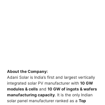
About the Company:
Adani Solar is India’s first and largest vertically
integrated solar PV manufacturer with
10 GW
modules & cells
and
10 GW of ingots & wafers
manufacturing capacity
. It is the only Indian
solar panel manufacturer ranked as a
Top