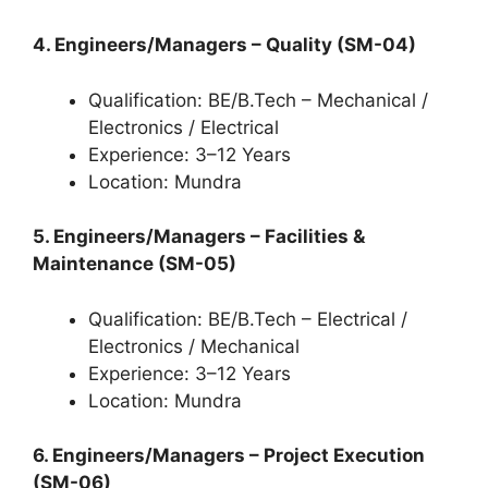
4. Engineers/Managers – Quality (SM-04)
Qualification: BE/B.Tech – Mechanical /
Electronics / Electrical
Experience: 3–12 Years
Location: Mundra
5. Engineers/Managers – Facilities &
Maintenance (SM-05)
Qualification: BE/B.Tech – Electrical /
Electronics / Mechanical
Experience: 3–12 Years
Location: Mundra
6. Engineers/Managers – Project Execution
(SM-06)