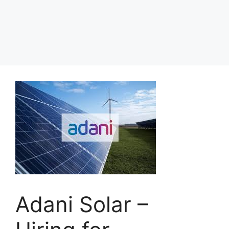
Adani Solar –