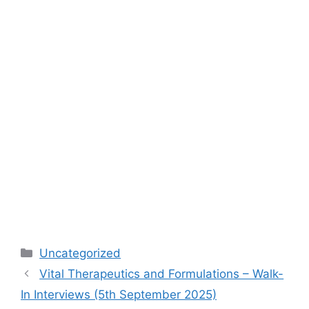
Categories
Uncategorized
Vital Therapeutics and Formulations – Walk-
In Interviews (5th September 2025)