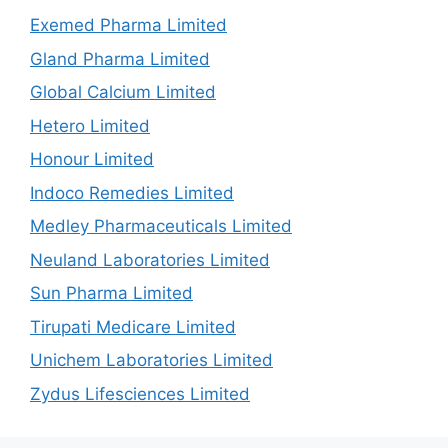
Exemed Pharma Limited
Gland Pharma Limited
Global Calcium Limited
Hetero Limited
Honour Limited
Indoco Remedies Limited
Medley Pharmaceuticals Limited
Neuland Laboratories Limited
Sun Pharma Limited
Tirupati Medicare Limited
Unichem Laboratories Limited
Zydus Lifesciences Limited