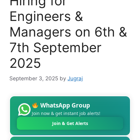
Hiring for
Engineers &
Managers on 6th &
7th September
2025
September 3, 2025
by
Jugraj
WhatsApp Group
Join now & get instant job alerts!
Join & Get Alerts