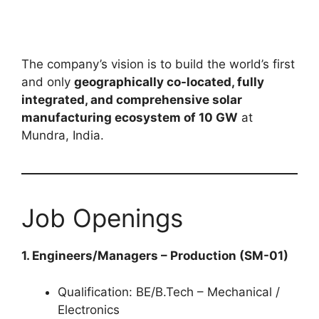
The company’s vision is to build the world’s first
and only
geographically co-located, fully
integrated, and comprehensive solar
manufacturing ecosystem of 10 GW
at
Mundra, India.
Job Openings
1. Engineers/Managers – Production (SM-01)
Qualification: BE/B.Tech – Mechanical /
Electronics