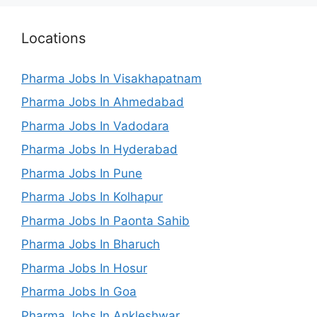
Locations
Pharma Jobs In Visakhapatnam
Pharma Jobs In Ahmedabad
Pharma Jobs In Vadodara
Pharma Jobs In Hyderabad
Pharma Jobs In Pune
Pharma Jobs In Kolhapur
Pharma Jobs In Paonta Sahib
Pharma Jobs In Bharuch
Pharma Jobs In Hosur
Pharma Jobs In Goa
Pharma Jobs In Ankleshwar