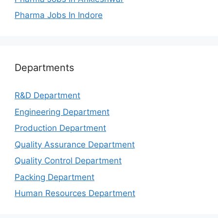
Pharma Jobs In Indore
Departments
R&D Department
Engineering Department
Production Department
Quality Assurance Department
Quality Control Department
Packing Department
Human Resources Department