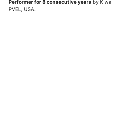
Performer for 8 consecutive years
by Kiwa
PVEL, USA.