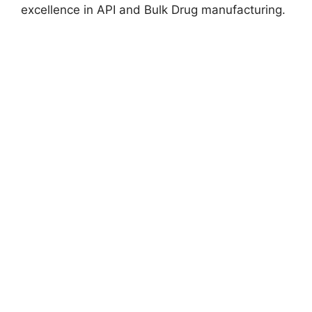
excellence in API and Bulk Drug manufacturing.