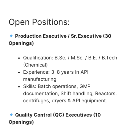
Open Positions:
Production Executive / Sr. Executive (30
Openings)
Qualification: B.Sc. / M.Sc. / B.E. / B.Tech
(Chemical)
Experience: 3–8 years in API
manufacturing
Skills: Batch operations, GMP
documentation, Shift handling, Reactors,
centrifuges, dryers & API equipment.
Quality Control (QC) Executives (10
Openings)