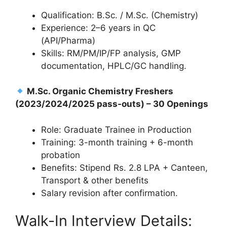
Qualification: B.Sc. / M.Sc. (Chemistry)
Experience: 2–6 years in QC
(API/Pharma)
Skills: RM/PM/IP/FP analysis, GMP
documentation, HPLC/GC handling.
M.Sc. Organic Chemistry Freshers
(2023/2024/2025 pass-outs) – 30 Openings
Role: Graduate Trainee in Production
Training: 3-month training + 6-month
probation
Benefits: Stipend Rs. 2.8 LPA + Canteen,
Transport & other benefits
Salary revision after confirmation.
Walk-In Interview Details: