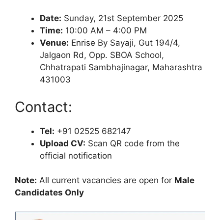
Date:
Sunday, 21st September 2025
Time:
10:00 AM – 4:00 PM
Venue:
Enrise By Sayaji, Gut 194/4,
Jalgaon Rd, Opp. SBOA School,
Chhatrapati Sambhajinagar, Maharashtra
431003
Contact:
Tel:
+91 02525 682147
Upload CV:
Scan QR code from the
official notification
Note:
All current vacancies are open for
Male
Candidates Only