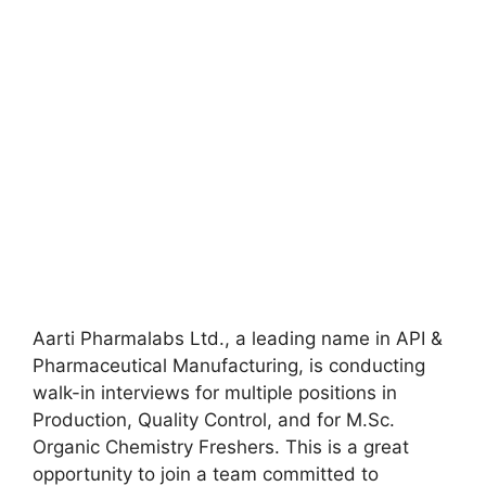
Aarti Pharmalabs Ltd., a leading name in API &
Pharmaceutical Manufacturing, is conducting
walk-in interviews for multiple positions in
Production, Quality Control, and for M.Sc.
Organic Chemistry Freshers. This is a great
opportunity to join a team committed to