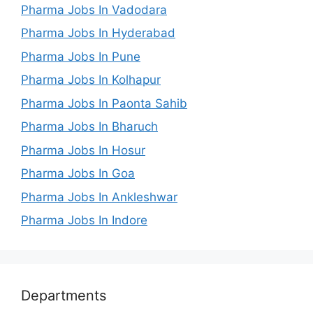
Pharma Jobs In Vadodara
Pharma Jobs In Hyderabad
Pharma Jobs In Pune
Pharma Jobs In Kolhapur
Pharma Jobs In Paonta Sahib
Pharma Jobs In Bharuch
Pharma Jobs In Hosur
Pharma Jobs In Goa
Pharma Jobs In Ankleshwar
Pharma Jobs In Indore
Departments