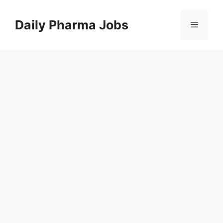
Skip
to
Daily Pharma Jobs
Menu
content