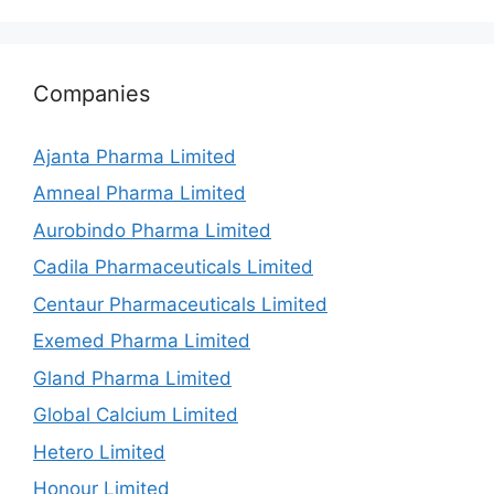
Companies
Ajanta Pharma Limited
Amneal Pharma Limited
Aurobindo Pharma Limited
Cadila Pharmaceuticals Limited
Centaur Pharmaceuticals Limited
Exemed Pharma Limited
Gland Pharma Limited
Global Calcium Limited
Hetero Limited
Honour Limited