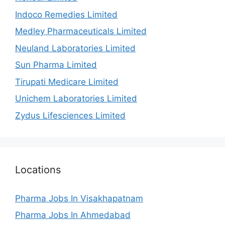
Indoco Remedies Limited
Medley Pharmaceuticals Limited
Neuland Laboratories Limited
Sun Pharma Limited
Tirupati Medicare Limited
Unichem Laboratories Limited
Zydus Lifesciences Limited
Locations
Pharma Jobs In Visakhapatnam
Pharma Jobs In Ahmedabad