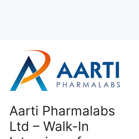
Aarti Pharmalabs
Ltd – Walk-In