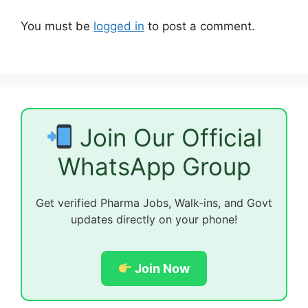
You must be
logged in
to post a comment.
Join Our Official
WhatsApp Group
Get verified Pharma Jobs, Walk-ins, and Govt
updates directly on your phone!
Join Now