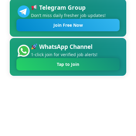
Telegram Group
Don’t miss daily fresher job updates!
Join Free Now
WhatsApp Channel
1-click join for verified job alerts!
Tap to Join