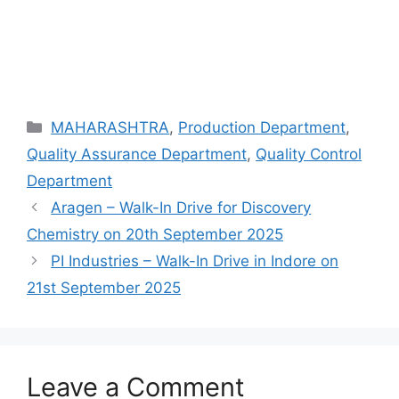
Categories
MAHARASHTRA
,
Production Department
,
Quality Assurance Department
,
Quality Control
Department
Aragen – Walk-In Drive for Discovery
Chemistry on 20th September 2025
PI Industries – Walk-In Drive in Indore on
21st September 2025
Leave a Comment