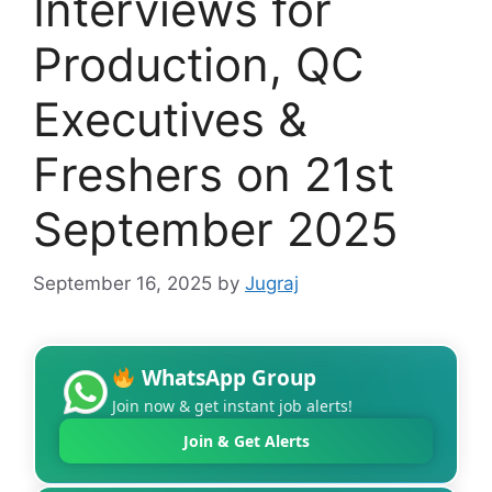
Interviews for
Production, QC
Executives &
Freshers on 21st
September 2025
September 16, 2025
by
Jugraj
WhatsApp Group
Join now & get instant job alerts!
Join & Get Alerts