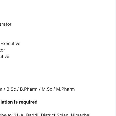
erator
/ Executive
tor
utive
arm / B.Sc / B.Pharm / M.Sc / M.Pharm
ation is required
ghway 21-A, Baddi, District Solan, Himachal