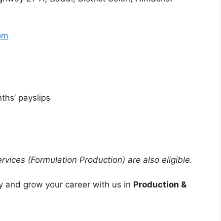
om
ths’ payslips
vices (Formulation Production) are also eligible.
 and grow your career with us in
Production &