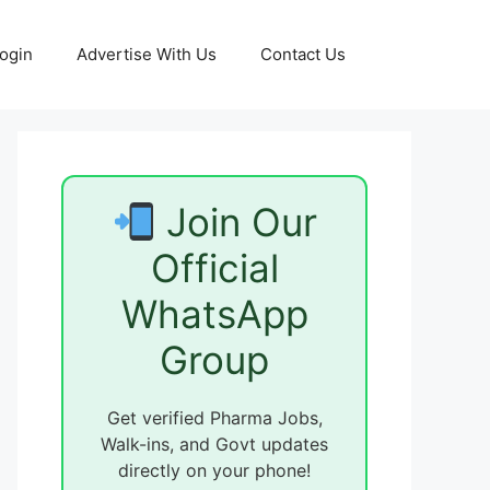
ogin
Advertise With Us
Contact Us
Join Our
Official
WhatsApp
Group
Get verified Pharma Jobs,
Walk-ins, and Govt updates
directly on your phone!