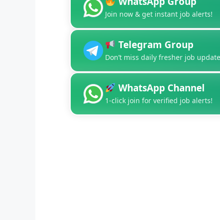
WhatsApp Group
Join now & get instant job alerts!
Telegram Group
Don’t miss daily fresher job update
WhatsApp Channel
1-click join for verified job alerts!