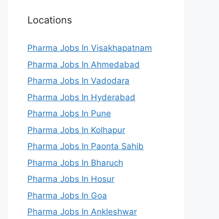
Locations
Pharma Jobs In Visakhapatnam
Pharma Jobs In Ahmedabad
Pharma Jobs In Vadodara
Pharma Jobs In Hyderabad
Pharma Jobs In Pune
Pharma Jobs In Kolhapur
Pharma Jobs In Paonta Sahib
Pharma Jobs In Bharuch
Pharma Jobs In Hosur
Pharma Jobs In Goa
Pharma Jobs In Ankleshwar