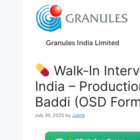
Walk-In Interv
India – Productio
Baddi (OSD Form
July 30, 2025
by
Jugraj