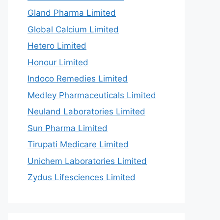
Gland Pharma Limited
Global Calcium Limited
Hetero Limited
Honour Limited
Indoco Remedies Limited
Medley Pharmaceuticals Limited
Neuland Laboratories Limited
Sun Pharma Limited
Tirupati Medicare Limited
Unichem Laboratories Limited
Zydus Lifesciences Limited