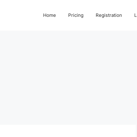
Home
Pricing
Registration
L