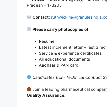
Pradesh – 173205
Contact:
ruthwick.m@granulesindia.c
Please carry photocopies of:
Resume
Latest increment letter + last 3 mon
Service & experience certificates
All educational documents
Aadhaar & PAN card
Candidates from Technical Contract Ser
Join a leading pharmaceutical company
Quality Assurance
.