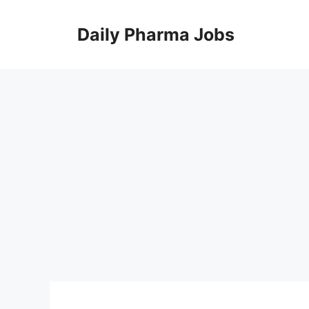
Skip
to
Daily Pharma Jobs
content