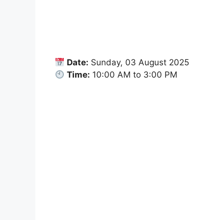
Date:
Sunday, 03 August 2025
Time:
10:00 AM to 3:00 PM