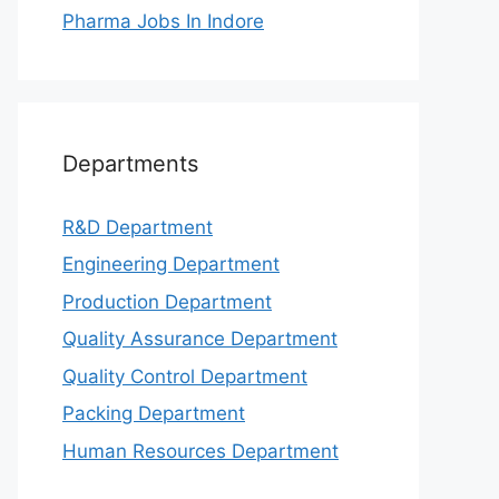
Pharma Jobs In Indore
Departments
R&D Department
Engineering Department
Production Department
Quality Assurance Department
Quality Control Department
Packing Department
Human Resources Department