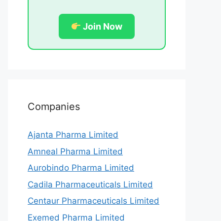
Join Now
Companies
Ajanta Pharma Limited
Amneal Pharma Limited
Aurobindo Pharma Limited
Cadila Pharmaceuticals Limited
Centaur Pharmaceuticals Limited
Exemed Pharma Limited