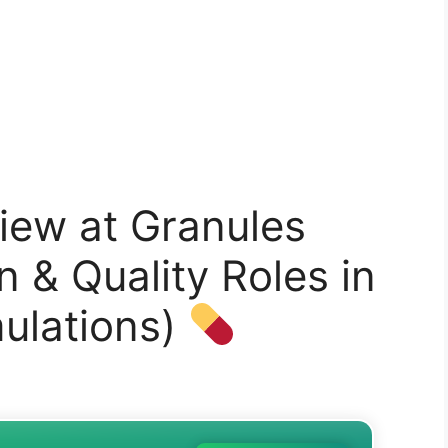
iew at Granules
n & Quality Roles in
ulations)