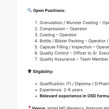
Open Positions:
Granulation / Wurster Coating – Op
Compression – Operator
Coating – Operator
Bottle / Blister Packing – Operator 
Capsule Filling / Inspection – Opera
Quality Control – Officer to Sr. Exec
Quality Assurance – Team Member
Eligibility:
Qualification: ITI / Diploma / D.Ph
Experience: 2–6 years
Relevant experience in OSD formul
Venue
: Hotel MG Regency, National Hi