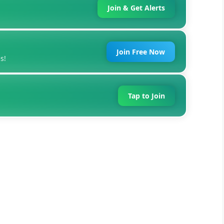
Join & Get Alerts
Join Free Now
s!
Tap to Join